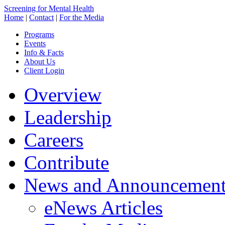
Screening for Mental Health
Home
|
Contact
|
For the Media
Programs
Events
Info & Facts
About Us
Client Login
Overview
Leadership
Careers
Contribute
News and Announcement
eNews Articles