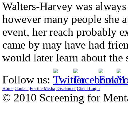
Walters-Harvey was always v
however many people she ap
event, her reach probably 
came by may have had frie
would later learn about the 
Follow us:
Home
Contact
For the Media
Disclaimer
Client Login
© 2010 Screening for Menta