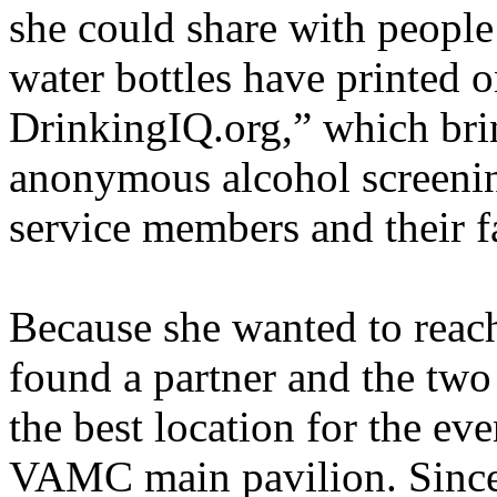
she could share with peopl
water bottles have printed 
DrinkingIQ.org,” which brin
anonymous alcohol screening
service members and their f
Because she wanted to reac
found a partner and the two
the best location for the eve
VAMC main pavilion. Since t