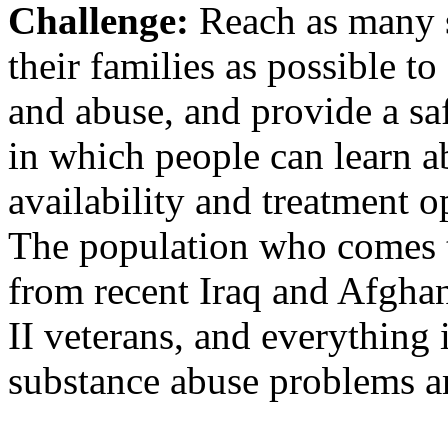
Challenge:
Reach as many s
their families as possible t
and abuse, and provide a s
in which people can learn a
availability and treatment o
The population who comes 
from recent Iraq and Afghan
II veterans, and everything 
substance abuse problems a