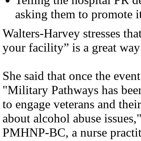
asking them to promote i
Walters-Harvey stresses tha
your facility” is a great w
She said that once the event
"Military Pathways has been
to engage veterans and their
about alcohol abuse issues,
PMHNP-BC, a nurse practitio