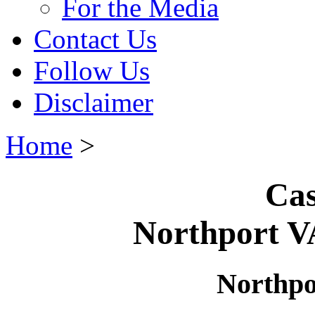
For the Media
Contact Us
Follow Us
Disclaimer
Home
>
Cas
Northport V
Northpo