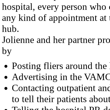
hospital, every person who 
any kind of appointment at 
hub.
Jolienne and her partner p
by
Posting fliers around the 
Advertising in the VAM
Contacting outpatient and
to tell their patients abou
Telling the hospital PR d