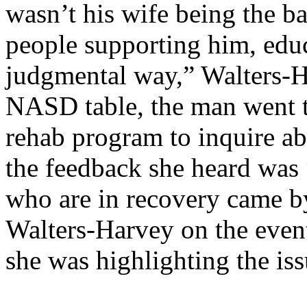
wasn’t his wife being the b
people supporting him, educ
judgmental way,” Walters-Ha
NASD table, the man went to
rehab program to inquire ab
the feedback she heard was
who are in recovery came b
Walters-Harvey on the event
she was highlighting the iss