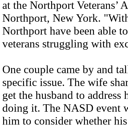
at the Northport Veterans’ A
Northport, New York. "With 
Northport have been able to
veterans struggling with exc
One couple came by and tal
specific issue. The wife sha
get the husband to address h
doing it. The NASD event wa
him to consider whether his