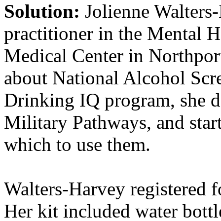
Solution:
Jolienne Walters
practitioner in the Mental H
Medical Center in Northpor
about National Alcohol Sc
Drinking IQ program, she d
Military Pathways, and star
which to use them.
Walters-Harvey registered f
Her kit included water bottl