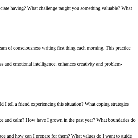
reciate having? What challenge taught you something valuable? What
am of consciousness writing first thing each morning. This practice
s and emotional intelligence, enhances creativity and problem-
I tell a friend experiencing this situation? What coping strategies
ace and calm? How have I grown in the past year? What boundaries do
face and how can I prepare for them? What values do I want to guide