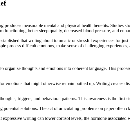
ief
ting produces measurable mental and physical health benefits. Studies s
functioning, better sleep quality, decreased blood pressure, and enha
blished that writing about traumatic or stressful experiences for just 
le process difficult emotions, make sense of challenging experiences, a
ou to organize thoughts and emotions into coherent language. This pro
et for emotions that might otherwise remain bottled up. Writing creates
 thoughts, triggers, and behavioral patterns. This awareness is the first
ng potential solutions. The act of articulating problems on paper often c
at expressive writing can lower cortisol levels, the hormone associated 