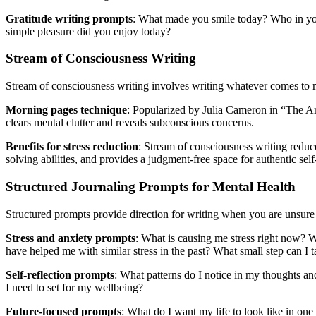
Gratitude writing prompts
: What made you smile today? Who in you
simple pleasure did you enjoy today?
Stream of Consciousness Writing
Stream of consciousness writing involves writing whatever comes to m
Morning pages technique
: Popularized by Julia Cameron in “The Art
clears mental clutter and reveals subconscious concerns.
Benefits for stress reduction
: Stream of consciousness writing reduc
solving abilities, and provides a judgment-free space for authentic sel
Structured Journaling Prompts for Mental Health
Structured prompts provide direction for writing when you are unsure 
Stress and anxiety prompts
: What is causing me stress right now? W
have helped me with similar stress in the past? What small step can I t
Self-reflection prompts
: What patterns do I notice in my thoughts 
I need to set for my wellbeing?
Future-focused prompts
: What do I want my life to look like in on