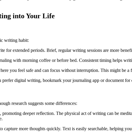
ting into Your Life
c writing habit:
rite for extended periods. Brief, regular writing sessions are more benef
ournaling with morning coffee or before bed. Consistent timing helps wr
where you feel safe and can focus without interruption. This might be a f
ou prefer digital writing, bookmark your journaling app or document for 
though research suggests some differences:
, promoting deeper reflection. The physical act of writing can be medit
e.
u to capture more thoughts quickly. Text is easily searchable, helping you