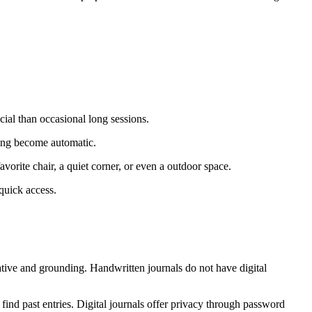
icial than occasional long sessions.
iting become automatic.
avorite chair, a quiet corner, or even a outdoor space.
quick access.
ative and grounding. Handwritten journals do not have digital
 find past entries. Digital journals offer privacy through password