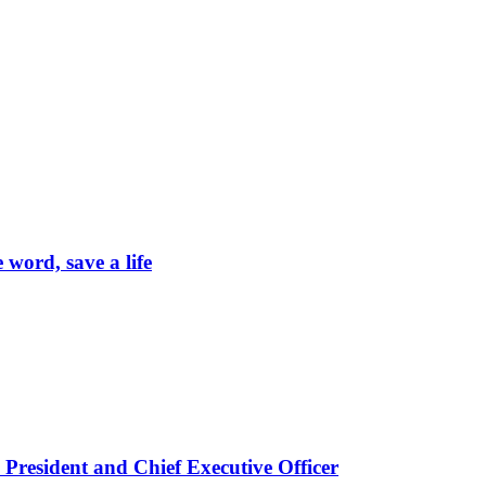
word, save a life
President and Chief Executive Officer