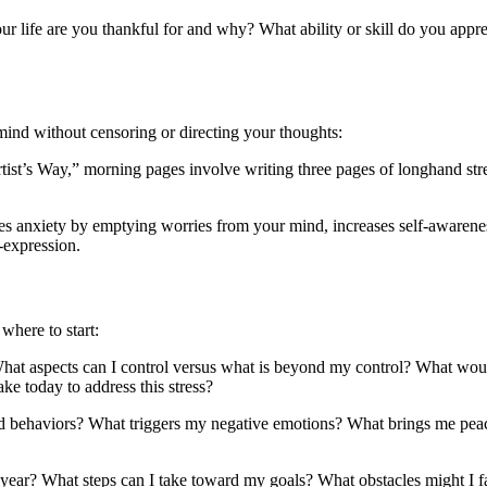
r life are you thankful for and why? What ability or skill do you app
ind without censoring or directing your thoughts:
ist’s Way,” morning pages involve writing three pages of longhand stre
es anxiety by emptying worries from your mind, increases self-awarenes
f-expression.
where to start:
hat aspects can I control versus what is beyond my control? What would 
ake today to address this stress?
and behaviors? What triggers my negative emotions? What brings me pe
e year? What steps can I take toward my goals? What obstacles might I 