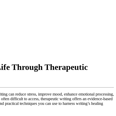
ife Through Therapeutic
writing can reduce stress, improve mood, enhance emotional processing,
ften difficult to access, therapeutic writing offers an evidence-based
d practical techniques you can use to harness writing’s healing