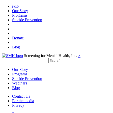
skip
Our Story
Programs
Suicide Prevention
Donate
Blog
Screening for Mental Health, Inc.
×
Search
Our Story
Programs
Suicide Prevention
Webinars
Blog
Contact Us
For the media
Privacy