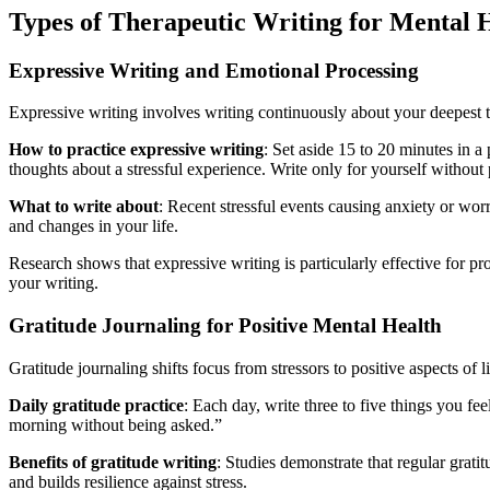
Types of Therapeutic Writing for Mental 
Expressive Writing and Emotional Processing
Expressive writing involves writing continuously about your deepest t
How to practice expressive writing
: Set aside 15 to 20 minutes in 
thoughts about a stressful experience. Write only for yourself without
What to write about
: Recent stressful events causing anxiety or worry
and changes in your life.
Research shows that expressive writing is particularly effective for 
your writing.
Gratitude Journaling for Positive Mental Health
Gratitude journaling shifts focus from stressors to positive aspects of li
Daily gratitude practice
: Each day, write three to five things you fe
morning without being asked.”
Benefits of gratitude writing
: Studies demonstrate that regular grati
and builds resilience against stress.