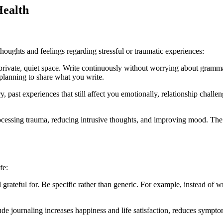
Health
houghts and feelings regarding stressful or traumatic experiences:
a private, quiet space. Write continuously without worrying about gramma
 planning to share what you write.
, past experiences that still affect you emotionally, relationship challeng
processing trauma, reducing intrusive thoughts, and improving mood. The
fe:
el grateful for. Be specific rather than generic. For example, instead of
tude journaling increases happiness and life satisfaction, reduces sympto