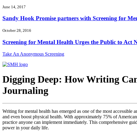
June 14, 2017
Sandy Hook Promise partners with Screening for Ment
October 28, 2016
Screening for Mental Health Urges the Public to Act N
Take An Anonymous Screening
Digging Deep: How Writing Can
Journaling
Writing for mental health has emerged as one of the most accessible a
and even boost physical health. With approximately 75% of Americans e
practice anyone can implement immediately. This comprehensive guide e
power in your daily life.