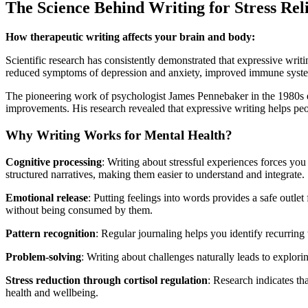
The Science Behind Writing for Stress Rel
How therapeutic writing affects your brain and body:
Scientific research has consistently demonstrated that expressive wri
reduced symptoms of depression and anxiety, improved immune system 
The pioneering work of psychologist James Pennebaker in the 1980s esta
improvements. His research revealed that expressive writing helps peop
Why Writing Works for Mental Health?
Cognitive processing
: Writing about stressful experiences forces y
structured narratives, making them easier to understand and integrate.
Emotional release
: Putting feelings into words provides a safe outl
without being consumed by them.
Pattern recognition
: Regular journaling helps you identify recurring
Problem-solving
: Writing about challenges naturally leads to explori
Stress reduction through cortisol regulation
: Research indicates th
health and wellbeing.