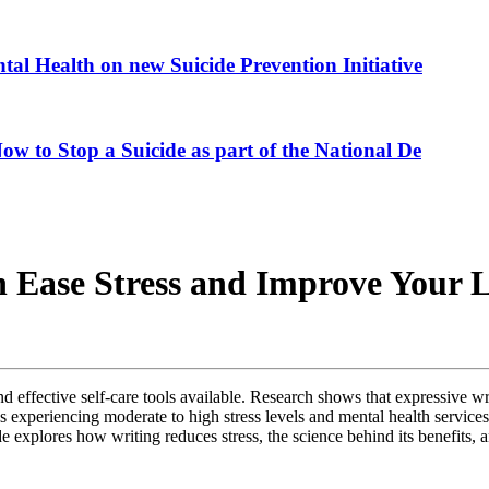
al Health on new Suicide Prevention Initiative
ow to Stop a Suicide as part of the National De
 Ease Stress and Improve Your L
nd effective self-care tools available. Research shows that expressive 
xperiencing moderate to high stress levels and mental health services o
xplores how writing reduces stress, the science behind its benefits, an