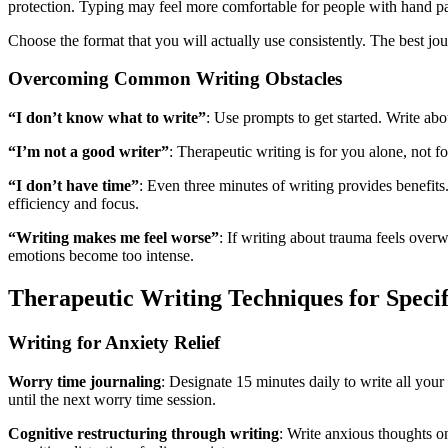
protection. Typing may feel more comfortable for people with hand pa
Choose the format that you will actually use consistently. The best jo
Overcoming Common Writing Obstacles
“I don’t know what to write”
: Use prompts to get started. Write ab
“I’m not a good writer”
: Therapeutic writing is for you alone, not 
“I don’t have time”
: Even three minutes of writing provides benefits
efficiency and focus.
“Writing makes me feel worse”
: If writing about trauma feels overw
emotions become too intense.
Therapeutic Writing Techniques for Speci
Writing for Anxiety Relief
Worry time journaling
: Designate 15 minutes daily to write all your 
until the next worry time session.
Cognitive restructuring through writing
: Write anxious thoughts on