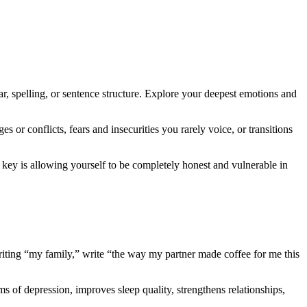
r, spelling, or sentence structure. Explore your deepest emotions and
es or conflicts, fears and insecurities you rarely voice, or transitions
 key is allowing yourself to be completely honest and vulnerable in
 writing “my family,” write “the way my partner made coffee for me this
ms of depression, improves sleep quality, strengthens relationships,