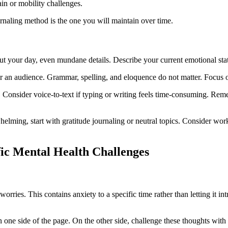
in or mobility challenges.
urnaling method is the one you will maintain over time.
out your day, even mundane details. Describe your current emotional sta
for an audience. Grammar, spelling, and eloquence do not matter. Focus o
. Consider voice-to-text if typing or writing feels time-consuming. Rem
helming, start with gratitude journaling or neutral topics. Consider wor
fic Mental Health Challenges
worries. This contains anxiety to a specific time rather than letting it i
 one side of the page. On the other side, challenge these thoughts with 