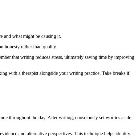
te and what might be causing it.
n honesty rather than quality.
ember that writing reduces stress, ultimately saving time by improving
king with a therapist alongside your writing practice. Take breaks if
ntrude throughout the day. After writing, consciously set worries aside
evidence and alternative perspectives. This technique helps identify