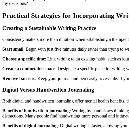
my decisions?
Practical Strategies for Incorporating Wri
Creating a Sustainable Writing Practice
Consistency matters more than duration when establishing a therapeuti
Start small
: Begin with just five minutes daily rather than trying to w
Choose a specific time
: Link writing to an existing habit, such as j
Create a comfortable space
: Designate a specific place for writing 
Remove barriers
: Keep your journal and pen easily accessible. If y
Digital Versus Handwritten Journaling
Both digital and handwritten journaling offer mental health benefits, 
Benefits of handwritten journaling
: Writing by hand slows thinking
distractions. Many people find handwriting more personal and intimat
Benefits of digital journaling
: Digital writing is faster, allowing yo