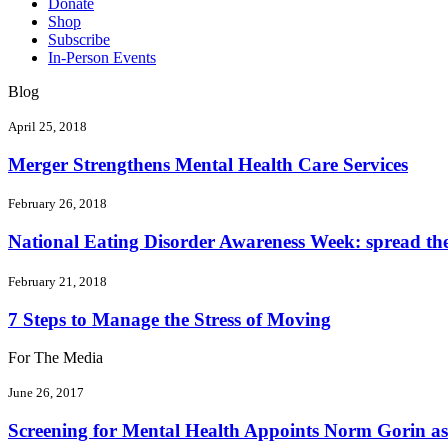
Donate
Shop
Subscribe
In-Person Events
Blog
April 25, 2018
Merger Strengthens Mental Health Care Services
February 26, 2018
National Eating Disorder Awareness Week: spread the 
February 21, 2018
7 Steps to Manage the Stress of Moving
For The Media
June 26, 2017
Screening for Mental Health Appoints Norm Gorin as 