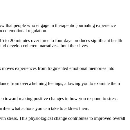
how that people who engage in therapeutic journaling experience
nced emotional regulation.
15 to 20 minutes over three to four days produces significant health
nd develop coherent narratives about their lives.
cess moves experiences from fragmented emotional memories into
 distance from overwhelming feelings, allowing you to examine them
 step toward making positive changes in how you respond to stress.
larifies what actions you can take to address them.
with stress. This physiological change contributes to improved overall