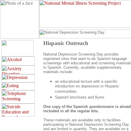
Hispanic Outreach
National Depression Screening Day provides
registered sites that want to do Spanish language
screenings with educational and screening material
in Spanish. Currently, available supplementary
materials include:
an educational lecture with a specific
introduction on depression in Hispanic
communities
Spanish brochures and flyers
One copy of the Spanish questionnaire is alread
included in all the regular kits.
These materials are available only to facilities
participating in National Depression Screening Day
and are limited in quantity. They are available on a