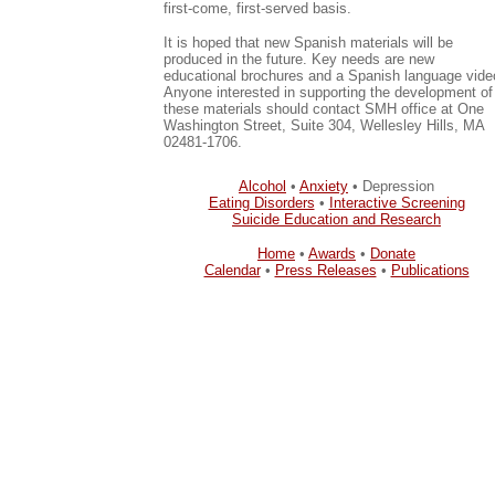
first-come, first-served basis.
It is hoped that new Spanish materials will be
produced in the future. Key needs are new
educational brochures and a Spanish language vide
Anyone interested in supporting the development of
these materials should contact SMH office at One
Washington Street, Suite 304, Wellesley Hills, MA
02481-1706.
Alcohol
•
Anxiety
• Depression
Eating Disorders
•
Interactive Screening
Suicide Education and Research
Home
•
Awards
•
Donate
Calendar
•
Press Releases
•
Publications