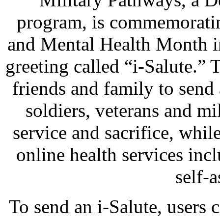
program, is commemoratin
and Mental Health Month i
greeting called “i-Salute.” 
friends and family to send 
soldiers, veterans and mil
service and sacrifice, whil
online health services in
self-
To send an i-Salute, users 