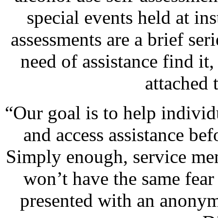
special events held at in
assessments are a brief seri
need of assistance find it,
attached 
“Our goal is to help indivi
and access assistance be
Simply enough, service mem
won’t have the same fear 
presented with an anonym