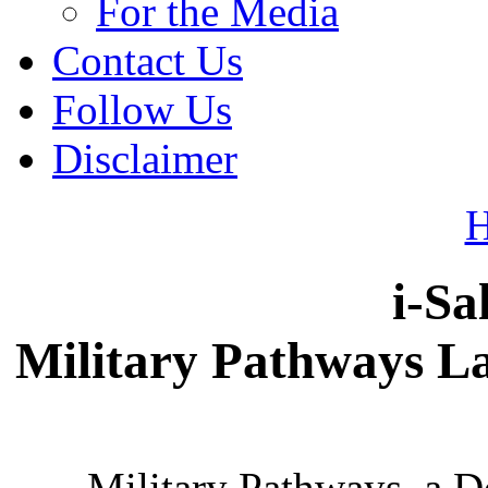
For the Media
Contact Us
Follow Us
Disclaimer
i-Sa
Military Pathways L
Military Pathways, a 