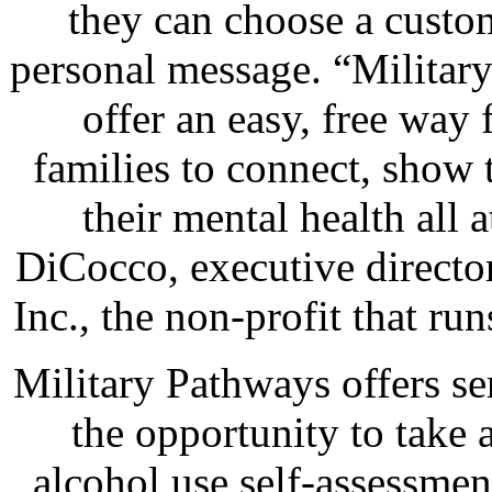
they can choose a custo
personal message. “Military
offer an easy, free way
families to connect, show 
their mental health all 
DiCocco, executive directo
Inc., the non-profit that r
Military Pathways offers se
the opportunity to take
alcohol use self-assessme