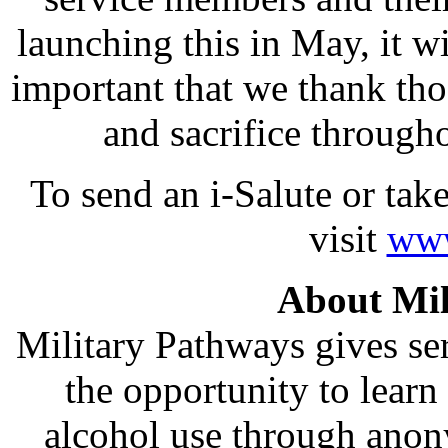
launching this in May, it wi
important that we thank thos
and sacrifice through
To send an i-Salute or ta
visit
www
About Mil
Military Pathways gives ser
the opportunity to lear
alcohol use through anon