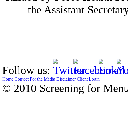
the Assistant Secretar
Follow us:
Home
Contact
For the Media
Disclaimer
Client Login
© 2010 Screening for Menta