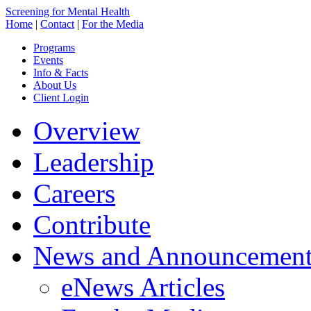
Screening for Mental Health
Home
|
Contact
|
For the Media
Programs
Events
Info & Facts
About Us
Client Login
Overview
Leadership
Careers
Contribute
News and Announcement
eNews Articles