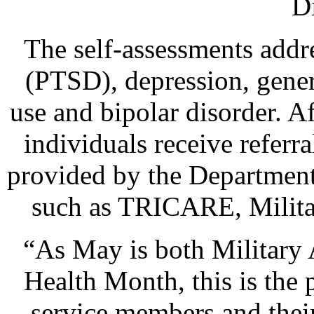
D
The self-assessments addre
(PTSD), depression, gener
use and bipolar disorder. A
individuals receive referr
provided by the Department
such as TRICARE, Milita
“As May is both Military
Health Month, this is the 
service members and thei