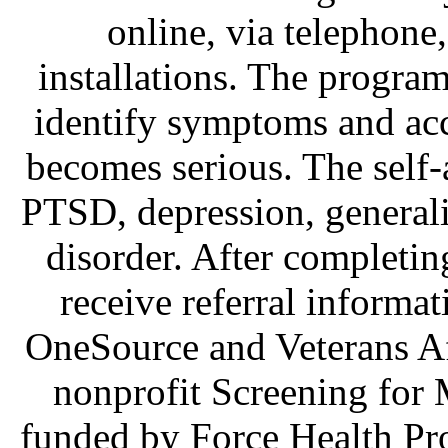
online, via telephone
installations. The program
identify symptoms and acc
becomes serious. The self-
PTSD, depression, generali
disorder. After completin
receive referral informat
OneSource and Veterans Af
nonprofit Screening for M
funded by Force Health Pro