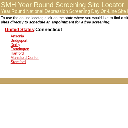
SMH Year Round Screening Site Locator
Year Round National Depression Screening Day On-Line Site 
To use the on-line locator, click on the state where you would like to find a 
sites directly to schedule an appointment for a free screening.
United States
:Connecticut
Ansonia
Bridgeport
Derby
Farmington
Hartford
Mansfield Center
Stamford