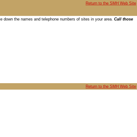
Return to the SMH Web Site
 write down the names and telephone numbers of sites in your area.
Call those
Return to the SMH Web Site