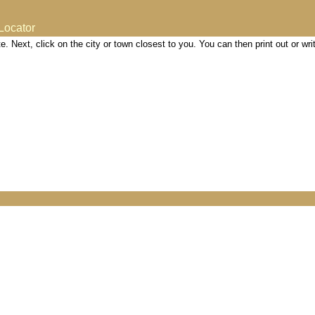
Locator
site. Next, click on the city or town closest to you. You can then print out or