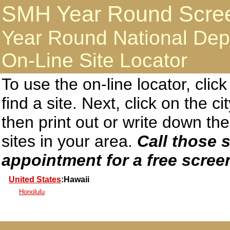
SMH Year Round Screen
Year Round National Dep
On-Line Site Locator
To use the on-line locator, clic
find a site. Next, click on the c
then print out or write down 
sites in your area.
Call those s
appointment for a free scree
United States
:Hawaii
Honolulu