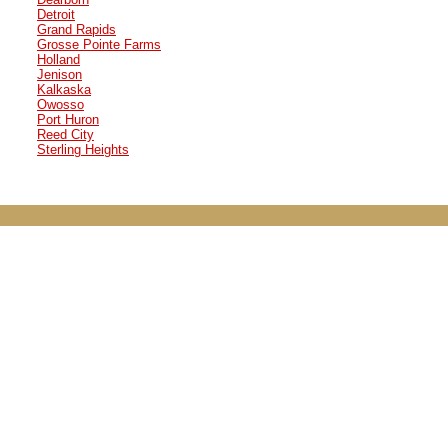
Detroit
Grand Rapids
Grosse Pointe Farms
Holland
Jenison
Kalkaska
Owosso
Port Huron
Reed City
Sterling Heights