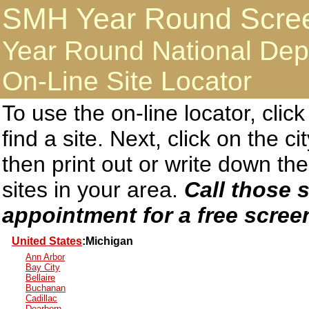
SMH Year Round Screen
Year Round National Dep
On-Line Site Locator
To use the on-line locator, clic
find a site. Next, click on the c
then print out or write down 
sites in your area.
Call those s
appointment for a free scree
United States
:Michigan
Ann Arbor
Bay City
Bellaire
Buchanan
Cadillac
Dearborn