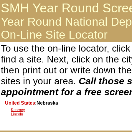
SMH Year Round Screen
Year Round National Dep
On-Line Site Locator
To use the on-line locator, clic
find a site. Next, click on the c
then print out or write down 
sites in your area.
Call those s
appointment for a free scree
United States
:Nebraska
Kearney
Lincoln