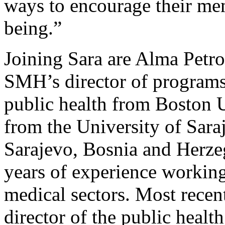
ways to encourage their mem
being.”
Joining Sara are Alma Petr
SMH’s director of programs,
public health from Boston U
from the University of Sara
Sarajevo, Bosnia and Herze
years of experience working
medical sectors. Most recen
director of the public health