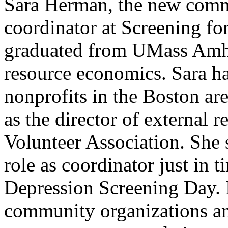
Sara Herman, the new com
coordinator at Screening fo
graduated from UMass Amher
resource economics. Sara ha
nonprofits in the Boston are
as the director of external 
Volunteer Association. She s
role as coordinator just in 
Depression Screening Day. 
community organizations an