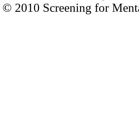
© 2010 Screening for Menta