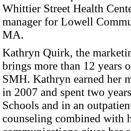
Whittier Street Health Cent
manager for Lowell Commun
MA.
Kathryn Quirk, the market
brings more than 12 years of
SMH. Kathryn earned her ma
in 2007 and spent two year
Schools and in an outpatient
counseling combined with 