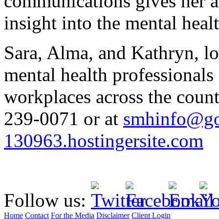
communications gives her a
insight into the mental healt
Sara, Alma, and Kathryn, l
mental health professionals
workplaces across the count
239-0071 or at
smhinfo@go
130963.hostingersite.com
Follow us:
Home
Contact
For the Media
Disclaimer
Client Login