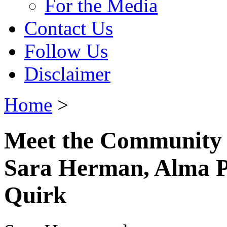
For the Media
Contact Us
Follow Us
Disclaimer
Home
>
Meet the Community
Sara Herman, Alma P
Quirk