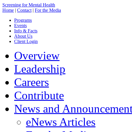
Screening for Mental Health
Home
|
Contact
|
For the Media
Programs
Events
Info & Facts
About Us
Client Login
Overview
Leadership
Careers
Contribute
News and Announcement
eNews Articles