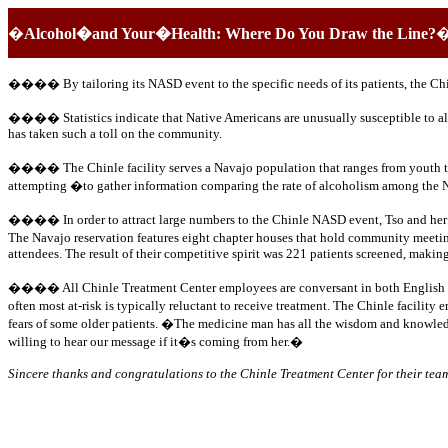
�
Alcohol�and Your�Health: Where Do You Draw the Line?
����
By tailoring its NASD event to the specific needs of its patients, the C
����
Statistics indicate that Native Americans are unusually susceptible to 
has taken such a toll on the community.
���� The Chinle facility serves a Navajo population that ranges from youth to ol
attempting �to gather information comparing the rate of alcoholism among the N
���� In order to attract large numbers to the Chinle NASD event, Tso and her st
The Navajo reservation features eight chapter houses that hold community meeting
attendees. The result of their competitive spirit was 221 patients screened, maki
���� All Chinle Treatment Center employees are conversant in both English and Na
often most at-risk is typically reluctant to receive treatment. The Chinle facil
fears of some older patients. �The medicine man has all the wisdom and knowledg
willing to hear our message if it�s coming from her.�
Sincere thanks and congratulations to the Chinle Treatment Center for their te