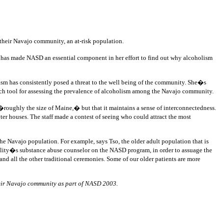
g their Navajo community, an at-risk population.
 has made NASD an essential component in her effort to find out why alcoholism
ism has consistently posed a threat to the well being of the community. She�s
ch tool for assessing the prevalence of alcoholism among the Navajo community.
roughly the size of Maine,� but that it maintains a sense of interconnectedness.
r houses. The staff made a contest of seeing who could attract the most
e Navajo population. For example, says Tso, the older adult population that is
acility�s substance abuse counselor on the NASD program, in order to assuage the
 all the other traditional ceremonies. Some of our older patients are more
heir Navajo community as part of NASD 2003.