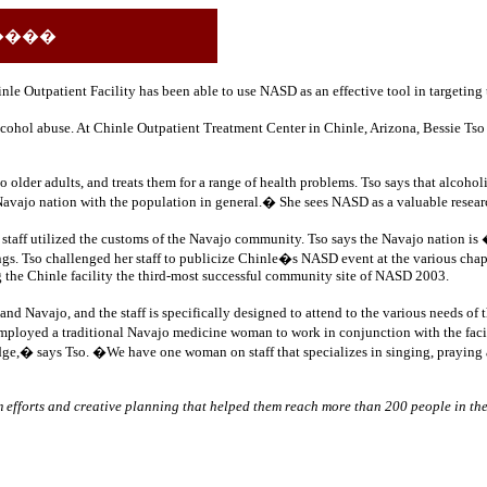
����
hinle Outpatient Facility has been able to use NASD as an effective tool in targetin
alcohol abuse.
At Chinle Outpatient Treatment Center in Chinle, Arizona, Bessie Tso
der adults, and treats them for a range of health problems. Tso says that alcohol
avajo nation with the population in general.� She sees NASD as a valuable resear
aff utilized the customs of the Navajo community. Tso says the Navajo nation is �
s. Tso challenged her staff to publicize Chinle�s NASD event at the various chapte
ng the Chinle facility the third-most successful community site of NASD 2003.
vajo, and the staff is specifically designed to attend to the various needs of th
ity employed a traditional Navajo medicine woman to work in conjunction with the f
e,� says Tso. �We have one woman on staff that specializes in singing, praying and
am efforts and creative planning that helped them reach more than 200 people in t