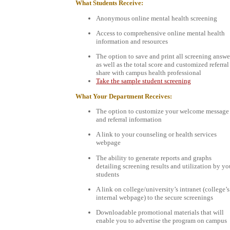
What Students Receive:
Anonymous online mental health screening
Access to comprehensive online mental health
information and resources
The option to save and print all screening answe
as well as the total score and customized referral
share with campus health professional
Take the sample student screening
What Your Department Receives:
The option to customize your welcome message
and referral information
A link to your counseling or health services
webpage
The ability to generate reports and graphs
detailing screening results and utilization by yo
students
A link on college/university’s intranet (college’s
internal webpage) to the secure screenings
Downloadable promotional materials that will
enable you to advertise the program on campus