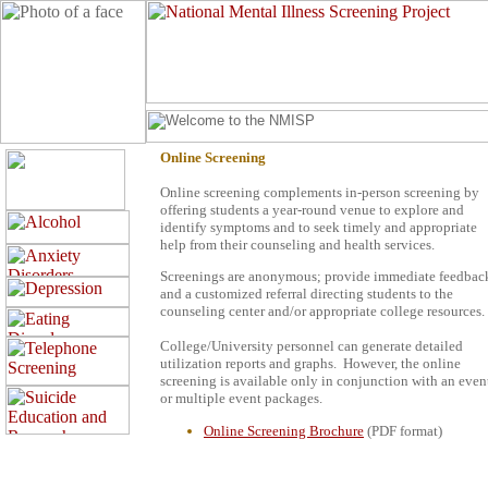
Online Screening
Online screening complements in-person screening by
offering students a year-round venue to explore and
identify symptoms and to seek timely and appropriate
help from their counseling and health services.
Screenings are anonymous; provide immediate feedbac
and a customized referral directing students to the
counseling center and/or appropriate college resources.
College/University personnel can generate detailed
utilization reports and graphs.
However, the online
screening is available only in conjunction with an even
or multiple event packages.
Online Screening Brochure
(PDF format)