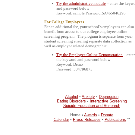
Try the administrative module
– enter the keyw
and password below
Keyword: sample Password:SA465046296
For College Employees
For an additional fee, your school’s employees can also
benefit from access to our college employee online
screening program.
The program is separate from your
student screening ensuring separate data collection as
well as employee related demographic.
Try the Employee Online Demonstration
– enter
the keyword and password below
Keyword: Demo
Password: 504796875
Alcohol
•
Anxiety
•
Depression
Eating Disorders
•
Interactive Screening
Suicide Education and Research
Home •
Awards
•
Donate
Calendar
•
Press Releases
•
Publications
**