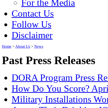
For the Media
Contact Us
Follow Us
Disclaimer
Home
>
About Us
>
News
Past Press Releases
DORA Program Press Re
How Do You Score? Apri
Military Installations W