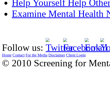
Help Yourself Help Oth
Examine Mental Health
Follow us:
Home
Contact
For the Media
Disclaimer
Client Login
© 2010 Screening for Menta