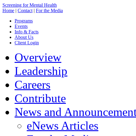
Screening for Mental Health
Home
|
Contact
|
For the Media
Programs
Events
Info & Facts
About Us
Client Login
Overview
Leadership
Careers
Contribute
News and Announcement
eNews Articles