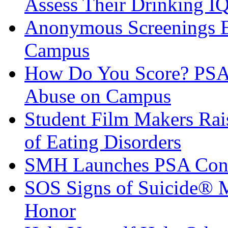
Assess Their Drinking I
Anonymous Screenings E
Campus
How Do You Score? PSA 
Abuse on Campus
Student Film Makers Rai
of Eating Disorders
SMH Launches PSA Cont
SOS Signs of Suicide® 
Honor