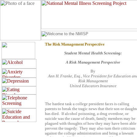
The Risk Management Perspective
Student Mental Health Screening:
A Risk Management Perspective
By
Ann H. Franke, Esq., Vice President for Education an
Risk Management
United Educators Insurance
The hardest task a college president faces is calling
parents to break the tragic news that their son or daught
has died.
If alcohol poisoning, a drug overdose, or
suicide was the cause of death, family members may be
plagued with thoughts of how they may have been able
prevent the tragedy.
They may also turn their criticism
against the college administration and bring a lawsuit