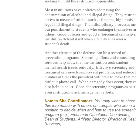
seeking to hold the institution responsible.
Most institutions have policies addressing the
consumption of alcohol and illegal drugs.
They restrict
access to means of suicide such as firearms, high roofs,
legal and illegal drugs.
Their disciplinary processes me
out punishment to students who endanger themselves a
others.
Good policies and good enforcement can help 
institution defend itself when a family sues over a
student’s death.
Another element of the defense can be a record of
prevention programs.
Screening efforts and counseling
services help show that the institution took student
mental health issues seriously.
Effective screening and
treatment can save lives, prevent problems, and reduce 
number of times the president will have to make that m
difficult phone call.
When a tragedy does occur, they c
also help in court.
Consider screening programs as part 
your institution’s risk management efforts.
Note to Site Coordinators:
You may want to share
this information with others on campus who are in a
position to decide when and how to use the screeni
program (e.g., Freshman Orientation Coordinator,
Dean of Students, Athletic Director, Director of Heal
Services).