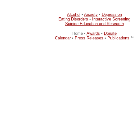
Alcohol
•
Anxiety
•
Depression
Eating Disorders
•
Interactive Screening
Suicide Education and Research
Home •
Awards
•
Donate
Calendar
•
Press Releases
•
Publications
**