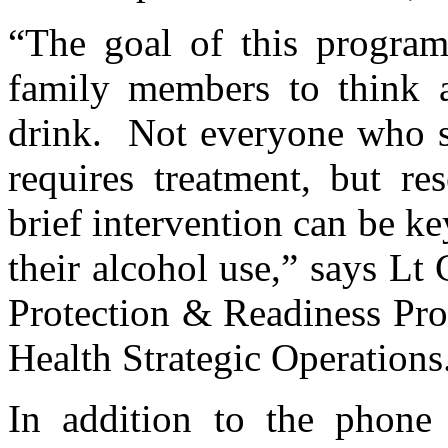
“The goal of this program
family members to think
drink. Not everyone who sc
requires treatment, but re
brief intervention can be ke
their alcohol use,” says Lt
Protection & Readiness Pro
Health Strategic Operations
In addition to the phone 