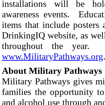
installations will be ho
awareness events. Educati
items that include posters 
DrinkingIQ website, as well
throughout the year. 
www.MilitaryPathways.org
About Military Pathways
Military Pathways gives mil
families the opportunity t
and alcohol use through an