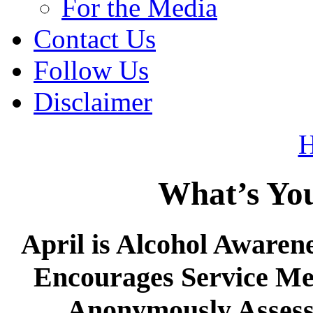
For the Media
Contact Us
Follow Us
Disclaimer
What’s Yo
April is Alcohol Awaren
Encourages Service Me
Anonymously Assess 