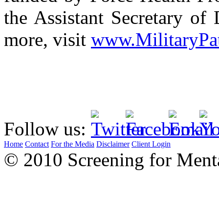
the Assistant Secretary of 
more, visit
www.MilitaryPa
Follow us:
Home
Contact
For the Media
Disclaimer
Client Login
© 2010 Screening for Menta