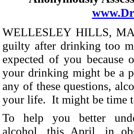
www.Dr
WELLESLEY HILLS, MA 
guilty after drinking too 
expected of you because o
your drinking might be a 
any of these questions, al
your life. It might be time 
To help you better unde
alcohol, this April, in o