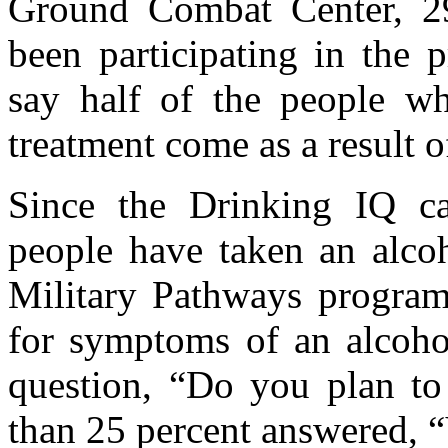
Ground Combat Center, 2
been participating in the
say half of the people w
treatment come as a result o
Since the Drinking IQ c
people have taken an alcoh
Military Pathways program
for symptoms of an alcoho
question, “Do you plan to 
than 25 percent answered, 