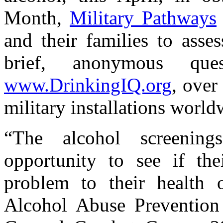
Month,
Military Pathways
and their families to asse
brief, anonymous ques
www.DrinkingIQ.org
, over
military installations world
“The alcohol screenin
opportunity to see if th
problem to their health o
Alcohol Abuse Prevention 