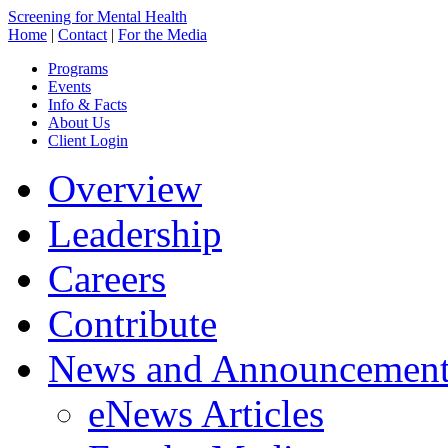
Screening for Mental Health
Home
|
Contact
|
For the Media
Programs
Events
Info & Facts
About Us
Client Login
Overview
Leadership
Careers
Contribute
News and Announcement
eNews Articles