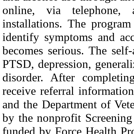
online, via telephone,
installations. The program
identify symptoms and acc
becomes serious. The self-
PTSD, depression, generali
disorder. After completing
receive referral informatio
and the Department of Vete
by the nonprofit Screening
funded by Force Health Pro