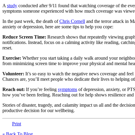
A
study
conducted after 9/11 found that watching coverage of the even
symptoms someone experienced with how much coverage was viewe
In the past week, the death of
Chris Cornell
and the terror attack in M
anxiety or depression, here are some tips to help you cope:
Reduce Screen Time:
Research shows that repeatedly viewing graphi
notifications. Instead, focus on a calming activity like reading, catch
reset.
Exercise:
Whether you start taking a daily walk around your neighbo
from minimizing screen time to improve your physical and mental hea
Volunteer:
It’s so easy to watch the negative news coverage and feel
Chances are, you’ll meet people who dedicate their lives to helping ot
Reach out:
If you’re feeling
symptoms
of depression, anxiety, or PTS
how you’ve been feeling. Reaching out for help shows resilience and st
Stories of disaster, tragedy, and calamity impact us all and the deci
productive decision for our wellbeing.
Print
« Back To Blog