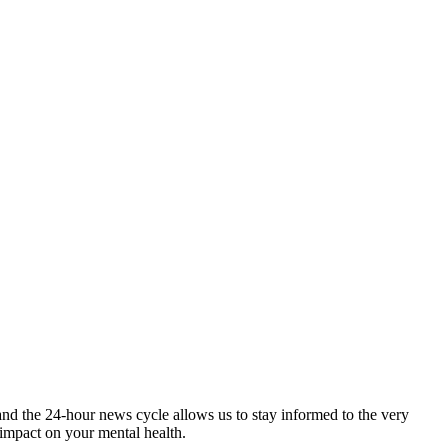
and the 24-hour news cycle allows us to stay informed to the very
 impact on your mental health.