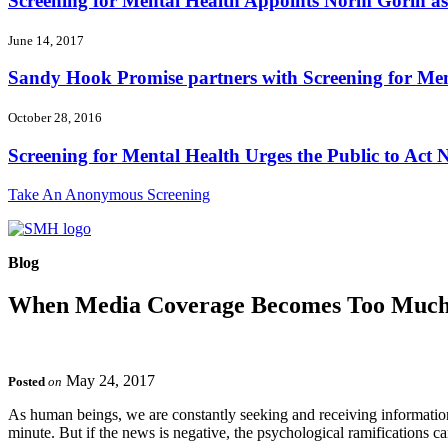
Screening for Mental Health Appoints Norm Gorin as 
June 14, 2017
Sandy Hook Promise partners with Screening for Ment
October 28, 2016
Screening for Mental Health Urges the Public to Act N
Take An Anonymous Screening
Blog
When Media Coverage Becomes Too Muc
May 24, 2017
Posted
on
As human beings, we are constantly seeking and receiving information
minute. But if the news is negative, the psychological ramifications 