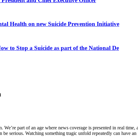
President and Chief Executive Officer
al Health on new Suicide Prevention Initiative
ow to Stop a Suicide as part of the National De
h
. We’re part of an age where news coverage is presented in real time, 
can be serious. Watching something tragic unfold repeatedly can have an