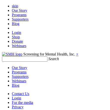
skip
Our Story
Programs
Supporters
Blog
Login
Shop
Donate
Webinars
Screening for Mental Health, Inc.
×
Search
Our Story
Programs
Supporters
Webinars
Blog
Contact Us
Login
For the media
Privacy