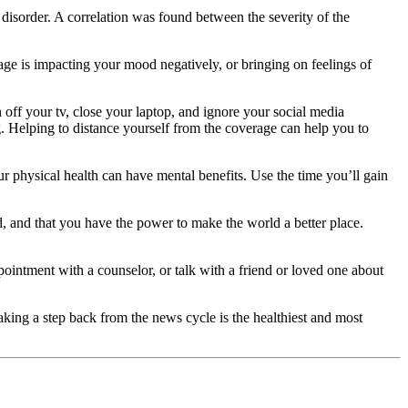
disorder. A correlation was found between the severity of the
age is impacting your mood negatively, or bringing on feelings of
off your tv, close your laptop, and ignore your social media
ng. Helping to distance yourself from the coverage can help you to
physical health can have mental benefits. Use the time you’ll gain
, and that you have the power to make the world a better place.
ointment with a counselor, or talk with a friend or loved one about
king a step back from the news cycle is the healthiest and most