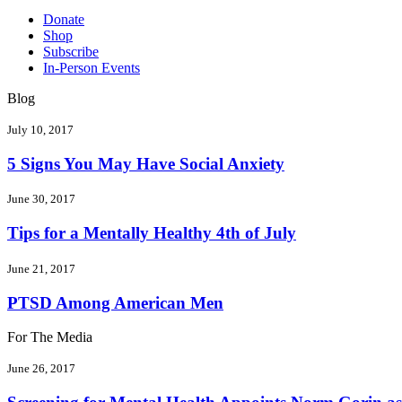
Donate
Shop
Subscribe
In-Person Events
Blog
July 10, 2017
5 Signs You May Have Social Anxiety
June 30, 2017
Tips for a Mentally Healthy 4th of July
June 21, 2017
PTSD Among American Men
For The Media
June 26, 2017