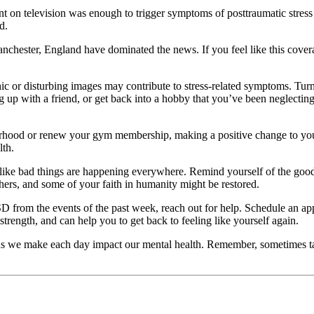
t on television was enough to trigger symptoms of posttraumatic stress 
d.
anchester, England have dominated the news. If you feel like this cover
c or disturbing images may contribute to stress-related symptoms. Turn 
ing up with a friend, or get back into a hobby that you’ve been neglecti
rhood or renew your gym membership, making a positive change to your 
lth.
 like bad things are happening everywhere. Remind yourself of the good
hers, and some of your faith in humanity might be restored.
D from the events of the past week, reach out for help. Schedule an app
rength, and can help you to get back to feeling like yourself again.
sions we make each day impact our mental health. Remember, sometimes ta