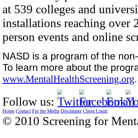
at 539 colleges and universi
installations reaching over
person events and online sc
NASD is a program of the non-p
To learn more about the progra
.
www.MentalHealthScreening.org
Follow us:
Home
Contact
For the Media
Disclaimer
Client Login
© 2010 Screening for Menta