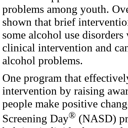
problems among youth. Over
shown that brief interventio
some alcohol use disorders 
clinical intervention and ca
alcohol problems.
One program that effectively
intervention by raising aw
people make positive change
®
Screening Day
(NASD) pr