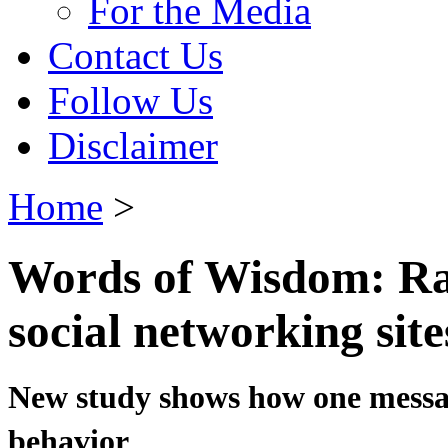
For the Media
Contact Us
Follow Us
Disclaimer
Home
>
Words of Wisdom: Ra
social networking site
New study shows how one messa
behavior