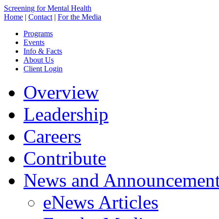
Screening for Mental Health
Home
|
Contact
|
For the Media
Programs
Events
Info & Facts
About Us
Client Login
Overview
Leadership
Careers
Contribute
News and Announcement
eNews Articles