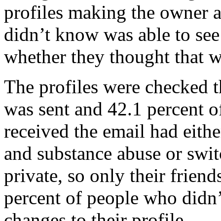
profiles making the owner 
didn’t know was able to see
whether they thought that w
The profiles were checked t
was sent and 42.1 percent o
received the email had eithe
and substance abuse or switc
private, so only their friend
percent of people who didn’
changes to their profile.