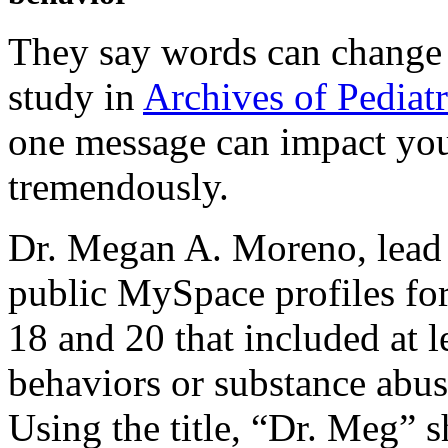
They say words can change 
study in
Archives of Pediat
one message can impact you
tremendously.
Dr. Megan A. Moreno, lead a
public MySpace profiles for
18 and 20 that included at l
behaviors or substance abus
Using the title, “Dr. Meg” s