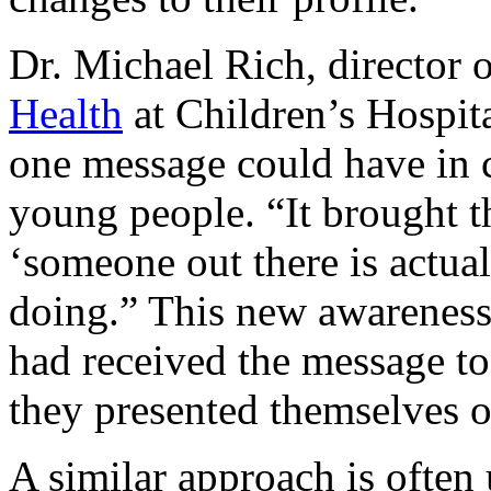
Dr. Michael Rich, director 
Health
at Children’s Hospita
one message could have in 
young people. “It brought th
‘someone out there is actua
doing.” This new awarenes
had received the message t
they presented themselves o
A similar approach is often