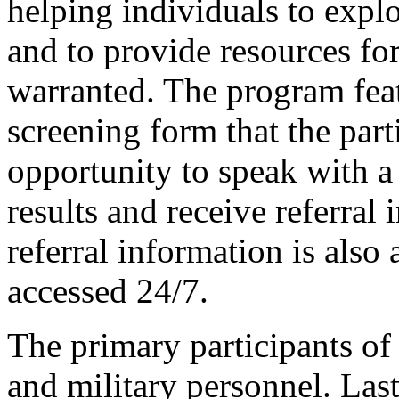
helping individuals to explo
and to provide resources for
warranted. The program feat
screening form that the part
opportunity to speak with a 
results and receive referral
referral information is also 
accessed 24/7.
The primary participants of
and military personnel. Las