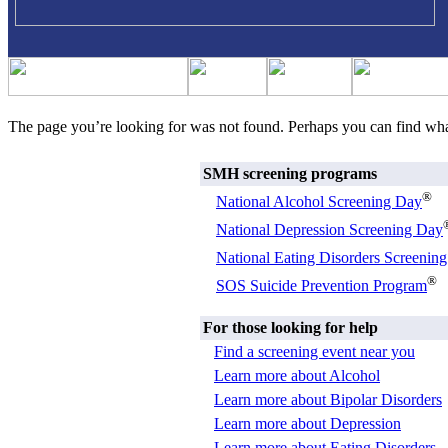
The page you’re looking for was not found. Perhaps you can find wh
SMH screening programs
®
National Alcohol Screening Day
National Depression Screening Day
National Eating Disorders Screenin
®
SOS Suicide Prevention Program
For those looking for help
Find a screening event near you
Learn more about Alcohol
Learn more about Bipolar Disorders
Learn more about Depression
Learn more about Eating Disorders