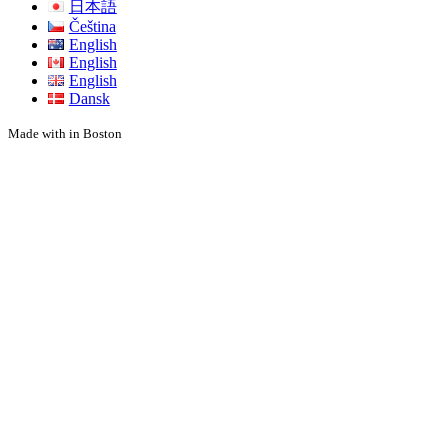
日本語
Čeština
English
English
English
Dansk
Made with
in Boston