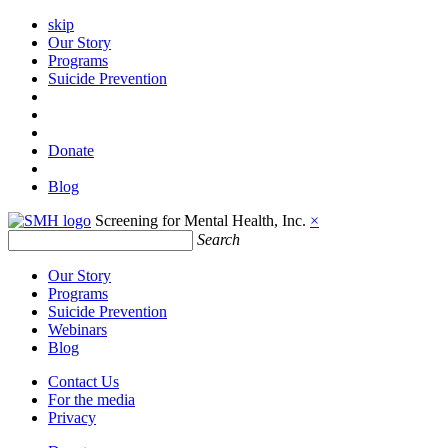
skip
Our Story
Programs
Suicide Prevention
Donate
Blog
Screening for Mental Health, Inc.
×
Search
Our Story
Programs
Suicide Prevention
Webinars
Blog
Contact Us
For the media
Privacy