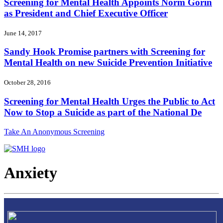
Screening for Mental Health Appoints Norm Gorin
as President and Chief Executive Officer
June 14, 2017
Sandy Hook Promise partners with Screening for
Mental Health on new Suicide Prevention Initiative
October 28, 2016
Screening for Mental Health Urges the Public to Act
Now to Stop a Suicide as part of the National De
Take An Anonymous Screening
Anxiety