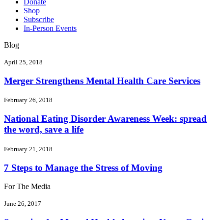
Donate
Shop
Subscribe
In-Person Events
Blog
April 25, 2018
Merger Strengthens Mental Health Care Services
February 26, 2018
National Eating Disorder Awareness Week: spread
the word, save a life
February 21, 2018
7 Steps to Manage the Stress of Moving
For The Media
June 26, 2017