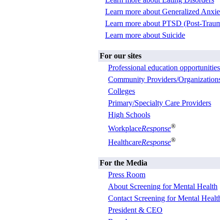
Learn more about Generalized Anxie
Learn more about PTSD (Post-Trauma
Learn more about Suicide
For our sites
Professional education opportunities
Community Providers/Organization
Colleges
Primary/Specialty Care Providers
High Schools
®
Workplace
Response
®
Healthcare
Response
For the Media
Press Room
About Screening for Mental Health
Contact Screening for Mental Healt
President & CEO