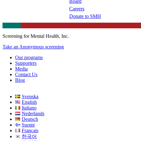
Board
Careers
Donate to SMH
Screening for Mental Health, Inc.
Take an Anonymous screening
Our programs
Supporters
Media
Contact Us
Blog
Svenska
English
Italiano
Nederlands
Deutsch
Suomi
Français
한국어