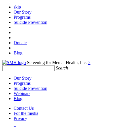
skip
Our Story
Programs
Suicide Prevention
Donate
Blog
Screening for Mental Health, Inc.
×
Search
Our Story
Programs
Suicide Prevention
Webinars
Blog
Contact Us
For the media
Privacy