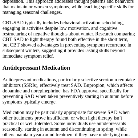
depression. This approach addresses thought patterns and behaviors
that maintain or worsen symptoms, while teaching specific skills for
managing seasonal challenges.
CBT-SAD typically includes behavioral activation scheduling,
engaging in activities despite low motivation, and cognitive
restructuring of negative thoughts about winter. Research comparing
CBT-SAD to light therapy found both effective in the short term,
but CBT showed advantages in preventing symptom recurrence in
subsequent winters, suggesting it provides lasting skills beyond
immediate symptom relief.
Antidepressant Medication
Antidepressant medications, particularly selective serotonin reuptake
inhibitors (SSRIs), effectively treat SAD. Bupropion, which affects
dopamine and norepinephrine, has FDA approval specifically for
preventing SAD when taken preventively starting in autumn before
symptoms typically emerge.
Medication may be particularly appropriate for severe SAD when
other treatments prove insufficient, or when light therapy isn’t
practical or well-tolerated. Some individuals use antidepressants
seasonally, starting in autumn and discontinuing in spring, while
others maintain year-round treatment if they have underlying non-