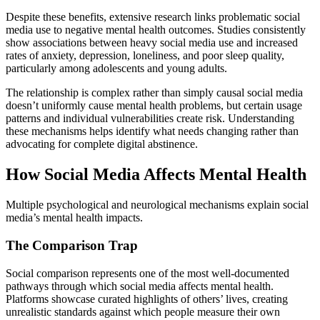
Despite these benefits, extensive research links problematic social
media use to negative mental health outcomes. Studies consistently
show associations between heavy social media use and increased
rates of anxiety, depression, loneliness, and poor sleep quality,
particularly among adolescents and young adults.
The relationship is complex rather than simply causal social media
doesn’t uniformly cause mental health problems, but certain usage
patterns and individual vulnerabilities create risk. Understanding
these mechanisms helps identify what needs changing rather than
advocating for complete digital abstinence.
How Social Media Affects Mental Health
Multiple psychological and neurological mechanisms explain social
media’s mental health impacts.
The Comparison Trap
Social comparison represents one of the most well-documented
pathways through which social media affects mental health.
Platforms showcase curated highlights of others’ lives, creating
unrealistic standards against which people measure their own