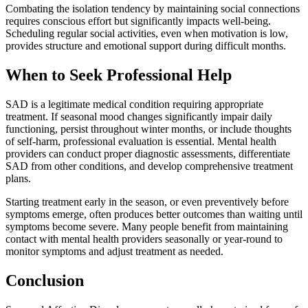
Combating the isolation tendency by maintaining social connections
requires conscious effort but significantly impacts well-being.
Scheduling regular social activities, even when motivation is low,
provides structure and emotional support during difficult months.
When to Seek Professional Help
SAD is a legitimate medical condition requiring appropriate
treatment. If seasonal mood changes significantly impair daily
functioning, persist throughout winter months, or include thoughts
of self-harm, professional evaluation is essential. Mental health
providers can conduct proper diagnostic assessments, differentiate
SAD from other conditions, and develop comprehensive treatment
plans.
Starting treatment early in the season, or even preventively before
symptoms emerge, often produces better outcomes than waiting until
symptoms become severe. Many people benefit from maintaining
contact with mental health providers seasonally or year-round to
monitor symptoms and adjust treatment as needed.
Conclusion