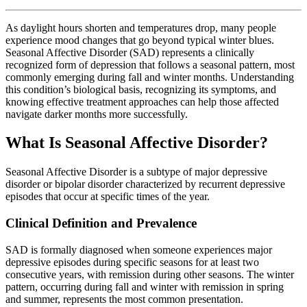
As daylight hours shorten and temperatures drop, many people
experience mood changes that go beyond typical winter blues.
Seasonal Affective Disorder (SAD) represents a clinically
recognized form of depression that follows a seasonal pattern, most
commonly emerging during fall and winter months. Understanding
this condition’s biological basis, recognizing its symptoms, and
knowing effective treatment approaches can help those affected
navigate darker months more successfully.
What Is Seasonal Affective Disorder?
Seasonal Affective Disorder is a subtype of major depressive
disorder or bipolar disorder characterized by recurrent depressive
episodes that occur at specific times of the year.
Clinical Definition and Prevalence
SAD is formally diagnosed when someone experiences major
depressive episodes during specific seasons for at least two
consecutive years, with remission during other seasons. The winter
pattern, occurring during fall and winter with remission in spring
and summer, represents the most common presentation.