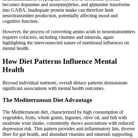
becomes dopamine and norepinephrine, and glutamine transforms
into GABA. Inadequate protein intake can therefore limit
neurotransmitter production, potentially affecting mood and
cognitive function.
However, the process of converting amino acids to neurotransmitters
requires cofactors, including vitamins and minerals, again
highlighting the interconnected nature of nutritional influences on
mental health.
How Diet Patterns Influence Mental
Health
Beyond individual nutrients, overall dietary patterns demonstrate
significant associations with mental health outcomes.
The Mediterranean Diet Advantage
The Mediterranean diet, characterized by high consumption of
vegetables, fruits, whole grains, legumes, olive oil, and fish with
moderate wine intake, consistently shows associations with reduced
depression risk. This pattern provides anti-inflammatory fats, diverse
fiber for gut health, and abundant vitamins and minerals supporting