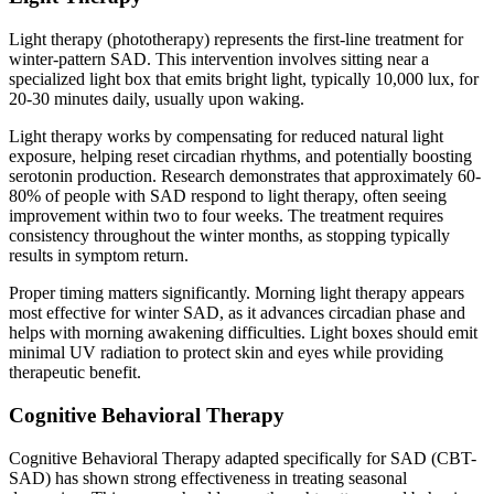
Light therapy (phototherapy) represents the first-line treatment for
winter-pattern SAD. This intervention involves sitting near a
specialized light box that emits bright light, typically 10,000 lux, for
20-30 minutes daily, usually upon waking.
Light therapy works by compensating for reduced natural light
exposure, helping reset circadian rhythms, and potentially boosting
serotonin production. Research demonstrates that approximately 60-
80% of people with SAD respond to light therapy, often seeing
improvement within two to four weeks. The treatment requires
consistency throughout the winter months, as stopping typically
results in symptom return.
Proper timing matters significantly. Morning light therapy appears
most effective for winter SAD, as it advances circadian phase and
helps with morning awakening difficulties. Light boxes should emit
minimal UV radiation to protect skin and eyes while providing
therapeutic benefit.
Cognitive Behavioral Therapy
Cognitive Behavioral Therapy adapted specifically for SAD (CBT-
SAD) has shown strong effectiveness in treating seasonal