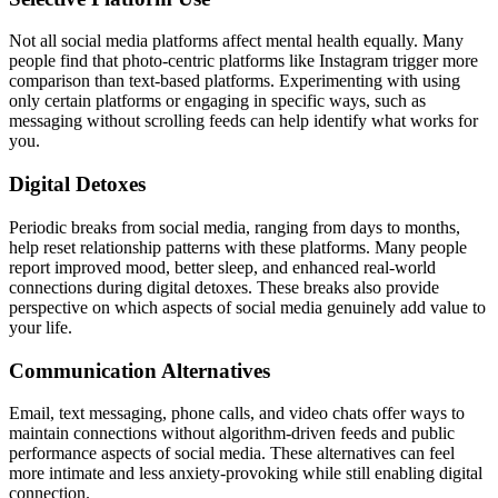
Not all social media platforms affect mental health equally. Many
people find that photo-centric platforms like Instagram trigger more
comparison than text-based platforms. Experimenting with using
only certain platforms or engaging in specific ways, such as
messaging without scrolling feeds can help identify what works for
you.
Digital Detoxes
Periodic breaks from social media, ranging from days to months,
help reset relationship patterns with these platforms. Many people
report improved mood, better sleep, and enhanced real-world
connections during digital detoxes. These breaks also provide
perspective on which aspects of social media genuinely add value to
your life.
Communication Alternatives
Email, text messaging, phone calls, and video chats offer ways to
maintain connections without algorithm-driven feeds and public
performance aspects of social media. These alternatives can feel
more intimate and less anxiety-provoking while still enabling digital
connection.