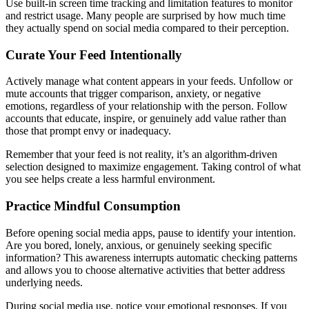
Use built-in screen time tracking and limitation features to monitor
and restrict usage. Many people are surprised by how much time
they actually spend on social media compared to their perception.
Curate Your Feed Intentionally
Actively manage what content appears in your feeds. Unfollow or
mute accounts that trigger comparison, anxiety, or negative
emotions, regardless of your relationship with the person. Follow
accounts that educate, inspire, or genuinely add value rather than
those that prompt envy or inadequacy.
Remember that your feed is not reality, it’s an algorithm-driven
selection designed to maximize engagement. Taking control of what
you see helps create a less harmful environment.
Practice Mindful Consumption
Before opening social media apps, pause to identify your intention.
Are you bored, lonely, anxious, or genuinely seeking specific
information? This awareness interrupts automatic checking patterns
and allows you to choose alternative activities that better address
underlying needs.
During social media use, notice your emotional responses. If you