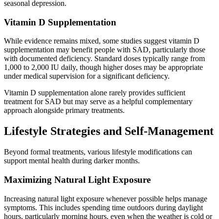
seasonal depression.
Vitamin D Supplementation
While evidence remains mixed, some studies suggest vitamin D
supplementation may benefit people with SAD, particularly those
with documented deficiency. Standard doses typically range from
1,000 to 2,000 IU daily, though higher doses may be appropriate
under medical supervision for a significant deficiency.
Vitamin D supplementation alone rarely provides sufficient
treatment for SAD but may serve as a helpful complementary
approach alongside primary treatments.
Lifestyle Strategies and Self-Management
Beyond formal treatments, various lifestyle modifications can
support mental health during darker months.
Maximizing Natural Light Exposure
Increasing natural light exposure whenever possible helps manage
symptoms. This includes spending time outdoors during daylight
hours, particularly morning hours, even when the weather is cold or