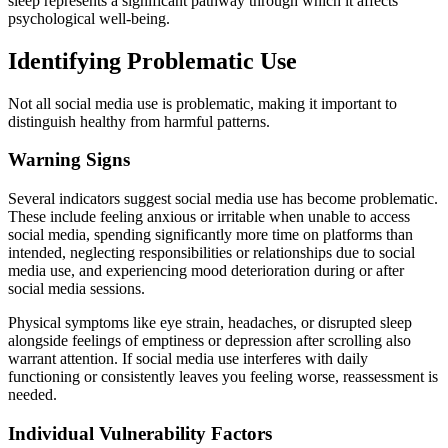
sleep represents a significant pathway through which it affects
psychological well-being.
Identifying Problematic Use
Not all social media use is problematic, making it important to
distinguish healthy from harmful patterns.
Warning Signs
Several indicators suggest social media use has become problematic.
These include feeling anxious or irritable when unable to access
social media, spending significantly more time on platforms than
intended, neglecting responsibilities or relationships due to social
media use, and experiencing mood deterioration during or after
social media sessions.
Physical symptoms like eye strain, headaches, or disrupted sleep
alongside feelings of emptiness or depression after scrolling also
warrant attention. If social media use interferes with daily
functioning or consistently leaves you feeling worse, reassessment is
needed.
Individual Vulnerability Factors