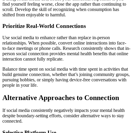
find yourself feeling worse, close the app rather than continuing to
scroll. Develop the skill of recognizing when consumption has
shifted from enjoyable to harmful.
Prioritize Real-World Connections
Use social media to enhance rather than replace in-person
relationships. When possible, convert online interactions into face-
to-face meetings or phone calls. Research consistently shows that in-
person social connection provides mental health benefits that online
interaction cannot fully replicate.
Balance time spent on social media with time spent in activities that
build genuine connection, whether that’s joining community groups,
pursuing hobbies, or simply having device-free conversations with
people in your life.
Alternative Approaches to Connection
If social media consistently negatively impacts your mental health
despite boundary-setting efforts, consider alternative ways to stay
connected.
Selective Platform Use