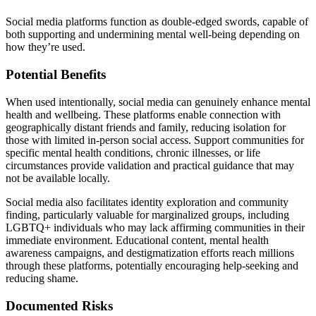
Social media platforms function as double-edged swords, capable of
both supporting and undermining mental well-being depending on
how they’re used.
Potential Benefits
When used intentionally, social media can genuinely enhance mental
health and wellbeing. These platforms enable connection with
geographically distant friends and family, reducing isolation for
those with limited in-person social access. Support communities for
specific mental health conditions, chronic illnesses, or life
circumstances provide validation and practical guidance that may
not be available locally.
Social media also facilitates identity exploration and community
finding, particularly valuable for marginalized groups, including
LGBTQ+ individuals who may lack affirming communities in their
immediate environment. Educational content, mental health
awareness campaigns, and destigmatization efforts reach millions
through these platforms, potentially encouraging help-seeking and
reducing shame.
Documented Risks