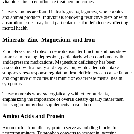
vitamin status may influence treatment outcomes.
These vitamins are found in leafy greens, legumes, whole grains,
and animal products. Individuals following restrictive diets or with
absorption issues may be at particular risk for deficiencies affecting
mental health.
Minerals: Zinc, Magnesium, and Iron
Zinc plays crucial roles in neurotransmitter function and has shown
promise in treating depression, particularly when combined with
antidepressant medications. Magnesium deficiency has been
associated with anxiety and depression, while adequate intake
supports stress response regulation. Iron deficiency can cause fatigue
and cognitive difficulties that mimic or exacerbate mental health
symptoms.
These minerals work synergistically with other nutrients,
emphasizing the importance of overall dietary quality rather than
focusing on individual supplements in isolation.
Amino Acids and Protein
Amino acids from dietary protein serve as building blocks for
neurotransmitters. Tryptophan converts to serotonin, tyrosine