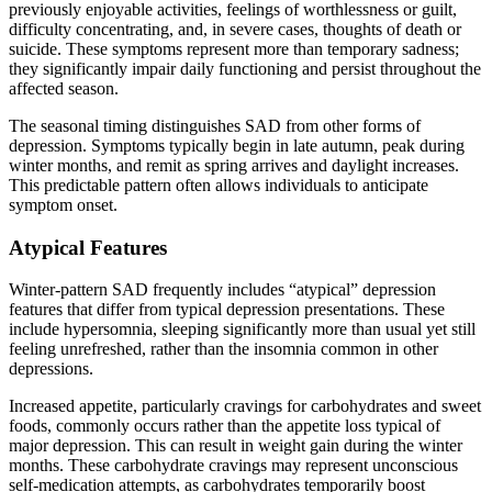
previously enjoyable activities, feelings of worthlessness or guilt,
difficulty concentrating, and, in severe cases, thoughts of death or
suicide. These symptoms represent more than temporary sadness;
they significantly impair daily functioning and persist throughout the
affected season.
The seasonal timing distinguishes SAD from other forms of
depression. Symptoms typically begin in late autumn, peak during
winter months, and remit as spring arrives and daylight increases.
This predictable pattern often allows individuals to anticipate
symptom onset.
Atypical Features
Winter-pattern SAD frequently includes “atypical” depression
features that differ from typical depression presentations. These
include hypersomnia, sleeping significantly more than usual yet still
feeling unrefreshed, rather than the insomnia common in other
depressions.
Increased appetite, particularly cravings for carbohydrates and sweet
foods, commonly occurs rather than the appetite loss typical of
major depression. This can result in weight gain during the winter
months. These carbohydrate cravings may represent unconscious
self-medication attempts, as carbohydrates temporarily boost