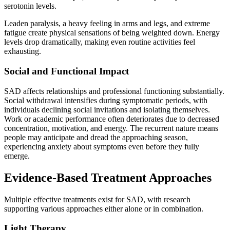
serotonin levels.
Leaden paralysis, a heavy feeling in arms and legs, and extreme
fatigue create physical sensations of being weighted down. Energy
levels drop dramatically, making even routine activities feel
exhausting.
Social and Functional Impact
SAD affects relationships and professional functioning substantially.
Social withdrawal intensifies during symptomatic periods, with
individuals declining social invitations and isolating themselves.
Work or academic performance often deteriorates due to decreased
concentration, motivation, and energy. The recurrent nature means
people may anticipate and dread the approaching season,
experiencing anxiety about symptoms even before they fully
emerge.
Evidence-Based Treatment Approaches
Multiple effective treatments exist for SAD, with research
supporting various approaches either alone or in combination.
Light Therapy