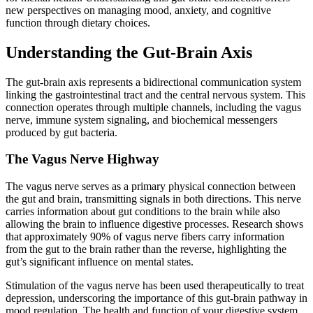
new perspectives on managing mood, anxiety, and cognitive
function through dietary choices.
Understanding the Gut-Brain Axis
The gut-brain axis represents a bidirectional communication system
linking the gastrointestinal tract and the central nervous system. This
connection operates through multiple channels, including the vagus
nerve, immune system signaling, and biochemical messengers
produced by gut bacteria.
The Vagus Nerve Highway
The vagus nerve serves as a primary physical connection between
the gut and brain, transmitting signals in both directions. This nerve
carries information about gut conditions to the brain while also
allowing the brain to influence digestive processes. Research shows
that approximately 90% of vagus nerve fibers carry information
from the gut to the brain rather than the reverse, highlighting the
gut’s significant influence on mental states.
Stimulation of the vagus nerve has been used therapeutically to treat
depression, underscoring the importance of this gut-brain pathway in
mood regulation. The health and function of your digestive system