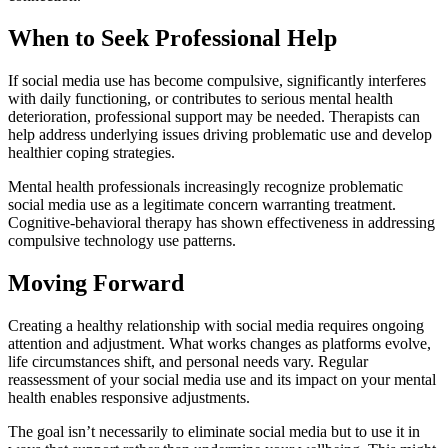
When to Seek Professional Help
If social media use has become compulsive, significantly interferes
with daily functioning, or contributes to serious mental health
deterioration, professional support may be needed. Therapists can
help address underlying issues driving problematic use and develop
healthier coping strategies.
Mental health professionals increasingly recognize problematic
social media use as a legitimate concern warranting treatment.
Cognitive-behavioral therapy has shown effectiveness in addressing
compulsive technology use patterns.
Moving Forward
Creating a healthy relationship with social media requires ongoing
attention and adjustment. What works changes as platforms evolve,
life circumstances shift, and personal needs vary. Regular
reassessment of your social media use and its impact on your mental
health enables responsive adjustments.
The goal isn’t necessarily to eliminate social media but to use it in