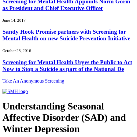
Screening for Mental Health Appoints Norm Gorin
as President and Chief Executive Officer
June 14, 2017
Sandy Hook Promise partners with Screening for
Mental Health on new Suicide Prevention Initiative
October 28, 2016
Screening for Mental Health Urges the Public to Act
Now to Stop a Suicide as part of the National De
Take An Anonymous Screening
Understanding Seasonal
Affective Disorder (SAD) and
Winter Depression