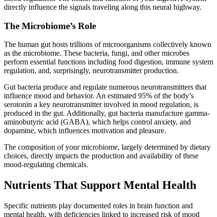
directly influence the signals traveling along this neural highway.
The Microbiome’s Role
The human gut hosts trillions of microorganisms collectively known
as the microbiome. These bacteria, fungi, and other microbes
perform essential functions including food digestion, immune system
regulation, and, surprisingly, neurotransmitter production.
Gut bacteria produce and regulate numerous neurotransmitters that
influence mood and behavior. An estimated 95% of the body’s
serotonin a key neurotransmitter involved in mood regulation, is
produced in the gut. Additionally, gut bacteria manufacture gamma-
aminobutyric acid (GABA), which helps control anxiety, and
dopamine, which influences motivation and pleasure.
The composition of your microbiome, largely determined by dietary
choices, directly impacts the production and availability of these
mood-regulating chemicals.
Nutrients That Support Mental Health
Specific nutrients play documented roles in brain function and
mental health, with deficiencies linked to increased risk of mood