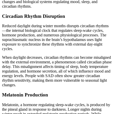
changes and biological systems regulating mood, sleep, and
circadian rhythms.
Circadian Rhythm Disruption
Reduced daylight during winter months disrupts circadian rhythms
—the internal biological clock that regulates sleep-wake cycles,
hormone production, and numerous physiological processes. The
suprachiasmatic nucleus in the brain’s hypothalamus uses light
exposure to synchronize these rhythms with external day-night
cycles.
When daylight decreases, circadian rhythms can become misaligned
with the external environment, a phenomenon called circadian phase
delay. This misalignment affects timing of sleep, body temperature
regulation, and hormone secretion, all of which influence mood and
energy levels. People with SAD often show greater circadian
rhythm sensitivity, making them more vulnerable to seasonal light
changes.
Melatonin Production
Melatonin, a hormone regulating sleep-wake cycles, is produced by
the pineal gland in response to darkness. Longer nights during
winter result in extended melatonin production periods. While