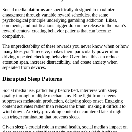
Social media platforms are specifically designed to maximize
engagement through variable reward schedules, the same
psychological principle underlying gambling addiction. Likes,
comments, and notifications trigger dopamine release in the brain’s
reward centers, creating behavior patterns that can become
compulsive.
The unpredictability of these rewards you never know when or how
many likes you’ll receive, makes them particularly powerful in
driving repeated checking behavior. Over time, this can reduce
attention span, increase distractibility, and create anxiety when
separated from devices.
Disrupted Sleep Patterns
Social media use, particularly before bed, interferes with sleep
quality through multiple mechanisms. Blue light from screens
suppresses melatonin production, delaying sleep onset. Engaging
content activates rather than relaxes the brain, making it difficult to
wind down. Anxiety-provoking content encountered late at night
can trigger rumination that prevents sleep.
Given sleep’s crucial role in mental health, social media’s impact on