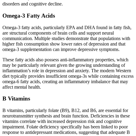
disorders and cognitive decline.
Omega-3 Fatty Acids
Omega-3 fatty acids, particularly EPA and DHA found in fatty fish,
are structural components of brain cells and support neural
communication. Multiple studies demonstrate that populations with
higher fish consumption show lower rates of depression and that
omega-3 supplementation can improve depressive symptoms.
These fatty acids also possess anti-inflammatory properties, which
may be particularly relevant given the growing understanding of
inflammation’s role in depression and anxiety. The modern Western
diet typically provides insufficient omega-3s while containing excess
omega-6 fatty acids, creating an inflammatory imbalance that may
affect mental health.
B Vitamins
B vitamins, particularly folate (B9), B12, and B6, are essential for
neurotransmitter synthesis and brain function. Deficiencies in these
vitamins correlate with increased depression risk and cognitive
impairment. Folate deficiency specifically has been linked to poor
response to antidepressant medications, suggesting that adequate B