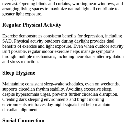
overcast. Opening blinds and curtains, working near windows, and
arranging living spaces to maximize natural light all contribute to
greater light exposure.
Regular Physical Activity
Exercise demonstrates consistent benefits for depression, including
SAD. Physical activity outdoors during daylight provides dual
benefits of exercise and light exposure. Even when outdoor activity
isn’t possible, regular indoor exercise helps manage symptoms
through multiple mechanisms, including neurotransmitter regulation
and stress reduction.
Sleep Hygiene
Maintaining consistent sleep-wake schedules, even on weekends,
supports circadian rhythm stability. Avoiding excessive sleep,
despite hypersomnia urges, prevents further circadian disruption.
Creating dark sleeping environments and bright morning
environments reinforces day-night signals that help maintain
circadian alignment.
Social Connection