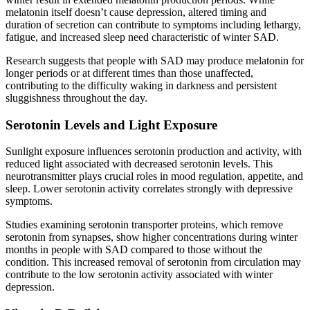
melatonin itself doesn’t cause depression, altered timing and
duration of secretion can contribute to symptoms including lethargy,
fatigue, and increased sleep need characteristic of winter SAD.
Research suggests that people with SAD may produce melatonin for
longer periods or at different times than those unaffected,
contributing to the difficulty waking in darkness and persistent
sluggishness throughout the day.
Serotonin Levels and Light Exposure
Sunlight exposure influences serotonin production and activity, with
reduced light associated with decreased serotonin levels. This
neurotransmitter plays crucial roles in mood regulation, appetite, and
sleep. Lower serotonin activity correlates strongly with depressive
symptoms.
Studies examining serotonin transporter proteins, which remove
serotonin from synapses, show higher concentrations during winter
months in people with SAD compared to those without the
condition. This increased removal of serotonin from circulation may
contribute to the low serotonin activity associated with winter
depression.