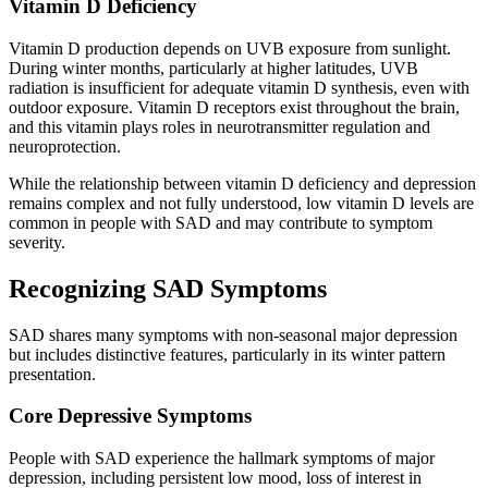
Vitamin D Deficiency
Vitamin D production depends on UVB exposure from sunlight.
During winter months, particularly at higher latitudes, UVB
radiation is insufficient for adequate vitamin D synthesis, even with
outdoor exposure. Vitamin D receptors exist throughout the brain,
and this vitamin plays roles in neurotransmitter regulation and
neuroprotection.
While the relationship between vitamin D deficiency and depression
remains complex and not fully understood, low vitamin D levels are
common in people with SAD and may contribute to symptom
severity.
Recognizing SAD Symptoms
SAD shares many symptoms with non-seasonal major depression
but includes distinctive features, particularly in its winter pattern
presentation.
Core Depressive Symptoms
People with SAD experience the hallmark symptoms of major
depression, including persistent low mood, loss of interest in