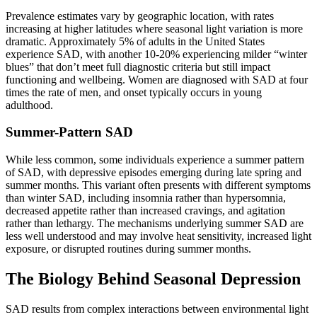
Prevalence estimates vary by geographic location, with rates
increasing at higher latitudes where seasonal light variation is more
dramatic. Approximately 5% of adults in the United States
experience SAD, with another 10-20% experiencing milder “winter
blues” that don’t meet full diagnostic criteria but still impact
functioning and wellbeing. Women are diagnosed with SAD at four
times the rate of men, and onset typically occurs in young
adulthood.
Summer-Pattern SAD
While less common, some individuals experience a summer pattern
of SAD, with depressive episodes emerging during late spring and
summer months. This variant often presents with different symptoms
than winter SAD, including insomnia rather than hypersomnia,
decreased appetite rather than increased cravings, and agitation
rather than lethargy. The mechanisms underlying summer SAD are
less well understood and may involve heat sensitivity, increased light
exposure, or disrupted routines during summer months.
The Biology Behind Seasonal Depression
SAD results from complex interactions between environmental light