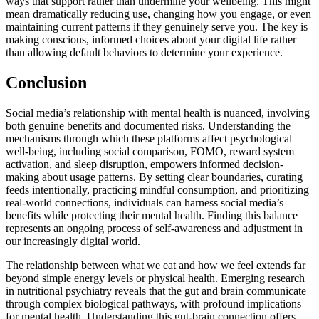
ways that support rather than undermine your wellbeing. This might
mean dramatically reducing use, changing how you engage, or even
maintaining current patterns if they genuinely serve you. The key is
making conscious, informed choices about your digital life rather
than allowing default behaviors to determine your experience.
Conclusion
Social media’s relationship with mental health is nuanced, involving
both genuine benefits and documented risks. Understanding the
mechanisms through which these platforms affect psychological
well-being, including social comparison, FOMO, reward system
activation, and sleep disruption, empowers informed decision-
making about usage patterns. By setting clear boundaries, curating
feeds intentionally, practicing mindful consumption, and prioritizing
real-world connections, individuals can harness social media’s
benefits while protecting their mental health. Finding this balance
represents an ongoing process of self-awareness and adjustment in
our increasingly digital world.
The relationship between what we eat and how we feel extends far
beyond simple energy levels or physical health. Emerging research
in nutritional psychiatry reveals that the gut and brain communicate
through complex biological pathways, with profound implications
for mental health. Understanding this gut-brain connection offers