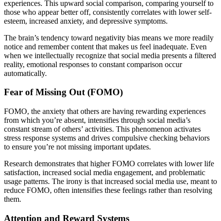
experiences. This upward social comparison, comparing yourself to
those who appear better off, consistently correlates with lower self-
esteem, increased anxiety, and depressive symptoms.
The brain’s tendency toward negativity bias means we more readily
notice and remember content that makes us feel inadequate. Even
when we intellectually recognize that social media presents a filtered
reality, emotional responses to constant comparison occur
automatically.
Fear of Missing Out (FOMO)
FOMO, the anxiety that others are having rewarding experiences
from which you’re absent, intensifies through social media’s
constant stream of others’ activities. This phenomenon activates
stress response systems and drives compulsive checking behaviors
to ensure you’re not missing important updates.
Research demonstrates that higher FOMO correlates with lower life
satisfaction, increased social media engagement, and problematic
usage patterns. The irony is that increased social media use, meant to
reduce FOMO, often intensifies these feelings rather than resolving
them.
Attention and Reward Systems