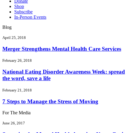
Donate
Shop
Subscribe
In-Person Events
Blog
April 25, 2018
Merger Strengthens Mental Health Care Services
February 26, 2018
National Eating Disorder Awareness Week: spread
the word, save a life
February 21, 2018
7 Steps to Manage the Stress of Moving
For The Media
June 26, 2017