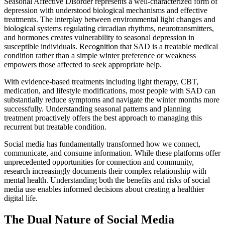
Seasonal Affective Disorder represents a well-characterized form of
depression with understood biological mechanisms and effective
treatments. The interplay between environmental light changes and
biological systems regulating circadian rhythms, neurotransmitters,
and hormones creates vulnerability to seasonal depression in
susceptible individuals. Recognition that SAD is a treatable medical
condition rather than a simple winter preference or weakness
empowers those affected to seek appropriate help.
With evidence-based treatments including light therapy, CBT,
medication, and lifestyle modifications, most people with SAD can
substantially reduce symptoms and navigate the winter months more
successfully. Understanding seasonal patterns and planning
treatment proactively offers the best approach to managing this
recurrent but treatable condition.
Social media has fundamentally transformed how we connect,
communicate, and consume information. While these platforms offer
unprecedented opportunities for connection and community,
research increasingly documents their complex relationship with
mental health. Understanding both the benefits and risks of social
media use enables informed decisions about creating a healthier
digital life.
The Dual Nature of Social Media