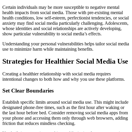
Certain individuals may be more susceptible to negative mental
health impacts from social media. Those with pre-existing mental
health conditions, low self-esteem, perfectionist tendencies, or social
anxiety may find social media particularly challenging. Adolescents,
whose identities and social relationships are actively developing,
show particular vulnerability to social media’s effects.
Understanding your personal vulnerabilities helps tailor social media
use to minimize harm while maintaining benefits.
Strategies for Healthier Social Media Use
Creating a healthier relationship with social media requires
intentional changes to both how and why you use these platforms.
Set Clear Boundaries
Establish specific limits around social media use. This might include
designated phone-free times, such as the first hour after waking or
the last hour before bed. Consider removing social media apps from
your phone and accessing them only through web browsers, adding
friction that reduces mindless checking.