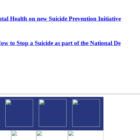
al Health on new Suicide Prevention Initiative
ow to Stop a Suicide as part of the National De