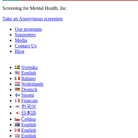
Screening for Mental Health, Inc.
Take an Anonymous screening
Our programs
Supporters
Media
Contact Us
Blog
Svenska
English
Italiano
Nederlands
Deutsch
Suomi
Français
한국어
日本語
Čeština
English
English
English