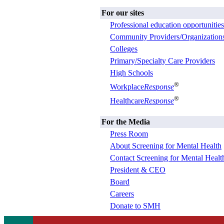
For our sites
Professional education opportunities
Community Providers/Organization
Colleges
Primary/Specialty Care Providers
High Schools
®
Workplace
Response
®
Healthcare
Response
For the Media
Press Room
About Screening for Mental Health
Contact Screening for Mental Healt
President & CEO
Board
Careers
Donate to SMH