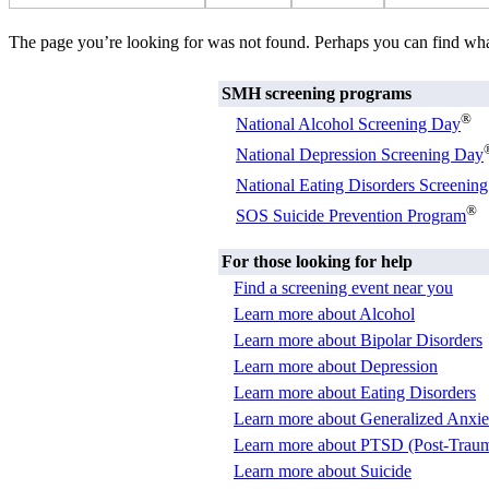
The page you’re looking for was not found. Perhaps you can find wh
SMH screening programs
®
National Alcohol Screening Day
National Depression Screening Day
National Eating Disorders Screenin
®
SOS Suicide Prevention Program
For those looking for help
Find a screening event near you
Learn more about Alcohol
Learn more about Bipolar Disorders
Learn more about Depression
Learn more about Eating Disorders
Learn more about Generalized Anxie
Learn more about PTSD (Post-Trauma
Learn more about Suicide