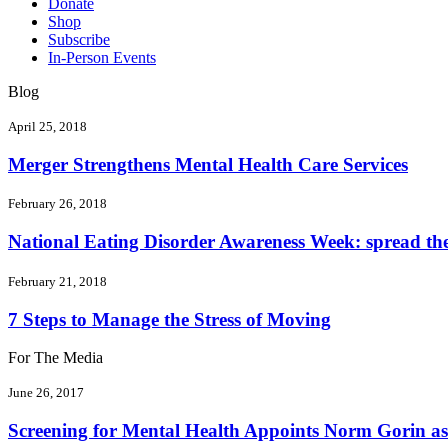
Donate
Shop
Subscribe
In-Person Events
Blog
April 25, 2018
Merger Strengthens Mental Health Care Services
February 26, 2018
National Eating Disorder Awareness Week: spread the 
February 21, 2018
7 Steps to Manage the Stress of Moving
For The Media
June 26, 2017
Screening for Mental Health Appoints Norm Gorin as 