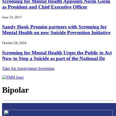
Screening for Mental Health Appoints Norm Gorin
as President and Chief Executive Officer
June 14, 2017
Sandy Hook Promise partners with Screening for
Mental Health on new Suicide Prevention Initiative
October 28, 2016
Screening for Mental Health Urges the Public to Act
Now to Stop a Suicide as part of the National De
Take An Anonymous Screening
Bipolar