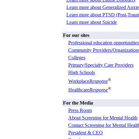
Learn more about Generalized Anxie
Learn more about PTSD (Post-Trauma
Learn more about Suicide
For our sites
Professional education opportunities
Community Providers/Organization
Colleges
Primary/Specialty Care Providers
High Schools
®
Workplace
Response
®
Healthcare
Response
For the Media
Press Room
About Screening for Mental Health
Contact Screening for Mental Healt
President & CEO