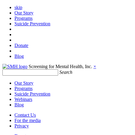
skip
Our Story
Programs
Suicide Prevention
Donate
Blog
Screening for Mental Health, Inc.
×
Search
Our Story
Programs
Suicide Prevention
Webinars
Blog
Contact Us
For the media
Privacy