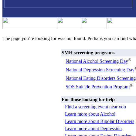
The page you’re looking for was not found. Perhaps you can find wh
SMH screening programs
®
National Alcohol Screening Day
National Depression Screening Day
National Eating Disorders Screenin
®
SOS Suicide Prevention Program
For those looking for help
Find a screening event near you
Learn more about Alcohol
Learn more about Bipolar Disorders
Learn more about Depression
Learn more about Eating Disorders