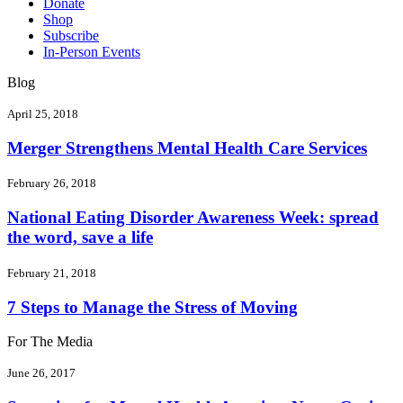
Donate
Shop
Subscribe
In-Person Events
Blog
April 25, 2018
Merger Strengthens Mental Health Care Services
February 26, 2018
National Eating Disorder Awareness Week: spread
the word, save a life
February 21, 2018
7 Steps to Manage the Stress of Moving
For The Media
June 26, 2017