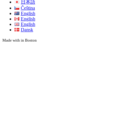
日本語
Čeština
English
English
English
Dansk
Made with
in Boston