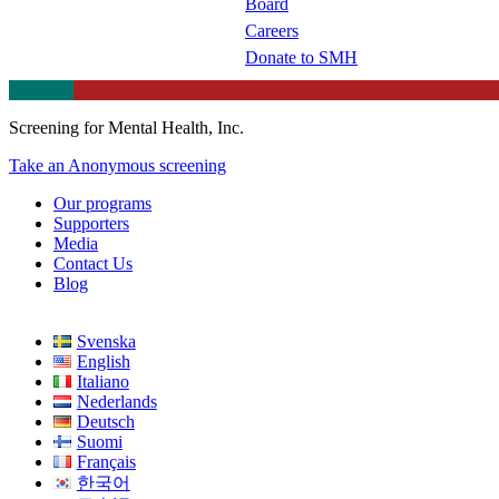
Board
Careers
Donate to SMH
Screening for Mental Health, Inc.
Take an Anonymous screening
Our programs
Supporters
Media
Contact Us
Blog
Svenska
English
Italiano
Nederlands
Deutsch
Suomi
Français
한국어