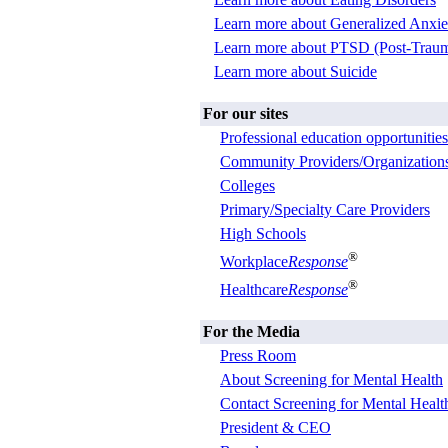
Learn more about Generalized Anxie
Learn more about PTSD (Post-Trauma
Learn more about Suicide
For our sites
Professional education opportunities
Community Providers/Organization
Colleges
Primary/Specialty Care Providers
High Schools
®
Workplace
Response
®
Healthcare
Response
For the Media
Press Room
About Screening for Mental Health
Contact Screening for Mental Healt
President & CEO