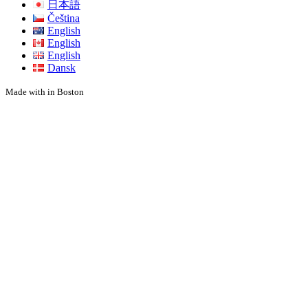
日本語
Čeština
English
English
English
Dansk
Made with
in Boston