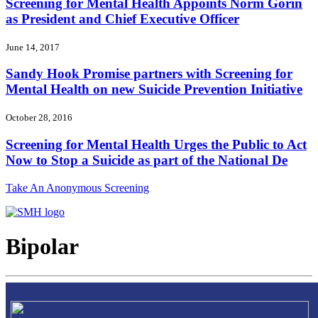
Screening for Mental Health Appoints Norm Gorin
as President and Chief Executive Officer
June 14, 2017
Sandy Hook Promise partners with Screening for
Mental Health on new Suicide Prevention Initiative
October 28, 2016
Screening for Mental Health Urges the Public to Act
Now to Stop a Suicide as part of the National De
Take An Anonymous Screening
Bipolar