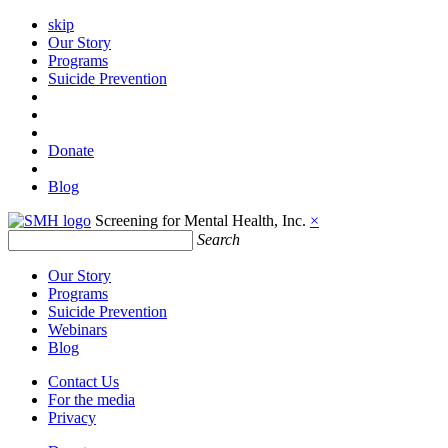
skip
Our Story
Programs
Suicide Prevention
Donate
Blog
Screening for Mental Health, Inc.
×
Search
Our Story
Programs
Suicide Prevention
Webinars
Blog
Contact Us
For the media
Privacy