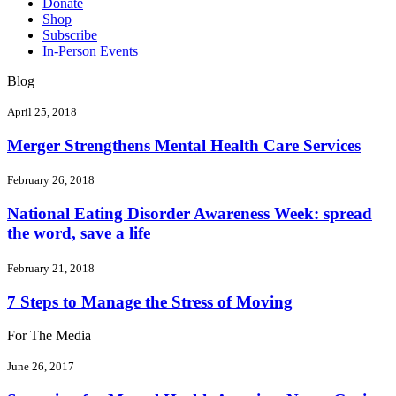
Donate
Shop
Subscribe
In-Person Events
Blog
April 25, 2018
Merger Strengthens Mental Health Care Services
February 26, 2018
National Eating Disorder Awareness Week: spread
the word, save a life
February 21, 2018
7 Steps to Manage the Stress of Moving
For The Media
June 26, 2017