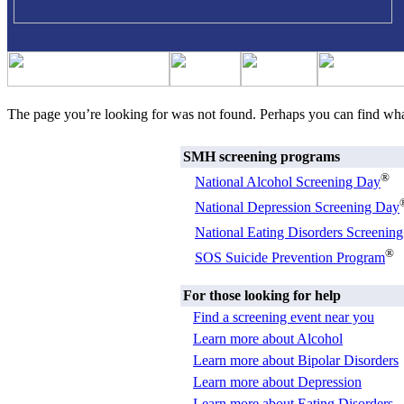
The page you’re looking for was not found. Perhaps you can find wh
SMH screening programs
®
National Alcohol Screening Day
National Depression Screening Day
National Eating Disorders Screenin
®
SOS Suicide Prevention Program
For those looking for help
Find a screening event near you
Learn more about Alcohol
Learn more about Bipolar Disorders
Learn more about Depression
Learn more about Eating Disorders