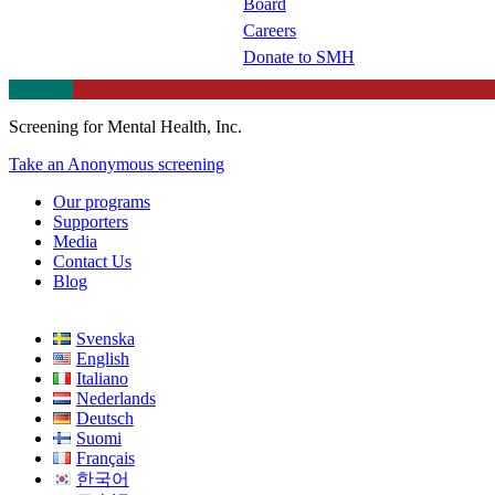
Board
Careers
Donate to SMH
Screening for Mental Health, Inc.
Take an Anonymous screening
Our programs
Supporters
Media
Contact Us
Blog
Svenska
English
Italiano
Nederlands
Deutsch
Suomi
Français
한국어