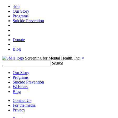
skip
Our Story
Programs
Suicide Prevention
Donate
Blog
Screening for Mental Health, Inc.
×
Search
Our Story
Programs
Suicide Prevention
Webinars
Blog
Contact Us
For the media
Privacy