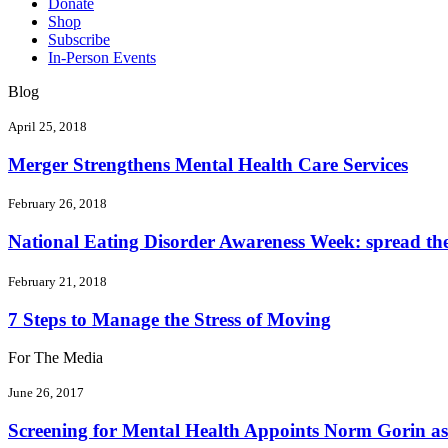
Donate
Shop
Subscribe
In-Person Events
Blog
April 25, 2018
Merger Strengthens Mental Health Care Services
February 26, 2018
National Eating Disorder Awareness Week: spread the 
February 21, 2018
7 Steps to Manage the Stress of Moving
For The Media
June 26, 2017
Screening for Mental Health Appoints Norm Gorin as 