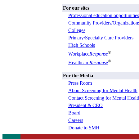
For our sites
Professional education opportunities
Community Providers/Organization
Colleges
Primary/Specialty Care Providers
High Schools
®
Workplace
Response
®
Healthcare
Response
For the Media
Press Room
About Screening for Mental Health
Contact Screening for Mental Healt
President & CEO
Board
Careers
Donate to SMH