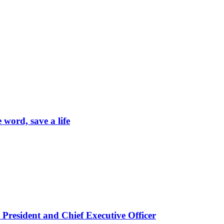
word, save a life
President and Chief Executive Officer