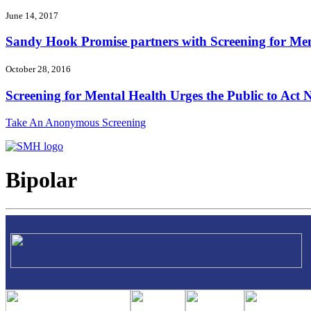
June 14, 2017
Sandy Hook Promise partners with Screening for Ment
October 28, 2016
Screening for Mental Health Urges the Public to Act N
Take An Anonymous Screening
Bipolar