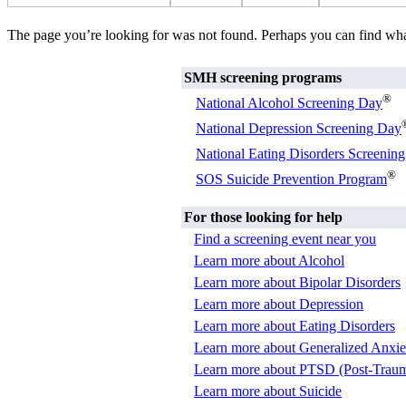
The page you’re looking for was not found. Perhaps you can find wh
SMH screening programs
®
National Alcohol Screening Day
National Depression Screening Day
National Eating Disorders Screenin
®
SOS Suicide Prevention Program
For those looking for help
Find a screening event near you
Learn more about Alcohol
Learn more about Bipolar Disorders
Learn more about Depression
Learn more about Eating Disorders
Learn more about Generalized Anxie
Learn more about PTSD (Post-Trauma
Learn more about Suicide