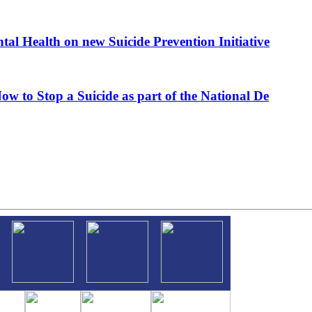
al Health on new Suicide Prevention Initiative
ow to Stop a Suicide as part of the National De