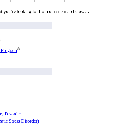
at you’re looking for from our site map below…
®
®
g Program
ty Disorder
tic Stress Disorder)