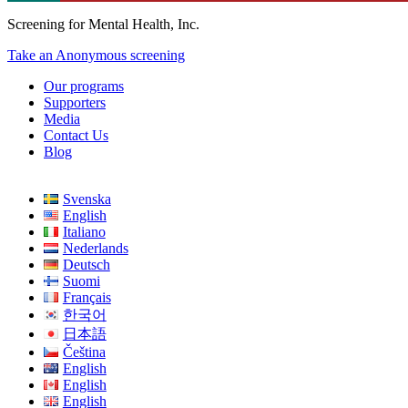
Screening for Mental Health, Inc.
Take an Anonymous screening
Our programs
Supporters
Media
Contact Us
Blog
Svenska
English
Italiano
Nederlands
Deutsch
Suomi
Français
한국어
日本語
Čeština
English
English
English