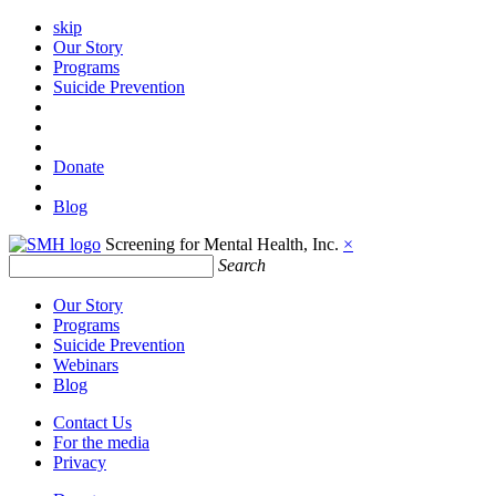
skip
Our Story
Programs
Suicide Prevention
Donate
Blog
Screening for Mental Health, Inc.
×
Search
Our Story
Programs
Suicide Prevention
Webinars
Blog
Contact Us
For the media
Privacy