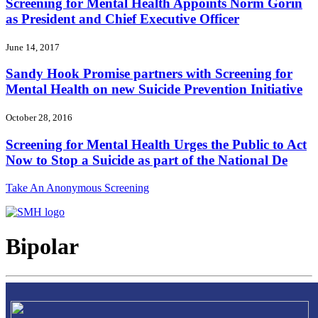
Screening for Mental Health Appoints Norm Gorin
as President and Chief Executive Officer
June 14, 2017
Sandy Hook Promise partners with Screening for
Mental Health on new Suicide Prevention Initiative
October 28, 2016
Screening for Mental Health Urges the Public to Act
Now to Stop a Suicide as part of the National De
Take An Anonymous Screening
Bipolar