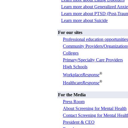
Learn more about Generalized Anxie
Learn more about PTSD (Post-Trauma
Learn more about Suicide
For our sites
Professional education opportunities
Community Providers/Organization
Colleges
Primary/Specialty Care Providers
High Schools
®
Workplace
Response
®
Healthcare
Response
For the Media
Press Room
About Screening for Mental Health
Contact Screening for Mental Healt
President & CEO