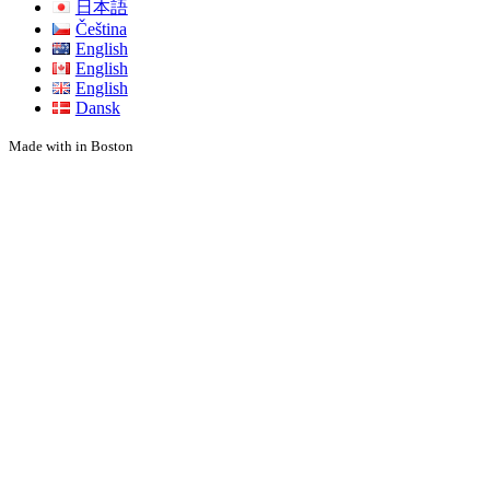
日本語
Čeština
English
English
English
Dansk
Made with
in Boston