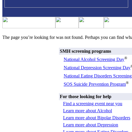
The page you’re looking for was not found. Perhaps you can find wh
SMH screening programs
®
National Alcohol Screening Day
National Depression Screening Day
National Eating Disorders Screenin
®
SOS Suicide Prevention Program
For those looking for help
Find a screening event near you
Learn more about Alcohol
Learn more about Bipolar Disorders
Learn more about Depression
Learn more about Eating Disorders