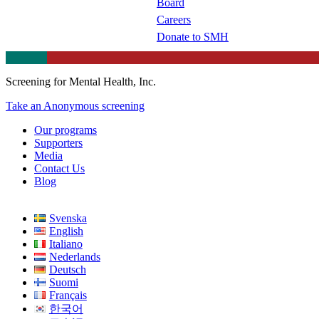
Board
Careers
Donate to SMH
Screening for Mental Health, Inc.
Take an Anonymous screening
Our programs
Supporters
Media
Contact Us
Blog
Svenska
English
Italiano
Nederlands
Deutsch
Suomi
Français
한국어