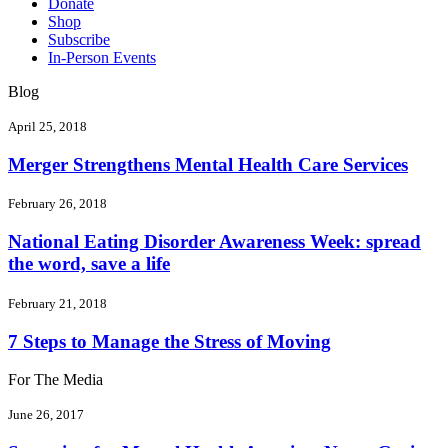
Donate
Shop
Subscribe
In-Person Events
Blog
April 25, 2018
Merger Strengthens Mental Health Care Services
February 26, 2018
National Eating Disorder Awareness Week: spread
the word, save a life
February 21, 2018
7 Steps to Manage the Stress of Moving
For The Media
June 26, 2017