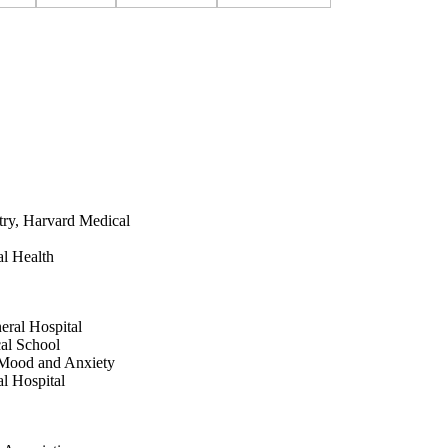
atry, Harvard Medical
l Health
eral Hospital
cal School
e Mood and Anxiety
l Hospital