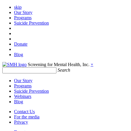
skip
Our Story
Programs
Suicide Prevention
Donate
Blog
Screening for Mental Health, Inc.
×
Search
Our Story
Programs
Suicide Prevention
Webinars
Blog
Contact Us
For the media
Privacy