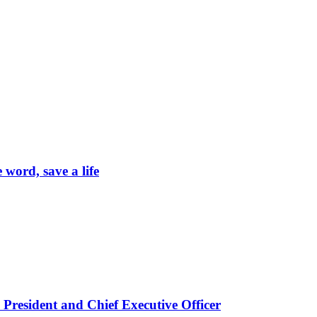
word, save a life
President and Chief Executive Officer