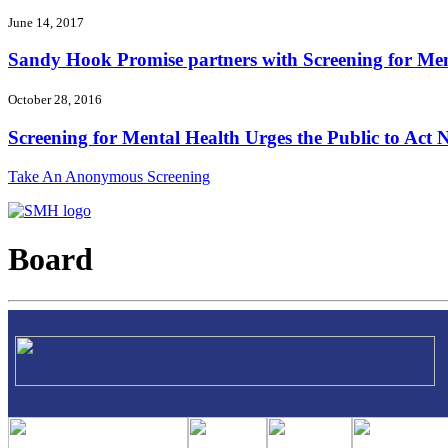
June 14, 2017
Sandy Hook Promise partners with Screening for Ment
October 28, 2016
Screening for Mental Health Urges the Public to Act N
Take An Anonymous Screening
Board