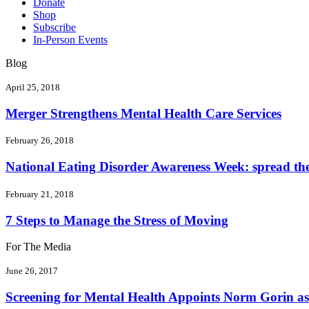
Donate
Shop
Subscribe
In-Person Events
Blog
April 25, 2018
Merger Strengthens Mental Health Care Services
February 26, 2018
National Eating Disorder Awareness Week: spread the 
February 21, 2018
7 Steps to Manage the Stress of Moving
For The Media
June 26, 2017
Screening for Mental Health Appoints Norm Gorin as 