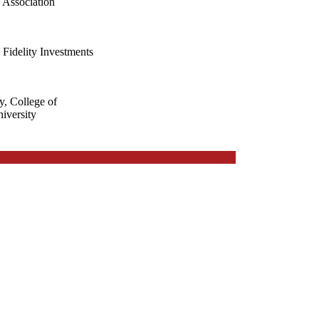
 Association
 Fidelity Investments
y, College of
iversity