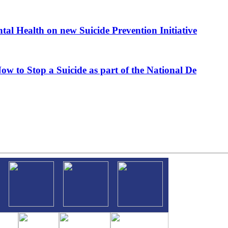
al Health on new Suicide Prevention Initiative
ow to Stop a Suicide as part of the National De