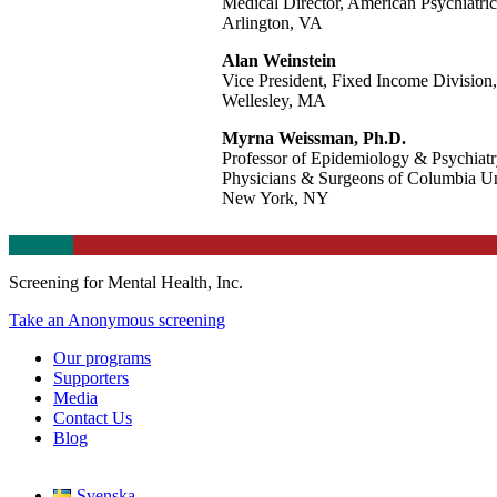
Medical Director, American Psychiatric
Arlington, VA
Alan Weinstein
Vice President, Fixed Income Division,
Wellesley, MA
Myrna Weissman, Ph.D.
Professor of Epidemiology & Psychiatr
Physicians & Surgeons of Columbia Un
New York, NY
Screening for Mental Health, Inc.
Take an Anonymous screening
Our programs
Supporters
Media
Contact Us
Blog
Svenska