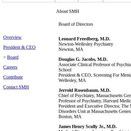
About SMH
Board of Directors
Overview
Leonard Freedberg, M.D.
Newton-Wellesley Psychiatry
President & CEO
Newton, MA
>
Board
Douglas G. Jacobs, M.D.
Associate Clinical Professor of Psychi
Careers
School
President & CEO, Screening For Menta
Contribute
Wellesley, MA
Contact SMH
Jerrold Rosenbaum, M.D.
Chief of Psychiatry, Massachusetts Gen
Professor of Psychiatry, Harvard Medi
President and Executive Director, Th
Disorders Unit at Massachusetts Genera
Boston, MA
James Henry Scully Jr., M.D.