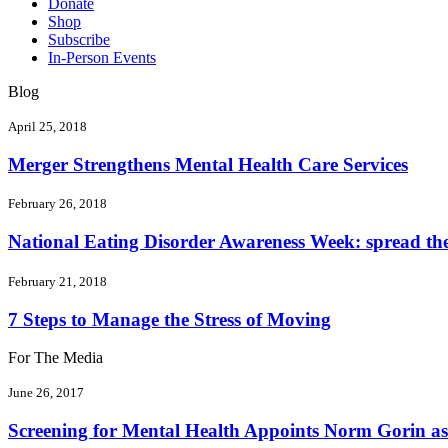
Donate
Shop
Subscribe
In-Person Events
Blog
April 25, 2018
Merger Strengthens Mental Health Care Services
February 26, 2018
National Eating Disorder Awareness Week: spread the 
February 21, 2018
7 Steps to Manage the Stress of Moving
For The Media
June 26, 2017
Screening for Mental Health Appoints Norm Gorin as 