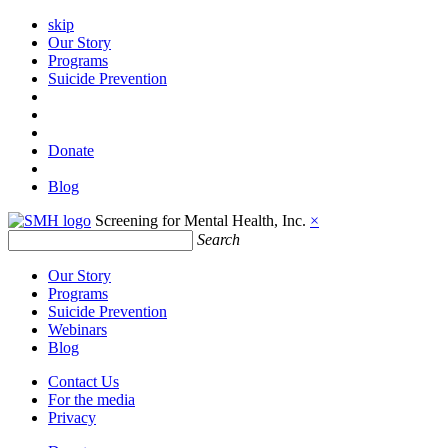
skip
Our Story
Programs
Suicide Prevention
Donate
Blog
Screening for Mental Health, Inc.
×
Search
Our Story
Programs
Suicide Prevention
Webinars
Blog
Contact Us
For the media
Privacy