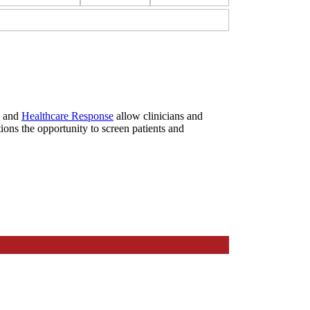
and
Healthcare Response
allow clinicians and
ions the opportunity to screen patients and