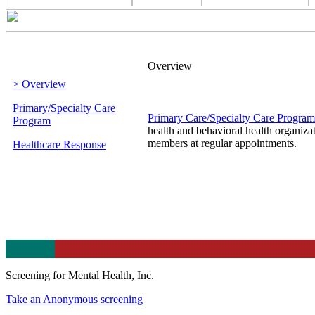
Overview
> Overview
Primary/Specialty Care
Primary Care/Specialty Care Program
Program
health and behavioral health organizat
members at regular appointments.
Healthcare Response
Screening for Mental Health, Inc.
Take an Anonymous screening