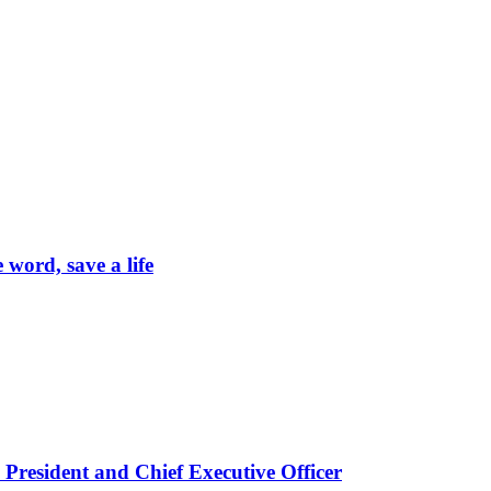
word, save a life
President and Chief Executive Officer