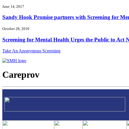
June 14, 2017
Sandy Hook Promise partners with Screening for Ment
October 28, 2016
Screening for Mental Health Urges the Public to Act N
Take An Anonymous Screening
Careprov