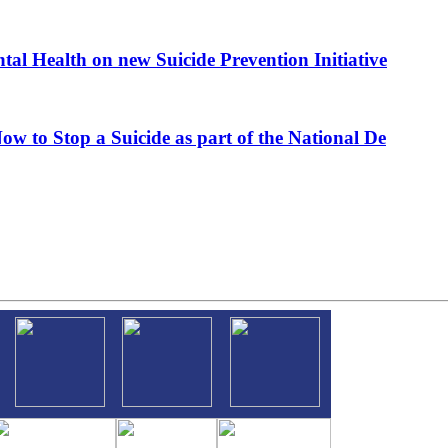
al Health on new Suicide Prevention Initiative
ow to Stop a Suicide as part of the National De