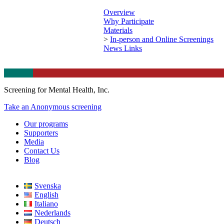
Overview
Why Participate
Materials
>
In-person and Online Screenings
News Links
Screening for Mental Health, Inc.
Take an Anonymous screening
Our programs
Supporters
Media
Contact Us
Blog
Svenska
English
Italiano
Nederlands
Deutsch