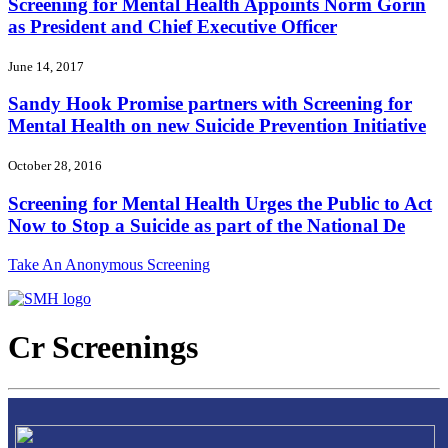
Screening for Mental Health Appoints Norm Gorin
as President and Chief Executive Officer
June 14, 2017
Sandy Hook Promise partners with Screening for
Mental Health on new Suicide Prevention Initiative
October 28, 2016
Screening for Mental Health Urges the Public to Act
Now to Stop a Suicide as part of the National De
Take An Anonymous Screening
Cr Screenings