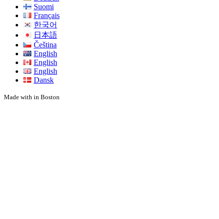
Suomi
Français
한국어
日本語
Čeština
English
English
English
Dansk
Made with
in Boston