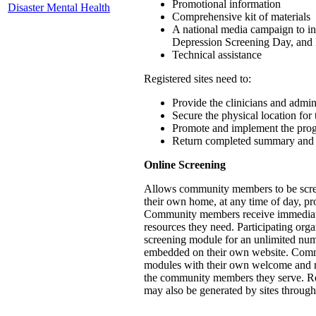
Promotional information
Disaster Mental Health
Comprehensive kit of materials
A national media campaign to in
Depression Screening Day, and
Technical assistance
Registered sites need to:
Provide the clinicians and admini
Secure the physical location for 
Promote and implement the prog
Return completed summary and 
Online Screening
Allows community members to be screen
their own home, at any time of day, pr
Community members receive immediate s
resources they need. Participating org
screening module for an unlimited nu
embedded on their own website. Com
modules with their own welcome and ref
the community members they serve. Repo
may also be generated by sites through