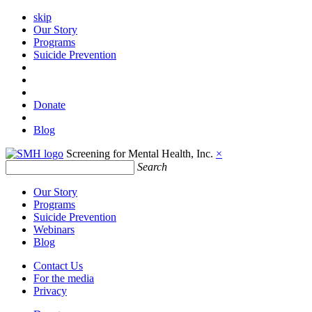
skip
Our Story
Programs
Suicide Prevention
Donate
Blog
Screening for Mental Health, Inc.
×
Search
Our Story
Programs
Suicide Prevention
Webinars
Blog
Contact Us
For the media
Privacy