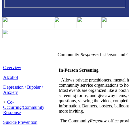
Community
Response
: In-Person and 
Overview
In-Person Screening
Alcohol
Allows private practitioners, mental h
community service organizations to hos
Depression / Bipolar /
Most events are organized like a booth 
Anxiety
screening forms, and giveaway items, w
questions, viewing the video, completi
>
Co-
information. Banners, posters, balloon
Occurring/Community
more inviting.
Response
The Community
Response
office provi
Suicide Prevention