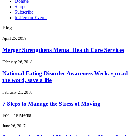
Donate
Shop
Subscribe
In-Person Events
Blog
April 25, 2018
Merger Strengthens Mental Health Care Services
February 26, 2018
National Eating Disorder Awareness Week: spread
the word, save a life
February 21, 2018
7 Steps to Manage the Stress of Moving
For The Media
June 26, 2017