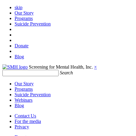
skip
Our Story
Programs
Suicide Prevention
Donate
Blog
Screening for Mental Health, Inc.
×
Search
Our Story
Programs
Suicide Prevention
Webinars
Blog
Contact Us
For the media
Privacy