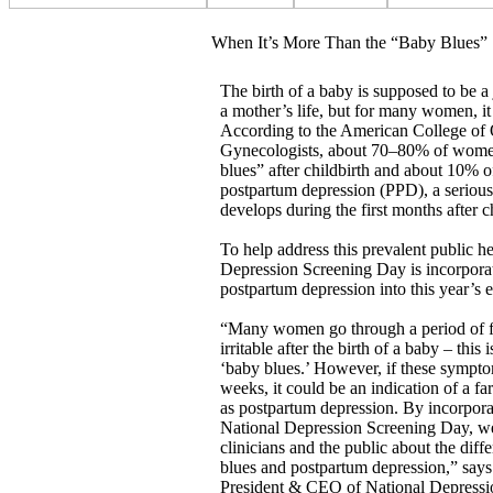
When It’s More Than the “Baby Blues”
The birth of a baby is supposed to be a
a mother’s life, but for many women, it 
According to the American College of 
Gynecologists, about 70–80% of wome
blues” after childbirth and about 10%
postpartum depression (PPD), a serious
develops during the first months after ch
To help address this prevalent public he
Depression Screening Day is incorporat
postpartum depression into this year’s e
“Many women go through a period of fe
irritable after the birth of a baby – this 
‘baby blues.’ However, if these sympto
weeks, it could be an indication of a fa
as postpartum depression. By incorpora
National Depression Screening Day, we
clinicians and the public about the dif
blues and postpartum depression,” say
President & CEO of National Depressi