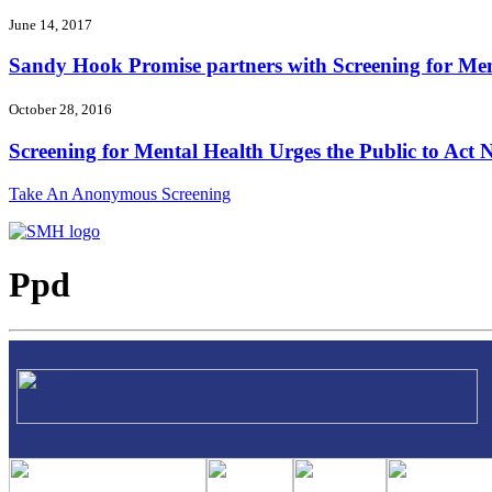
June 14, 2017
Sandy Hook Promise partners with Screening for Ment
October 28, 2016
Screening for Mental Health Urges the Public to Act N
Take An Anonymous Screening
Ppd