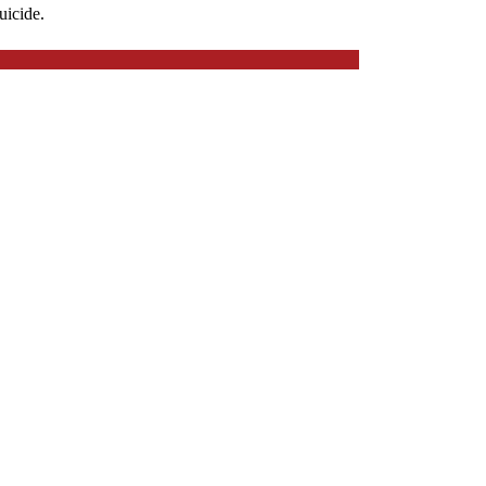
uicide.