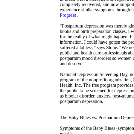
completely recovered, and now suppo
experience similar symptoms through 
Progress
.
“Postpartum depression was merely gl
books and birth preparation classes. I
for the reality of what might happen. If
information, I could have gotten the pr
suffered a lot less,” says Stone. “We ne
public and health care professionals ab
postpartum mood disorders so women ca
and deserve.”
National Depression Screening Day, now 
program of the nonprofit organization,
Health, Inc. The free program provides
the public to be screened for depression
as bipolar disorder, anxiety, post-trauma
postpartum depression.
The Baby Blues vs. Postpartum Depres
Symptoms of the Baby Blues (symptoms 
week):