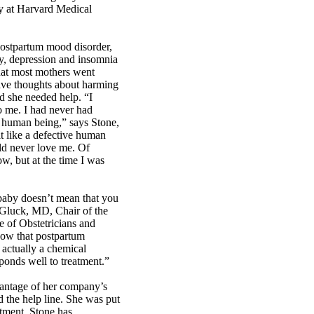
try at Harvard Medical
ostpartum mood disorder,
ty, depression and insomnia
hat most mothers went
 have thoughts about harming
d she needed help. “I
o me. I had never had
a human being,” says Stone,
lt like a defective human
d never love me. Of
w, but at the time I was
 baby doesn’t mean that you
. Gluck, MD, Chair of the
e of Obstetricians and
ow that postpartum
s actually a chemical
sponds well to treatment.”
vantage of her company’s
 the help line. She was put
atment. Stone has