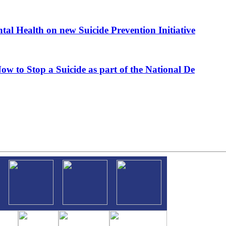
al Health on new Suicide Prevention Initiative
ow to Stop a Suicide as part of the National De