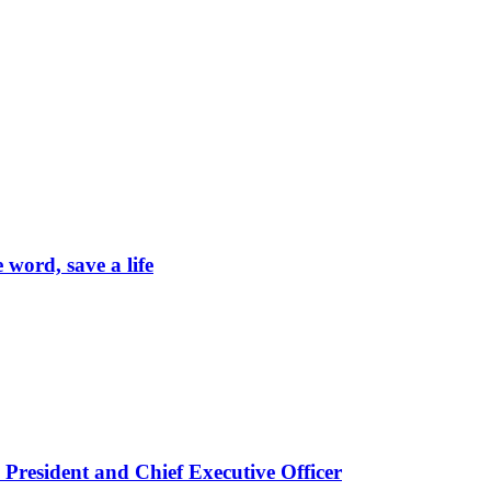
word, save a life
President and Chief Executive Officer