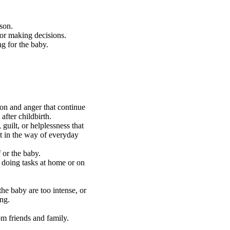
son.
 or making decisions.
g for the baby.
ion and anger that continue
fter childbirth.
 guilt, or helplessness that
t in the way of everyday
f or the baby.
r doing tasks at home or on
e baby are too intense, or
ing.
om friends and family.