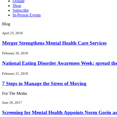
Donate
Shop
Subscribe
In-Person Events
Blog
April 25, 2018
Merger Strengthens Mental Health Care Services
February 26, 2018
National Eating Disorder Awareness Week: spread the 
February 21, 2018
7 Steps to Manage the Stress of Moving
For The Media
June 26, 2017
Screening for Mental Health Appoints Norm Gorin as 