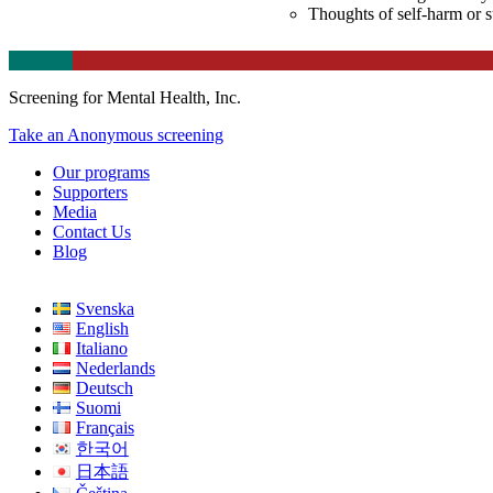
Thoughts of self-harm or s
Screening for Mental Health, Inc.
Take an Anonymous screening
Our programs
Supporters
Media
Contact Us
Blog
Svenska
English
Italiano
Nederlands
Deutsch
Suomi
Français
한국어
日本語