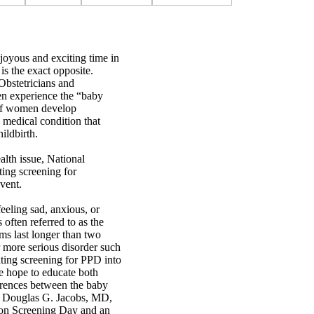
 joyous and exciting time in
is the exact opposite.
Obstetricians and
n experience the “baby
 of women develop
 medical condition that
ildbirth.
alth issue, National
ing screening for
vent.
eling sad, anxious, or
is often referred to as the
ms last longer than two
r more serious disorder such
ting screening for PPD into
 hope to educate both
ferences between the baby
s Douglas G. Jacobs, MD,
on Screening Day and an