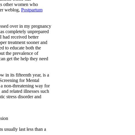
rts other women who
her weblog,
Postpartum
ossed over in my pregnancy
 was completely unprepared
 I had received better
oper treatment sooner and
ed to educate both the
out the prevalence of
n get the help they need
in its fifteenth year, is a
 Screening for Mental
 a non-threatening way for
 and related illnesses such
tic stress disorder and
sion
usually last less than a