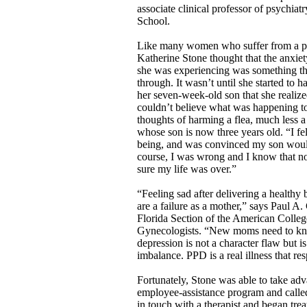
associate clinical professor of psychia
School.
Like many women who suffer from a p
Katherine Stone thought that the anxie
she was experiencing was something t
through. It wasn’t until she started to
her seven-week-old son that she realize
couldn’t believe what was happening t
thoughts of harming a flea, much less 
whose son is now three years old. “I fe
being, and was convinced my son woul
course, I was wrong and I know that no
sure my life was over.”
“Feeling sad after delivering a healthy
are a failure as a mother,” says Paul A
Florida Section of the American Colleg
Gynecologists. “New moms need to kn
depression is not a character flaw but i
imbalance. PPD is a real illness that re
Fortunately, Stone was able to take ad
employee-assistance program and called
in touch with a therapist and began tre