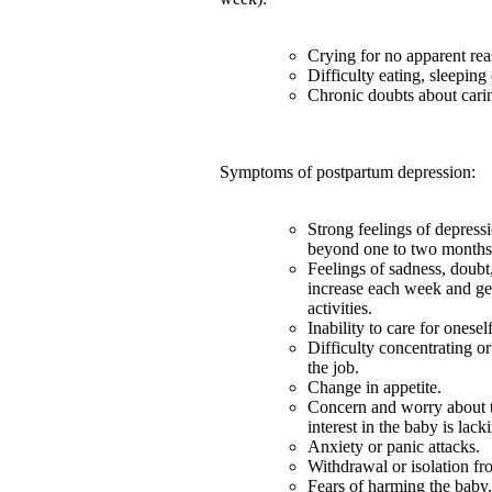
Crying for no apparent rea
Difficulty eating, sleeping
Chronic doubts about carin
Symptoms of postpartum depression:
Strong feelings of depress
beyond one to two months a
Feelings of sadness, doubt,
increase each week and ge
activities.
Inability to care for onesel
Difficulty concentrating o
the job.
Change in appetite.
Concern and worry about th
interest in the baby is lack
Anxiety or panic attacks.
Withdrawal or isolation fr
Fears of harming the baby.