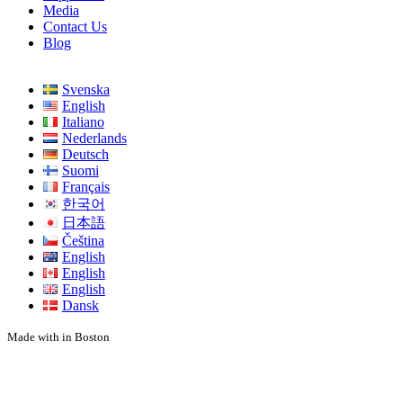
Media
Contact Us
Blog
Svenska
English
Italiano
Nederlands
Deutsch
Suomi
Français
한국어
日本語
Čeština
English
English
English
Dansk
Made with
in Boston