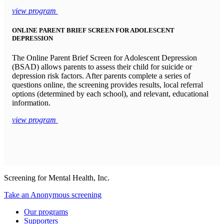
view program
ONLINE PARENT BRIEF SCREEN FOR ADOLESCENT
DEPRESSION
The Online Parent Brief Screen for Adolescent Depression
(BSAD) allows parents to assess their child for suicide or
depression risk factors. After parents complete a series of
questions online, the screening provides results, local referral
options (determined by each school), and relevant, educational
information.
view program
Screening for Mental Health, Inc.
Take an Anonymous screening
Our programs
Supporters