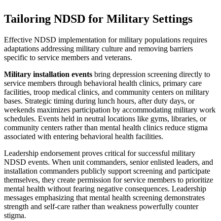
Tailoring NDSD for Military Settings
Effective NDSD implementation for military populations requires
adaptations addressing military culture and removing barriers
specific to service members and veterans.
Military installation events
bring depression screening directly to
service members through behavioral health clinics, primary care
facilities, troop medical clinics, and community centers on military
bases. Strategic timing during lunch hours, after duty days, or
weekends maximizes participation by accommodating military work
schedules. Events held in neutral locations like gyms, libraries, or
community centers rather than mental health clinics reduce stigma
associated with entering behavioral health facilities.
Leadership endorsement proves critical for successful military
NDSD events. When unit commanders, senior enlisted leaders, and
installation commanders publicly support screening and participate
themselves, they create permission for service members to prioritize
mental health without fearing negative consequences. Leadership
messages emphasizing that mental health screening demonstrates
strength and self-care rather than weakness powerfully counter
stigma.