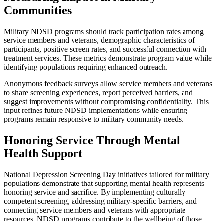
Communities
Military NDSD programs should track participation rates among
service members and veterans, demographic characteristics of
participants, positive screen rates, and successful connection with
treatment services. These metrics demonstrate program value while
identifying populations requiring enhanced outreach.
Anonymous feedback surveys allow service members and veterans
to share screening experiences, report perceived barriers, and
suggest improvements without compromising confidentiality. This
input refines future NDSD implementations while ensuring
programs remain responsive to military community needs.
Honoring Service Through Mental
Health Support
National Depression Screening Day initiatives tailored for military
populations demonstrate that supporting mental health represents
honoring service and sacrifice. By implementing culturally
competent screening, addressing military-specific barriers, and
connecting service members and veterans with appropriate
resources, NDSD programs contribute to the wellbeing of those