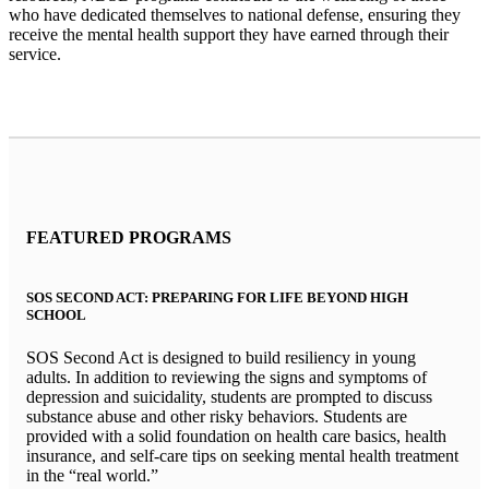
who have dedicated themselves to national defense, ensuring they
receive the mental health support they have earned through their
service.
FEATURED PROGRAMS
SOS SECOND ACT: PREPARING FOR LIFE BEYOND HIGH
SCHOOL
SOS Second Act is designed to build resiliency in young
adults. In addition to reviewing the signs and symptoms of
depression and suicidality, students are prompted to discuss
substance abuse and other risky behaviors. Students are
provided with a solid foundation on health care basics, health
insurance, and self-care tips on seeking mental health treatment
in the “real world.”