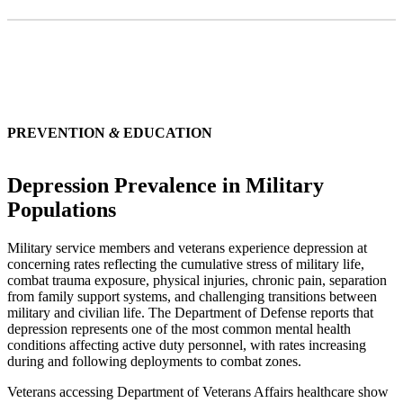
PREVENTION
&
EDUCATION
Depression Prevalence in Military
Populations
Military service members and veterans experience depression at
concerning rates reflecting the cumulative stress of military life,
combat trauma exposure, physical injuries, chronic pain, separation
from family support systems, and challenging transitions between
military and civilian life. The Department of Defense reports that
depression represents one of the most common mental health
conditions affecting active duty personnel, with rates increasing
during and following deployments to combat zones.
Veterans accessing Department of Veterans Affairs healthcare show