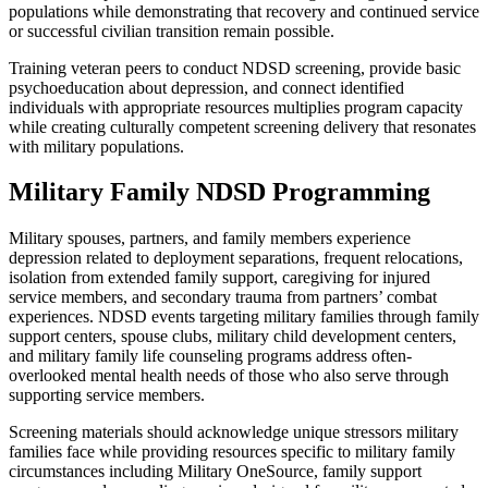
populations while demonstrating that recovery and continued service
or successful civilian transition remain possible.
Training veteran peers to conduct NDSD screening, provide basic
psychoeducation about depression, and connect identified
individuals with appropriate resources multiplies program capacity
while creating culturally competent screening delivery that resonates
with military populations.
Military Family NDSD Programming
Military spouses, partners, and family members experience
depression related to deployment separations, frequent relocations,
isolation from extended family support, caregiving for injured
service members, and secondary trauma from partners’ combat
experiences. NDSD events targeting military families through family
support centers, spouse clubs, military child development centers,
and military family life counseling programs address often-
overlooked mental health needs of those who also serve through
supporting service members.
Screening materials should acknowledge unique stressors military
families face while providing resources specific to military family
circumstances including Military OneSource, family support