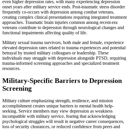
even higher depression rates, with many experiencing depression
onset years after military service ends. Post-traumatic stress disorder
frequently co-occurs with depression among combat veterans,
creating complex clinical presentations requiring integrated treatment
approaches. Traumatic brain injuries common among recent-era
veterans contribute to depression through neurological changes and
functional impairments affecting quality of life.
Military sexual trauma survivors, both male and female, experience
elevated depression rates related to trauma experiences and potential
betrayal by trusted military colleagues or leadership. These
individuals may struggle with depression alongside PTSD, requiring
trauma-informed screening approaches and specialized treatment
resources.
Military-Specific Barriers to Depression
Screening
Military culture emphasizing strength, resilience, and mission
accomplishment creates unique barriers to mental health help-
seeking. Service members may view depression as weakness
incompatible with military service, fearing that acknowledging
psychological struggles will result in negative career consequences,
loss of security clearances, or reduced confidence from peers and