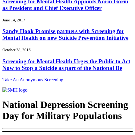
Screening for Mental Health Appoints Norm Gorin
as President and Chief Executive Officer
June 14, 2017
Sandy Hook Promise partners with Screening for
Mental Health on new Suicide Prevention Initiative
October 28, 2016
Screening for Mental Health Urges the Public to Act
Now to Stop a Suicide as part of the National De
Take An Anonymous Screening
National Depression Screening
Day for Military Populations