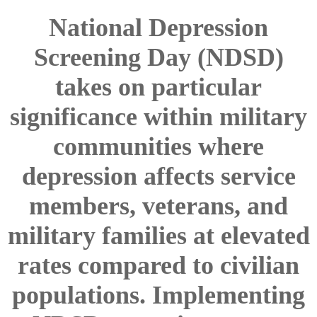
National Depression
Screening Day (NDSD)
takes on particular
significance within military
communities where
depression affects service
members, veterans, and
military families at elevated
rates compared to civilian
populations. Implementing