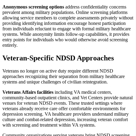
Anonymous screening options
address confidentiality concerns
prevalent among military populations. Online screening platforms
allowing service members to complete assessments privately without
providing identifying information encourage honest participation
from individuals reluctant to engage with formal military healthcare
systems. While anonymity limits follow-up capabilities, it provides
entry points for individuals who would otherwise avoid screening
entirely.
Veteran-Specific NDSD Approaches
Veterans no longer on active duty require different NDSD
approaches recognizing their separation from military healthcare
systems and unique challenges of civilian reintegration.
Veterans Affairs facilities
including VA medical centers,
community-based outpatient clinics, and Vet Centers provide natural
venues for veteran NDSD events. These trusted settings where
veterans already receive care offer comfortable environments for
depression screening. VA healthcare providers understand military
culture and combat-related depression, increasing veteran comfort
with screening and treatment within VA systems.
Community organizations serving veterans bring NDSD screening