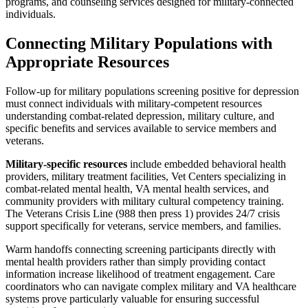
programs, and counseling services designed for military-connected
individuals.
Connecting Military Populations with
Appropriate Resources
Follow-up for military populations screening positive for depression
must connect individuals with military-competent resources
understanding combat-related depression, military culture, and
specific benefits and services available to service members and
veterans.
Military-specific resources
include embedded behavioral health
providers, military treatment facilities, Vet Centers specializing in
combat-related mental health, VA mental health services, and
community providers with military cultural competency training.
The Veterans Crisis Line (988 then press 1) provides 24/7 crisis
support specifically for veterans, service members, and families.
Warm handoffs connecting screening participants directly with
mental health providers rather than simply providing contact
information increase likelihood of treatment engagement. Care
coordinators who can navigate complex military and VA healthcare
systems prove particularly valuable for ensuring successful