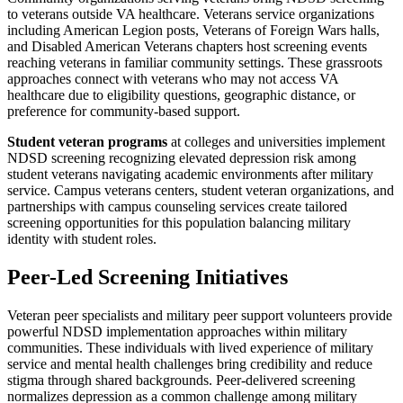
to veterans outside VA healthcare. Veterans service organizations
including American Legion posts, Veterans of Foreign Wars halls,
and Disabled American Veterans chapters host screening events
reaching veterans in familiar community settings. These grassroots
approaches connect with veterans who may not access VA
healthcare due to eligibility questions, geographic distance, or
preference for community-based support.
Student veteran programs
at colleges and universities implement
NDSD screening recognizing elevated depression risk among
student veterans navigating academic environments after military
service. Campus veterans centers, student veteran organizations, and
partnerships with campus counseling services create tailored
screening opportunities for this population balancing military
identity with student roles.
Peer-Led Screening Initiatives
Veteran peer specialists and military peer support volunteers provide
powerful NDSD implementation approaches within military
communities. These individuals with lived experience of military
service and mental health challenges bring credibility and reduce
stigma through shared backgrounds. Peer-delivered screening
normalizes depression as a common challenge among military