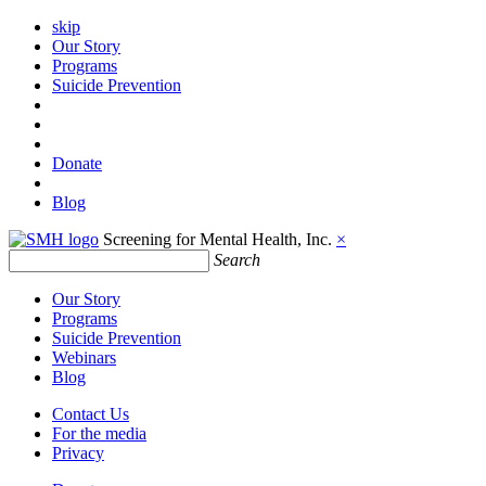
skip
Our Story
Programs
Suicide Prevention
Donate
Blog
Screening for Mental Health, Inc.
×
Search
Our Story
Programs
Suicide Prevention
Webinars
Blog
Contact Us
For the media
Privacy