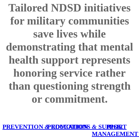
Tailored NDSD initiatives
for military communities
save lives while
demonstrating that mental
health support represents
honoring service rather
than questioning strength
or commitment.
PREVENTION
&
PROMOTIONS
EDUCATION
&
SUPPORT
RISK
MANAGEMEN