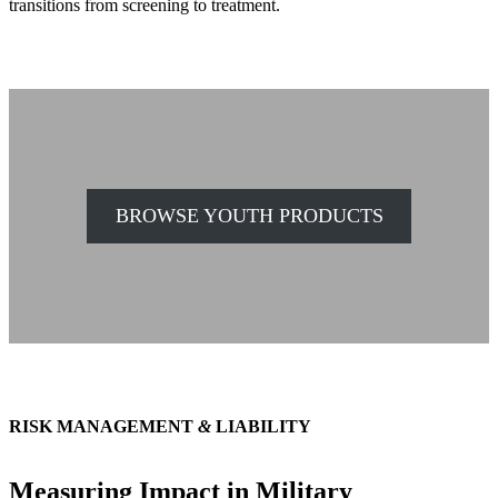
transitions from screening to treatment.
BROWSE YOUTH PRODUCTS
RISK MANAGEMENT
&
LIABILITY
Measuring Impact in Military