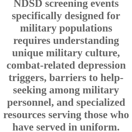
NDSD screening events
specifically designed for
military populations
requires understanding
unique military culture,
combat-related depression
triggers, barriers to help-
seeking among military
personnel, and specialized
resources serving those who
have served in uniform.