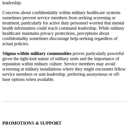
leadership.
Concerns about confidentiality within military healthcare systems
sometimes prevent service members from seeking screening or
treatment, particularly for active duty personnel worried that mental
health information could reach command leadership. While military
healthcare maintains privacy protections, perceptions about
confidentiality sometimes discourage help-seeking regardless of
actual policies.
Stigma within military communities
proves particularly powerful
given the tight-knit nature of military units and the importance of
reputation within military culture. Service members may avoid
screening at military installations where they might encounter fellow
service members or unit leadership, preferring anonymous or off-
base options when available.
PROMOTIONS
&
SUPPORT