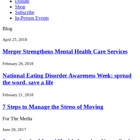
Donate
Shop
Subscribe
In-Person Events
Blog
April 25, 2018
Merger Strengthens Mental Health Care Services
February 26, 2018
National Eating Disorder Awareness Week: spread
the word, save a life
February 21, 2018
7 Steps to Manage the Stress of Moving
For The Media
June 26, 2017