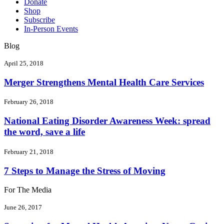
Donate
Shop
Subscribe
In-Person Events
Blog
April 25, 2018
Merger Strengthens Mental Health Care Services
February 26, 2018
National Eating Disorder Awareness Week: spread
the word, save a life
February 21, 2018
7 Steps to Manage the Stress of Moving
For The Media
June 26, 2017