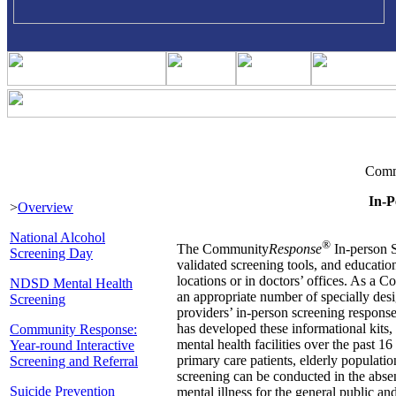
Comm
In-P
>
Overview
National Alcohol
®
The Community
Response
In-person S
Screening Day
validated screening tools, and educatio
locations or in doctors’ offices. As a
NDSD Mental Health
an appropriate number of specially desi
Screening
providers’ in-person screening respons
has developed these informational kits
Community Response:
mental health facilities over the past 16
Year-round Interactive
primary care patients, elderly populatio
Screening and Referral
screening can be conducted in the absen
Suicide Prevention
mental illness for the general public and