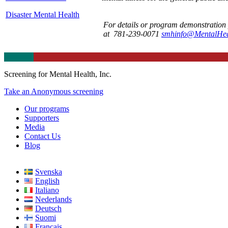
Disaster Mental Health
For details or program demonstration 
at 781-239-0071
smhinfo@MentalHeal
Screening for Mental Health, Inc.
Take an Anonymous screening
Our programs
Supporters
Media
Contact Us
Blog
Svenska
English
Italiano
Nederlands
Deutsch
Suomi
Français