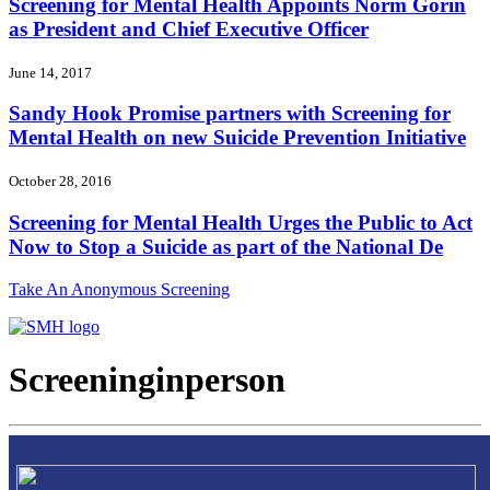
Screening for Mental Health Appoints Norm Gorin
as President and Chief Executive Officer
June 14, 2017
Sandy Hook Promise partners with Screening for
Mental Health on new Suicide Prevention Initiative
October 28, 2016
Screening for Mental Health Urges the Public to Act
Now to Stop a Suicide as part of the National De
Take An Anonymous Screening
Screeninginperson