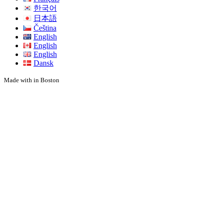
한국어
日本語
Čeština
English
English
English
Dansk
Made with
in Boston