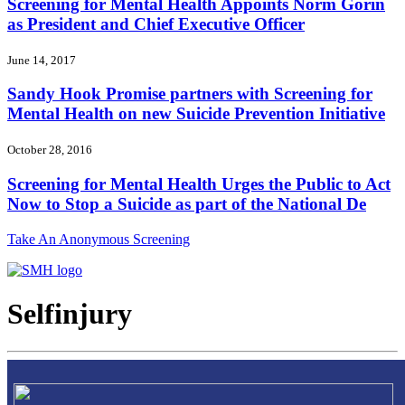
Screening for Mental Health Appoints Norm Gorin
as President and Chief Executive Officer
June 14, 2017
Sandy Hook Promise partners with Screening for
Mental Health on new Suicide Prevention Initiative
October 28, 2016
Screening for Mental Health Urges the Public to Act
Now to Stop a Suicide as part of the National De
Take An Anonymous Screening
Selfinjury