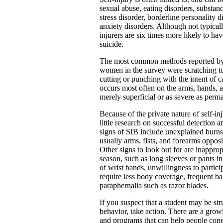
sexual abuse, eating disorders, substan
stress disorder, borderline personality d
anxiety disorders. Although not typically
injurers are six times more likely to ha
suicide.
The most common methods reported b
women in the survey were scratching to
cutting or punching with the intent of c
occurs most often on the arms, hands, 
merely superficial or as severe as perm
Because of the private nature of self-inj
little research on successful detection
signs of SIB include unexplained burns,
usually arms, fists, and forearms oppos
Other signs to look out for are inapprop
season, such as long sleeves or pants i
of wrist bands, unwillingness to particip
require less body coverage, frequent b
paraphernalia such as razor blades.
If you suspect that a student may be str
behavior, take action. There are a gro
and programs that can help people cope