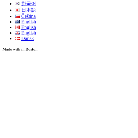
한국어
日本語
Čeština
English
English
English
Dansk
Made with
in Boston