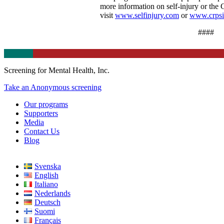
more information on self-injury or the
visit
www.selfinjury.com
or
www.crps
####
Screening for Mental Health, Inc.
Take an Anonymous screening
Our programs
Supporters
Media
Contact Us
Blog
Svenska
English
Italiano
Nederlands
Deutsch
Suomi
Français