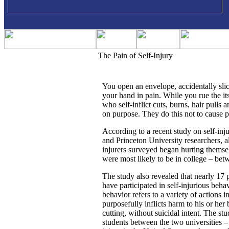
The Pain of Self-Injury
You open an envelope, accidentally sli
your hand in pain. While you rue the its
who self-inflict cuts, burns, hair pulls
on purpose. They do this not to cause pa
According to a recent study on self-in
and Princeton University researchers, al
injurers surveyed began hurting themse
were most likely to be in college – bet
The study also revealed that nearly 17 
have participated in self-injurious beha
behavior refers to a variety of actions 
purposefully inflicts harm to his or her
cutting, without suicidal intent. The s
students between the two universities – 