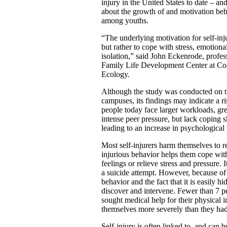
injury in the United States to date – an
about the growth of and motivation beh
among youths.
“The underlying motivation for self-inju
but rather to cope with stress, emotion
isolation,” said John Eckenrode, profess
Family Life Development Center at Co
Ecology.
Although the study was conducted on t
campuses, its findings may indicate a r
people today face larger workloads, grea
intense peer pressure, but lack coping s
leading to an increase in psychologica
Most self-injurers harm themselves to re
injurious behavior helps them cope with
feelings or relieve stress and pressure. It
a suicide attempt. However, because of 
behavior and the fact that it is easily hid
discover and intervene. Fewer than 7 p
sought medical help for their physical i
themselves more severely than they had
Self-injury is often linked to, and can