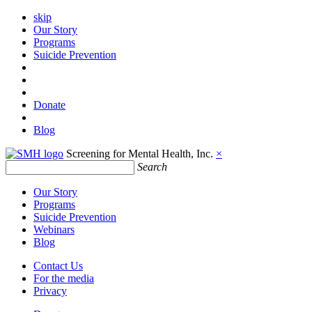
skip
Our Story
Programs
Suicide Prevention
Donate
Blog
Screening for Mental Health, Inc.
×
Search
Our Story
Programs
Suicide Prevention
Webinars
Blog
Contact Us
For the media
Privacy