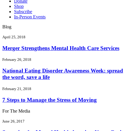
Donate
Shop
Subscribe
In-Person Events
Blog
April 25, 2018
Merger Strengthens Mental Health Care Services
February 26, 2018
National Eating Disorder Awareness Week: spread
the word, save a life
February 21, 2018
7 Steps to Manage the Stress of Moving
For The Media
June 26, 2017