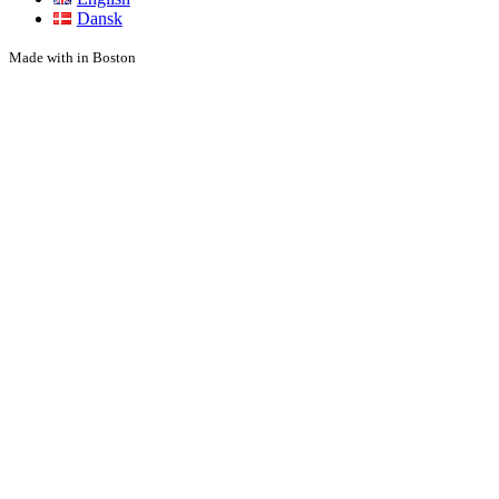
Dansk
Made with
in Boston