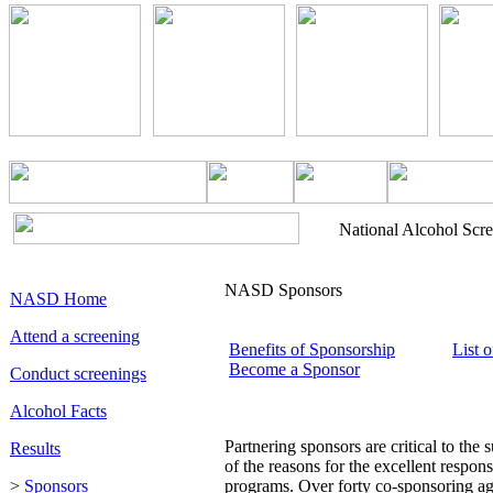
National Alcohol Scr
NASD Sponsors
NASD Home
Attend a screening
Benefits of Sponsorship
List 
Become a Sponsor
Conduct screenings
Alcohol Facts
Partnering sponsors are critical to the
Results
of the reasons for the excellent respon
>
Sponsors
programs. Over forty co-sponsoring ag