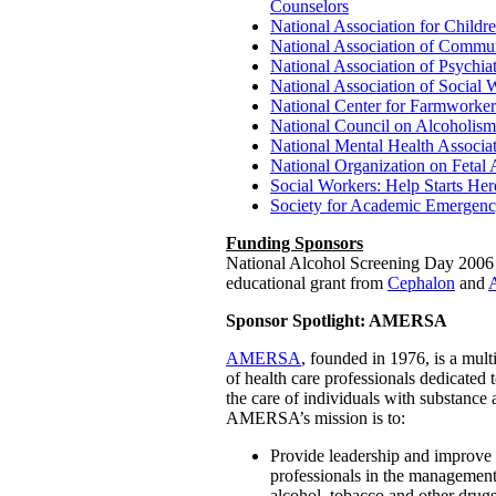
Counselors
National Association for Childr
National Association of Commun
National Association of Psychia
National Association of Social 
National Center for Farmworker
National Council on Alcoholis
National Mental Health Associa
National Organization on Fetal
Social Workers: Help Starts Her
Society for Academic Emergen
Funding Sponsors
National Alcohol Screening Day 2006 i
educational grant from
Cephalon
and
Sponsor Spotlight: AMERSA
AMERSA
, founded in 1976, is a mult
of health care professionals dedicated
the care of individuals with substance
AMERSA’s mission is to:
Provide leadership and improve t
professionals in the management
alcohol, tobacco and other drugs