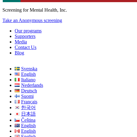
Screening for Mental Health, Inc.
Take an Anonymous screening
Our programs
Supporters
Media
Contact Us
Blog
Svenska
English
Italiano
Nederlands
Deutsch
Suomi
Français
한국어
日本語
Čeština
English
English
English