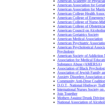
American Academy of Physician
American Association for Geriat
American Association for Marr
American College Health Associ
American College of Emergency
American College of Nurse-Mi
American College of Obstetrici
American Council on Alcoholi
American Geriatrics Society
American Medical Association
American Psychiatric Associati
American Psychological Associa
Psychology
American Society of Addiction
Association for Medical Educat
Substance Abuse (AMERSA)
Association of Black Psychologi
Association of Jewish Family a
Anxiety Disorders Association 
Community Anti-Drug Coalition
D.O.T., National Highway Traff
International Nurses Society on
Join Together
Mothers Against Drunk Driving
National Association of Alcoh