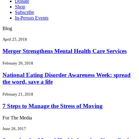
Donate
Shop
Subscribe
In-Person Events
Blog
April 25, 2018
Merger Strengthens Mental Health Care Services
February 26, 2018
National Eating Disorder Awareness Week: spread
the word, save a life
February 21, 2018
7 Steps to Manage the Stress of Moving
For The Media
June 26, 2017