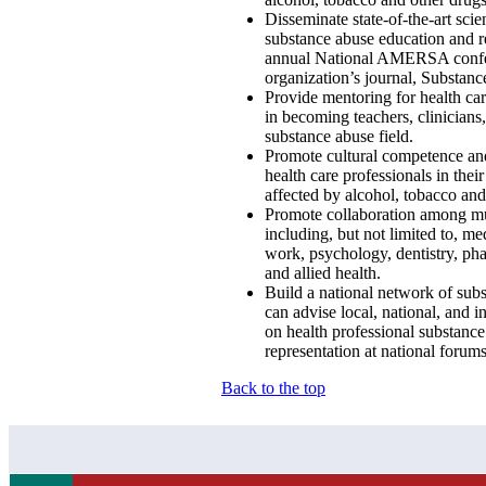
Disseminate state-of-the-art scie
substance abuse education and r
annual National AMERSA confe
organization’s journal, Substan
Provide mentoring for health car
in becoming teachers, clinicians,
substance abuse field.
Promote cultural competence an
health care professionals in thei
affected by alcohol, tobacco an
Promote collaboration among mu
including, but not limited to, me
work, psychology, dentistry, ph
and allied health.
Build a national network of sub
can advise local, national, and i
on health professional substanc
representation at national forums
Back to the top