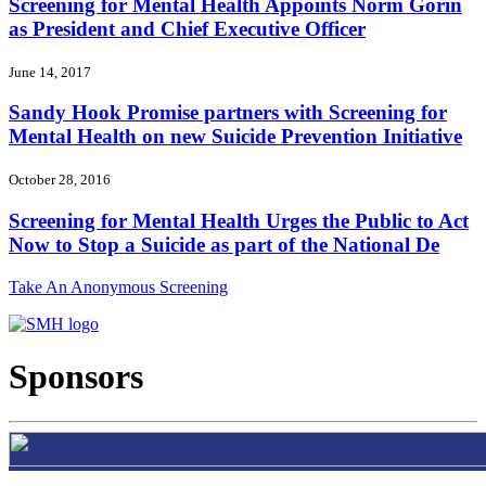
Screening for Mental Health Appoints Norm Gorin
as President and Chief Executive Officer
June 14, 2017
Sandy Hook Promise partners with Screening for
Mental Health on new Suicide Prevention Initiative
October 28, 2016
Screening for Mental Health Urges the Public to Act
Now to Stop a Suicide as part of the National De
Take An Anonymous Screening
Sponsors