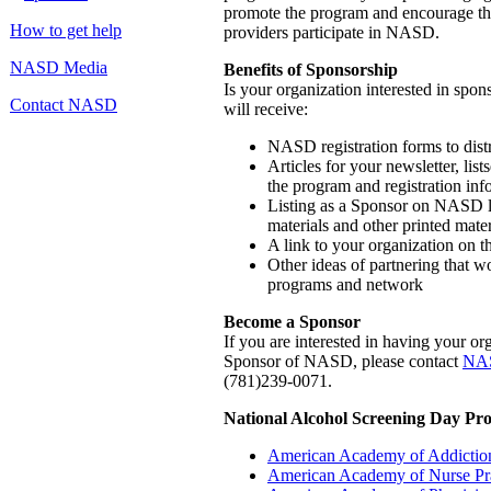
promote the program and encourage t
How to get help
providers participate in NASD.
NASD Media
Benefits of Sponsorship
Is your organization interested in sp
Contact NASD
will receive:
NASD registration forms to dist
Articles for your newsletter, list
the program and registration inf
Listing as a Sponsor on NASD le
materials and other printed mater
A link to your organization o
Other ideas of partnering that w
programs and network
Become a Sponsor
If you are interested in having your o
Sponsor of NASD, please contact
NAS
(781)239-0071.
National Alcohol Screening Day Pr
American Academy of Addiction
American Academy of Nurse Pra