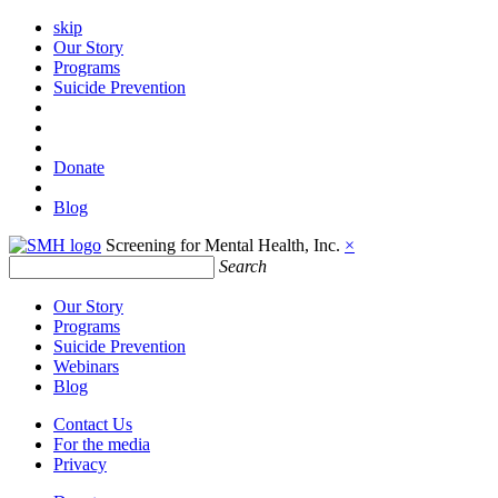
skip
Our Story
Programs
Suicide Prevention
Donate
Blog
Screening for Mental Health, Inc.
×
Search
Our Story
Programs
Suicide Prevention
Webinars
Blog
Contact Us
For the media
Privacy