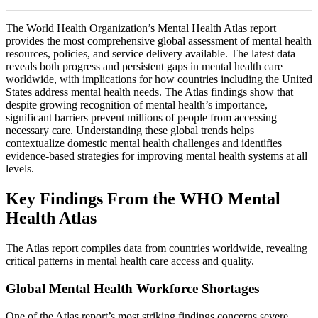
The World Health Organization’s Mental Health Atlas report
provides the most comprehensive global assessment of mental health
resources, policies, and service delivery available. The latest data
reveals both progress and persistent gaps in mental health care
worldwide, with implications for how countries including the United
States address mental health needs. The Atlas findings show that
despite growing recognition of mental health’s importance,
significant barriers prevent millions of people from accessing
necessary care. Understanding these global trends helps
contextualize domestic mental health challenges and identifies
evidence-based strategies for improving mental health systems at all
levels.
Key Findings From the WHO Mental
Health Atlas
The Atlas report compiles data from countries worldwide, revealing
critical patterns in mental health care access and quality.
Global Mental Health Workforce Shortages
One of the Atlas report’s most striking findings concerns severe