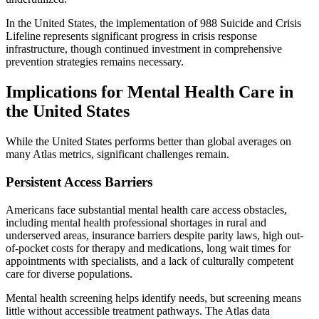
In the United States, the implementation of 988 Suicide and Crisis
Lifeline represents significant progress in crisis response
infrastructure, though continued investment in comprehensive
prevention strategies remains necessary.
Implications for Mental Health Care in
the United States
While the United States performs better than global averages on
many Atlas metrics, significant challenges remain.
Persistent Access Barriers
Americans face substantial mental health care access obstacles,
including mental health professional shortages in rural and
underserved areas, insurance barriers despite parity laws, high out-
of-pocket costs for therapy and medications, long wait times for
appointments with specialists, and a lack of culturally competent
care for diverse populations.
Mental health screening helps identify needs, but screening means
little without accessible treatment pathways. The Atlas data