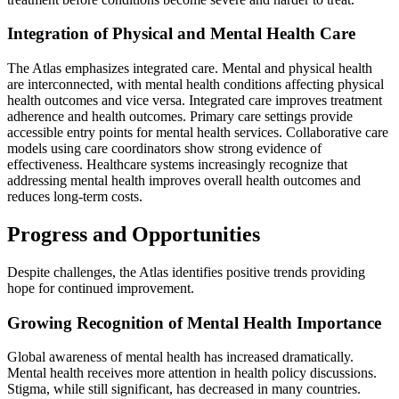
Integration of Physical and Mental Health Care
The Atlas emphasizes integrated care. Mental and physical health
are interconnected, with mental health conditions affecting physical
health outcomes and vice versa. Integrated care improves treatment
adherence and health outcomes. Primary care settings provide
accessible entry points for mental health services. Collaborative care
models using care coordinators show strong evidence of
effectiveness. Healthcare systems increasingly recognize that
addressing mental health improves overall health outcomes and
reduces long-term costs.
Progress and Opportunities
Despite challenges, the Atlas identifies positive trends providing
hope for continued improvement.
Growing Recognition of Mental Health Importance
Global awareness of mental health has increased dramatically.
Mental health receives more attention in health policy discussions.
Stigma, while still significant, has decreased in many countries.