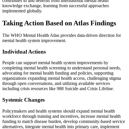
contributes to and benefits from international mental health
knowledge exchange, learning from successful approaches
implemented globally.
Taking Action Based on Atlas Findings
The WHO Mental Health Atlas provides data-driven direction for
mental health system improvement.
Individual Actions
People can support mental health system improvements by
completing mental health screening to understand personal needs,
advocating for mental health funding and policies, supporting
organizations expanding mental health access, challenging stigma
through open conversations, and utilizing available services
including crisis resources like 988 Suicide and Crisis Lifeline.
Systemic Changes
Policymakers and health systems should expand mental health
workforce through training and incentives, increase mental health
funding to match disease burden, develop community-based service
alternatives, integrate mental health into primary care, implement