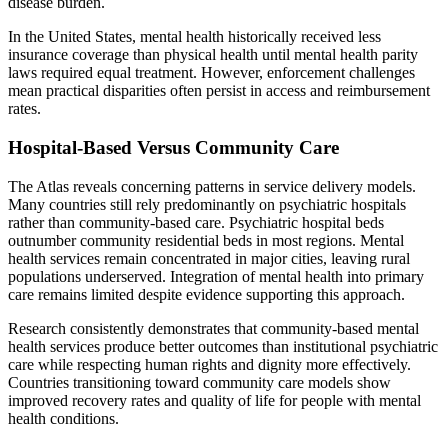
disease burden.
In the United States, mental health historically received less
insurance coverage than physical health until mental health parity
laws required equal treatment. However, enforcement challenges
mean practical disparities often persist in access and reimbursement
rates.
Hospital-Based Versus Community Care
The Atlas reveals concerning patterns in service delivery models.
Many countries still rely predominantly on psychiatric hospitals
rather than community-based care. Psychiatric hospital beds
outnumber community residential beds in most regions. Mental
health services remain concentrated in major cities, leaving rural
populations underserved. Integration of mental health into primary
care remains limited despite evidence supporting this approach.
Research consistently demonstrates that community-based mental
health services produce better outcomes than institutional psychiatric
care while respecting human rights and dignity more effectively.
Countries transitioning toward community care models show
improved recovery rates and quality of life for people with mental
health conditions.