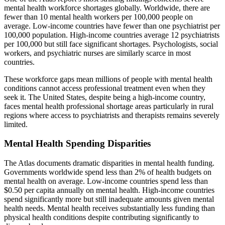
mental health workforce shortages globally. Worldwide, there are
fewer than 10 mental health workers per 100,000 people on
average. Low-income countries have fewer than one psychiatrist per
100,000 population. High-income countries average 12 psychiatrists
per 100,000 but still face significant shortages. Psychologists, social
workers, and psychiatric nurses are similarly scarce in most
countries.
These workforce gaps mean millions of people with mental health
conditions cannot access professional treatment even when they
seek it. The United States, despite being a high-income country,
faces mental health professional shortage areas particularly in rural
regions where access to psychiatrists and therapists remains severely
limited.
Mental Health Spending Disparities
The Atlas documents dramatic disparities in mental health funding.
Governments worldwide spend less than 2% of health budgets on
mental health on average. Low-income countries spend less than
$0.50 per capita annually on mental health. High-income countries
spend significantly more but still inadequate amounts given mental
health needs. Mental health receives substantially less funding than
physical health conditions despite contributing significantly to