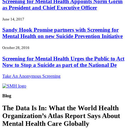
Screening for Mental Health Appoints Norm Gorin
as President and Chief Executive Officer
June 14, 2017
Sandy Hook Promise partners with Screening for
Mental Health on new Suicide Prevention Initiative
October 28, 2016
Screening for Mental Health Urges the Public to Act
Now to Stop a Suicide as part of the National De
Take An Anonymous Screening
Blog
The Data Is In: What the World Health
Organization’s Atlas Report Says About
Mental Health Care Globally