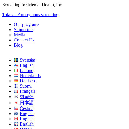
Screening for Mental Health, Inc.
Take an Anonymous screening
Our programs
Supporters
Media
Contact Us
Blog
Svenska
English
Italiano
Nederlands
Deutsch
Suomi
Français
한국어
日本語
Čeština
English
English
English