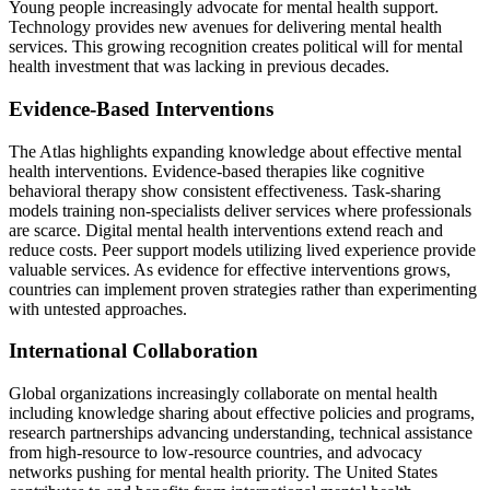
Young people increasingly advocate for mental health support.
Technology provides new avenues for delivering mental health
services. This growing recognition creates political will for mental
health investment that was lacking in previous decades.
Evidence-Based Interventions
The Atlas highlights expanding knowledge about effective mental
health interventions. Evidence-based therapies like cognitive
behavioral therapy show consistent effectiveness. Task-sharing
models training non-specialists deliver services where professionals
are scarce. Digital mental health interventions extend reach and
reduce costs. Peer support models utilizing lived experience provide
valuable services. As evidence for effective interventions grows,
countries can implement proven strategies rather than experimenting
with untested approaches.
International Collaboration
Global organizations increasingly collaborate on mental health
including knowledge sharing about effective policies and programs,
research partnerships advancing understanding, technical assistance
from high-resource to low-resource countries, and advocacy
networks pushing for mental health priority. The United States