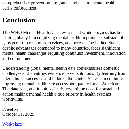
comprehensive prevention programs, and ensure mental health
parity enforcement.
Conclusion
The WHO Mental Health Atlas reveals that while progress has been
made globally in recognizing mental health importance, substantial
gaps persist in resources, services, and access. The United States,
despite advantages compared to many countries, faces significant
mental health challenges requiring continued investment, innovation,
and commitment.
Understanding global mental health data contextualizes domestic
challenges and identifies evidence-based solutions. By learning from
international successes and failures, the United States can continue
improving mental health care access and quality for all Americans.
The data is in, and it points clearly toward the need for sustained
action making mental health a true priority in health systems
worldwide.
Posted
on
October 31, 2025
Workplace