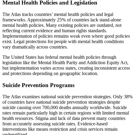
Mental Health Policies and Legislation
The Atlas tracks countries’ mental health policies and legal
frameworks. Approximately 25% of countries lack stand-alone
mental health policies. Many existing policies are outdated, not
reflecting current evidence and human rights standards.
Implementation of policies remains weak even where good policies
exist. Legal protections for people with mental health conditions
vary dramatically across countries.
The United States has federal mental health policies through
legislation like the Mental Health Parity and Addiction Equity Act,
but implementation varies across states, creating inconsistent access
and protections depending on geographic location.
Suicide Prevention Programs
The Atlas examines national suicide prevention strategies. Only 38%
of countries have national suicide prevention strategies despite
suicide causing over 700,000 deaths annually worldwide. Suicide
rates remain particularly high in certain regions with limited mental
health resources. Stigma and lack of data prevent many countries
from accurately assessing suicide rates. Evidence-based
interventions like means restriction and crisis services remain
underutilized.