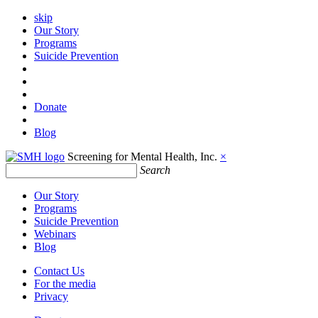
skip
Our Story
Programs
Suicide Prevention
Donate
Blog
Screening for Mental Health, Inc.
×
Search
Our Story
Programs
Suicide Prevention
Webinars
Blog
Contact Us
For the media
Privacy