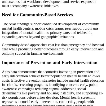
underscores that workforce development and service expansion
must accompany awareness initiatives.
Need for Community-Based Services
The Atlas findings support continued development of community
mental health centers, mobile crisis teams, peer support programs,
integration of mental health into primary care, and telehealth,
expanding access beyond geographic limitations.
Community-based approaches cost less than emergency and hospital
care while producing better outcomes through early intervention and
ongoing support in familiar environments.
Importance of Prevention and Early Intervention
Atlas data demonstrates that countries investing in prevention and
early intervention achieve better population mental health at lower
costs. Effective prevention strategies include mental health education
in schools, screening programs identifying concerns early, public
awareness campaigns reducing stigma, addressing social
determinants like poverty and housing instability, and supporting at-
risk populations before crises develop. Mental health screening
represents a crucial early intervention, connecting people with
treatment before conditions become severe and harder to treat.