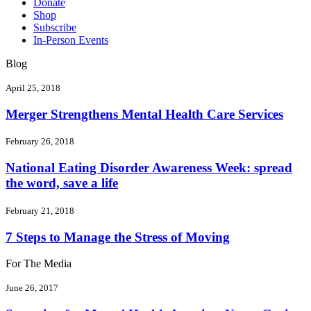
Donate
Shop
Subscribe
In-Person Events
Blog
April 25, 2018
Merger Strengthens Mental Health Care Services
February 26, 2018
National Eating Disorder Awareness Week: spread
the word, save a life
February 21, 2018
7 Steps to Manage the Stress of Moving
For The Media
June 26, 2017