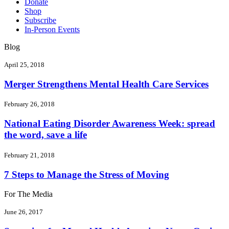
Donate
Shop
Subscribe
In-Person Events
Blog
April 25, 2018
Merger Strengthens Mental Health Care Services
February 26, 2018
National Eating Disorder Awareness Week: spread
the word, save a life
February 21, 2018
7 Steps to Manage the Stress of Moving
For The Media
June 26, 2017