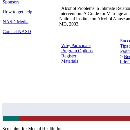
Sponsors
1
Alcohol Problems in Intimate Relation
How to get help
Intervention. A Guide for Marriage an
National Institute on Alcohol Abuse a
NASD Media
MD, 2003
Contact NASD
Succe
Why Participate
Tips 
Program Options
Partn
Register
>
Ben
Materials
brief
Screening for Mental Health, Inc.