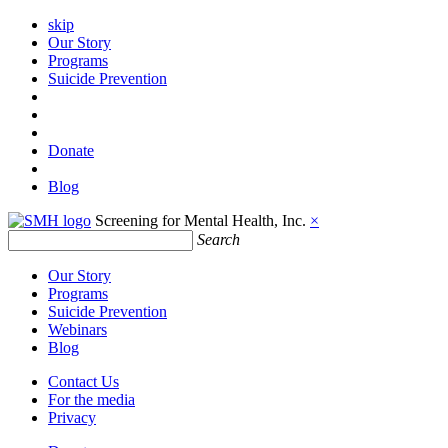
skip
Our Story
Programs
Suicide Prevention
Donate
Blog
Screening for Mental Health, Inc.
×
Search
Our Story
Programs
Suicide Prevention
Webinars
Blog
Contact Us
For the media
Privacy