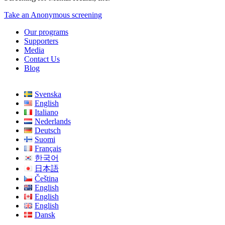
Take an Anonymous screening
Our programs
Supporters
Media
Contact Us
Blog
Svenska
English
Italiano
Nederlands
Deutsch
Suomi
Français
한국어
日本語
Čeština
English
English
English
Dansk