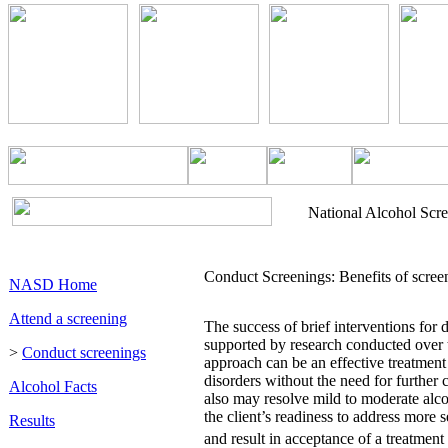
National Alcohol Scr
Conduct Screenings: Benefits of screen
NASD Home
Attend a screening
The success of brief interventions for 
supported by research conducted over 
>
Conduct screenings
approach can be an effective treatment
disorders without the need for further cl
Alcohol Facts
also may resolve mild to moderate alc
the client’s readiness to address more 
Results
and result in acceptance of a treatment 