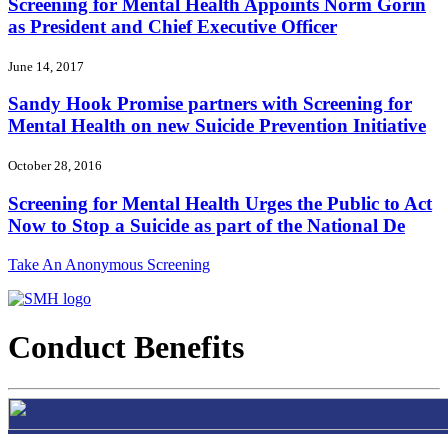
Screening for Mental Health Appoints Norm Gorin
as President and Chief Executive Officer
June 14, 2017
Sandy Hook Promise partners with Screening for
Mental Health on new Suicide Prevention Initiative
October 28, 2016
Screening for Mental Health Urges the Public to Act
Now to Stop a Suicide as part of the National De
Take An Anonymous Screening
Conduct Benefits