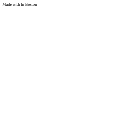
Made with
in Boston