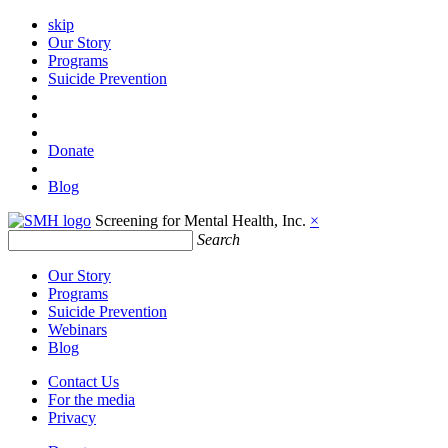
skip
Our Story
Programs
Suicide Prevention
Donate
Blog
Screening for Mental Health, Inc.
×
Search
Our Story
Programs
Suicide Prevention
Webinars
Blog
Contact Us
For the media
Privacy