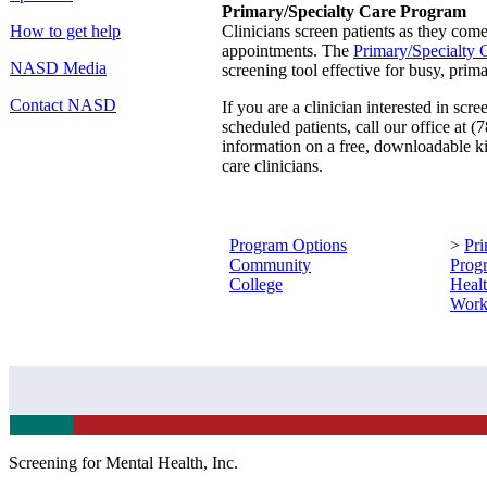
Primary/Specialty Care Program
How to get help
Clinicians screen patients as they come 
appointments. The
Primary/Specialty C
NASD Media
screening tool effective for busy, prima
Contact NASD
If you are a clinician interested in scr
scheduled patients, call our office at
information on a free, downloadable ki
care clinicians.
Program Options
>
Pri
Community
Prog
College
Heal
Work
Screening for Mental Health, Inc.