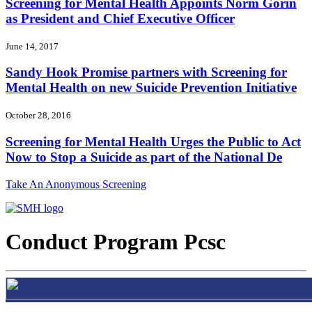
Screening for Mental Health Appoints Norm Gorin
as President and Chief Executive Officer
June 14, 2017
Sandy Hook Promise partners with Screening for
Mental Health on new Suicide Prevention Initiative
October 28, 2016
Screening for Mental Health Urges the Public to Act
Now to Stop a Suicide as part of the National De
Take An Anonymous Screening
Conduct Program Pcsc