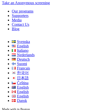
Take an Anonymous screening
Our programs
Supporters
Media
Contact Us
Blog
Svenska
English
Italiano
Nederlands
Deutsch
Suomi
Français
한국어
日本語
Čeština
English
English
English
Dansk
Made with
in Boston