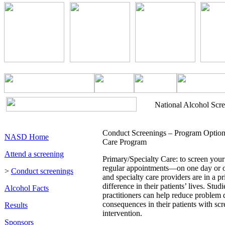
National Alcohol Scr
Conduct Screenings – Program Options
NASD Home
Care Program
Attend a screening
Primary/Specialty Care: to screen your 
regular appointments—on one day or o
>
Conduct screenings
and specialty care providers are in a p
difference in their patients’ lives. Stu
Alcohol Facts
practitioners can help reduce problem 
consequences in their patients with scr
Results
intervention.
Sponsors