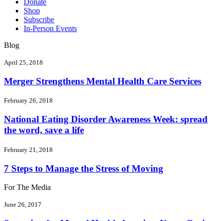
Donate
Shop
Subscribe
In-Person Events
Blog
April 25, 2018
Merger Strengthens Mental Health Care Services
February 26, 2018
National Eating Disorder Awareness Week: spread
the word, save a life
February 21, 2018
7 Steps to Manage the Stress of Moving
For The Media
June 26, 2017