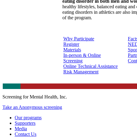
eating disorder in both men and w
healthy lifestyles, balanced eating and 
eating disorders in athletics are also i
of the program.
Why Participate
Fact
Register
NED
Materials
Spon
In-person & Online
Part
Screening
Cont
Online Technical Assistance
Risk Management
Screening for Mental Health, Inc.
Take an Anonymous screening
Our programs
Supporters
Media
Contact Us