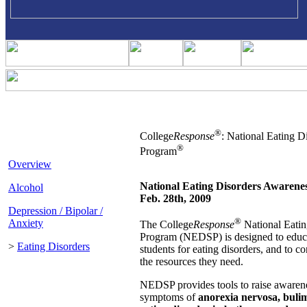
®
College
Response
: National Eating D
®
Program
Overview
National Eating Disorders Awarene
Alcohol
Feb. 28th, 2009
Depression / Bipolar /
®
Anxiety
The College
Response
National Eatin
Program (NEDSP) is designed to educa
>
Eating Disorders
students for eating disorders, and to co
the resources they need.
NEDSP provides tools to raise awarene
symptoms of
anorexia nervosa, buli