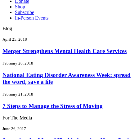
Donate
Shop
Subscribe
In-Person Events
Blog
April 25, 2018
Merger Strengthens Mental Health Care Services
February 26, 2018
National Eating Disorder Awareness Week: spread
the word, save a life
February 21, 2018
7 Steps to Manage the Stress of Moving
For The Media
June 26, 2017