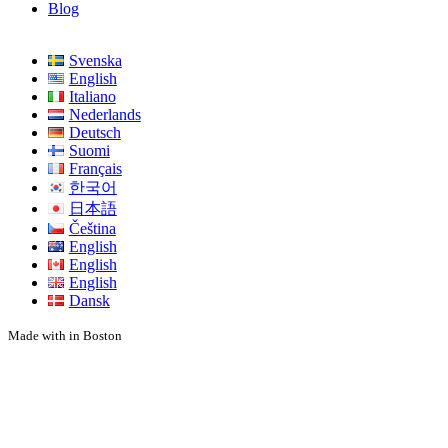
Blog
Svenska
English
Italiano
Nederlands
Deutsch
Suomi
Français
한국어
日本語
Čeština
English
English
English
Dansk
Made with
in Boston