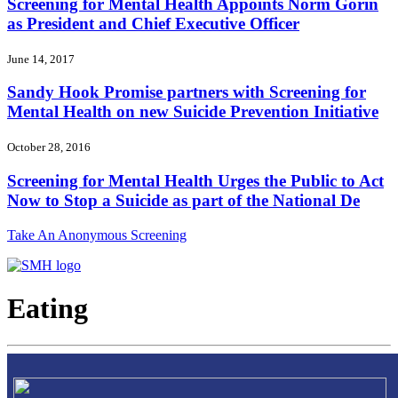
Screening for Mental Health Appoints Norm Gorin
as President and Chief Executive Officer
June 14, 2017
Sandy Hook Promise partners with Screening for
Mental Health on new Suicide Prevention Initiative
October 28, 2016
Screening for Mental Health Urges the Public to Act
Now to Stop a Suicide as part of the National De
Take An Anonymous Screening
Eating