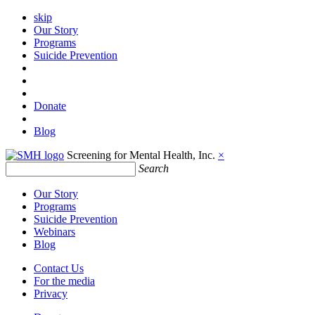
skip
Our Story
Programs
Suicide Prevention
Donate
Blog
Screening for Mental Health, Inc.
×
Search
Our Story
Programs
Suicide Prevention
Webinars
Blog
Contact Us
For the media
Privacy