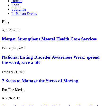
Donate
Shop
Subscribe
In-Person Events
Blog
April 25, 2018
Merger Strengthens Mental Health Care Services
February 26, 2018
National Eating Disorder Awareness Week: spread
the word, save a life
February 21, 2018
7 Steps to Manage the Stress of Moving
For The Media
June 26, 2017