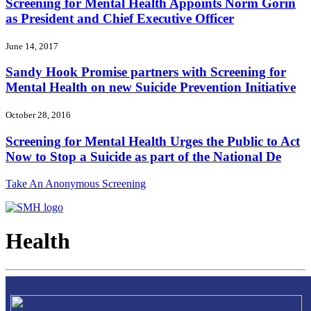
Screening for Mental Health Appoints Norm Gorin
as President and Chief Executive Officer
June 14, 2017
Sandy Hook Promise partners with Screening for
Mental Health on new Suicide Prevention Initiative
October 28, 2016
Screening for Mental Health Urges the Public to Act
Now to Stop a Suicide as part of the National De
Take An Anonymous Screening
Health