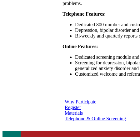
problems.
Telephone Features:
Dedicated 800 number and custom
Depression, bipolar disorder and
Bi-weekly and quarterly reports 
Online Features:
Dedicated screening module and li
Screening for depression, bipolar
generalized anxiety disorder and 
Customized welcome and referral 
Why Participate
Register
Materials
Telephone & Online Screening