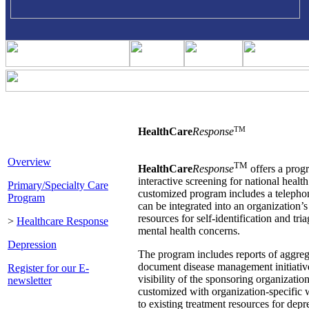
TM
HealthCare
Response
Overview
TM
HealthCare
Response
offers a prog
interactive screening for national healt
Primary/Specialty Care
customized program includes a telephon
Program
can be integrated into an organization
resources for self-identification and tr
>
Healthcare Response
mental health concerns.
Depression
The program includes reports of aggreg
document disease management initiative
Register for our E-
visibility of the sponsoring organizatio
newsletter
customized with organization-specific
to existing treatment resources for depr