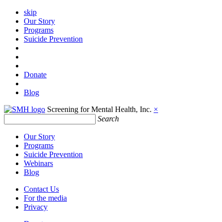
skip
Our Story
Programs
Suicide Prevention
Donate
Blog
Screening for Mental Health, Inc.
×
Search
Our Story
Programs
Suicide Prevention
Webinars
Blog
Contact Us
For the media
Privacy