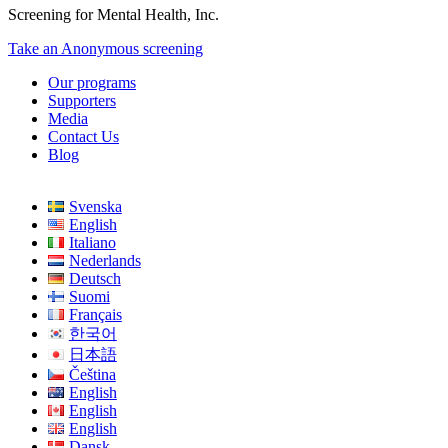
Screening for Mental Health, Inc.
Take an Anonymous screening
Our programs
Supporters
Media
Contact Us
Blog
Svenska
English
Italiano
Nederlands
Deutsch
Suomi
Français
한국어
日本語
Čeština
English
English
English
Dansk