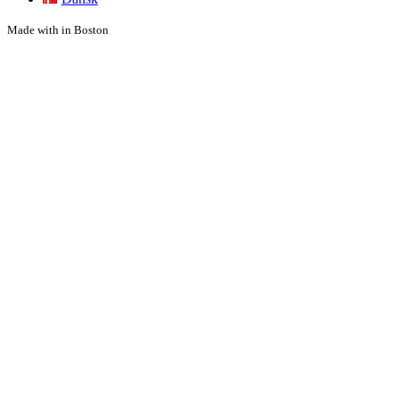
Made with
in Boston