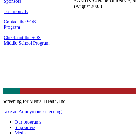
SAMHSAs National Registry o
Sponsors
(August 2003)
Testimonials
Contact the SOS
Program
Check out the SOS
Middle School Program
Screening for Mental Health, Inc.
Take an Anonymous screening
Our programs
Supporters
Media