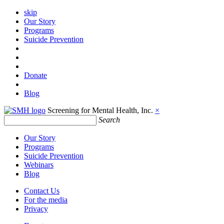
skip
Our Story
Programs
Suicide Prevention
Donate
Blog
Screening for Mental Health, Inc.
×
Search
Our Story
Programs
Suicide Prevention
Webinars
Blog
Contact Us
For the media
Privacy