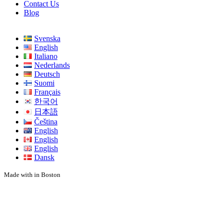
Contact Us
Blog
Svenska
English
Italiano
Nederlands
Deutsch
Suomi
Français
한국어
日本語
Čeština
English
English
English
Dansk
Made with
in Boston