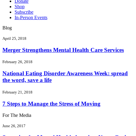
Donate
Shop
Subscribe
In-Person Events
Blog
April 25, 2018
Merger Strengthens Mental Health Care Services
February 26, 2018
National Eating Disorder Awareness Week: spread
the word, save a life
February 21, 2018
7 Steps to Manage the Stress of Moving
For The Media
June 26, 2017