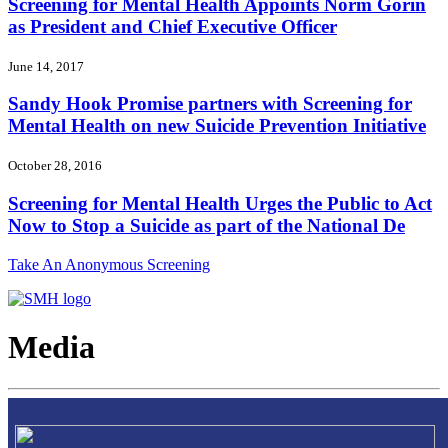
Screening for Mental Health Appoints Norm Gorin
as President and Chief Executive Officer
June 14, 2017
Sandy Hook Promise partners with Screening for
Mental Health on new Suicide Prevention Initiative
October 28, 2016
Screening for Mental Health Urges the Public to Act
Now to Stop a Suicide as part of the National De
Take An Anonymous Screening
Media