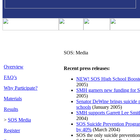
SOS: Media
Overview
Recent press releases:
FAQ’s
NEW! SOS High School Booste
2005)
Why Participate?
SMH garners new funding for 
2005)
Materials
Senator DeWine brings suicide 
schools
(January 2005)
Results
SMH supports Garrett Lee Smit
2004)
>
SOS Media
SOS Suicide Prevention Program
by 40%
(March 2004)
Register
SOS the only suicide prevention