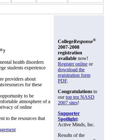
®
College
Response
2007-2008
®
?
registration
available
now!
ental health disorders
Register online
or
ege students experience
download the
registration form
re providers about
PDF
.
ts/resources for these
Congratulations
to
 opportunity to be
our
top ten NASD
omfortable atmosphere of a
2007 sites
!
privacy of online
Supporter
nt to the resources that
Spotlight
:
Active Minds, Inc.
nagement
Results of the