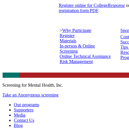
Register online for College
Response
o
registration form PDF
.
>
Why Participate
Spon
Register
Cont
Materials
Succ
In-person & Online
Tips
Screening
Reso
Online Technical Assistance
Prog
Risk Management
Screening for Mental Health, Inc.
Take an Anonymous screening
Our programs
Supporters
Media
Contact Us
Blog