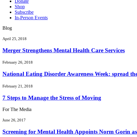
Donate
Shop
Subscribe
In-Person Events
Blog
April 25, 2018
Merger Strengthens Mental Health Care Services
February 26, 2018
National Eating Disorder Awareness Week: spread the 
February 21, 2018
7 Steps to Manage the Stress of Moving
For The Media
June 26, 2017
Screening for Mental Health Appoints Norm Gorin as 