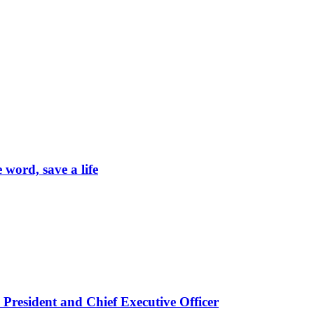
word, save a life
President and Chief Executive Officer