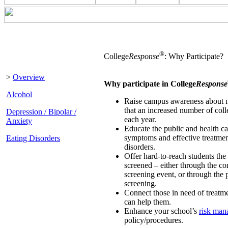
®
College
Response
: Why Participate?
>
Overview
Why participate in College
Response
Alcohol
Raise campus awareness about m
that an increased number of coll
Depression / Bipolar /
each year.
Anxiety
Educate the public and health ca
symptoms and effective treatmen
Eating Disorders
disorders.
Offer hard-to-reach students the
screened – either through the c
screening event, or through the 
screening.
Connect those in need of treatme
can help them.
Enhance your school’s
risk ma
policy/procedures.