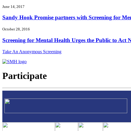
June 14, 2017
Sandy Hook Promise partners with Screening for Ment
October 28, 2016
Screening for Mental Health Urges the Public to Act N
Take An Anonymous Screening
Participate