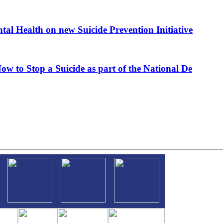
al Health on new Suicide Prevention Initiative
ow to Stop a Suicide as part of the National De