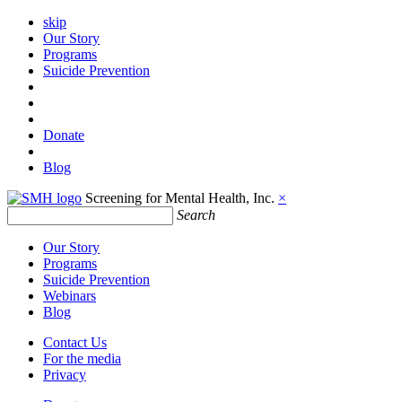
skip
Our Story
Programs
Suicide Prevention
Donate
Blog
Screening for Mental Health, Inc.
×
Search
Our Story
Programs
Suicide Prevention
Webinars
Blog
Contact Us
For the media
Privacy