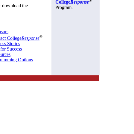
®
College
Response
r download the
Program.
sors
®
act College
Response
ess Stories
 for Success
urces
ramming Options