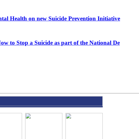
al Health on new Suicide Prevention Initiative
ow to Stop a Suicide as part of the National De