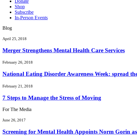
Donate
Shop
Subscribe
In-Person Events
Blog
April 25, 2018
Merger Strengthens Mental Health Care Services
February 26, 2018
National Eating Disorder Awareness Week: spread the 
February 21, 2018
7 Steps to Manage the Stress of Moving
For The Media
June 26, 2017
Screening for Mental Health Appoints Norm Gorin as 