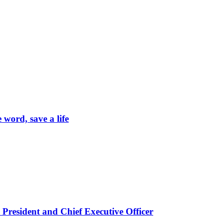
word, save a life
President and Chief Executive Officer