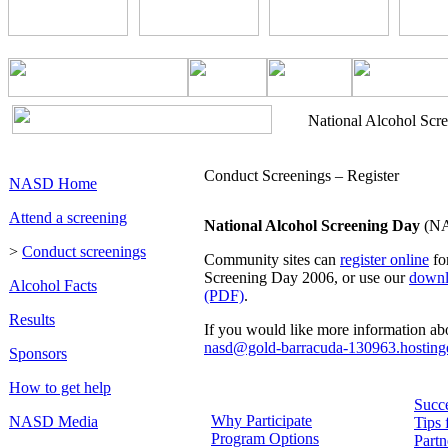
National Alcohol Scr
Conduct Screenings – Register
NASD Home
Attend a screening
National Alcohol Screening Day
(NAS
>
Conduct screenings
Community sites can
register online
fo
Screening Day 2006, or use our
downl
Alcohol Facts
(PDF)
.
Results
If you would like more information a
nasd@gold-barracuda-130963.hostinge
Sponsors
How to get help
Succe
Why Participate
NASD Media
Tips 
Program Options
Partn