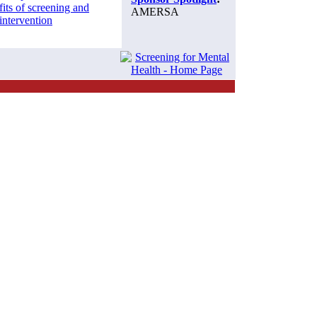
its of screening and
AMERSA
 intervention