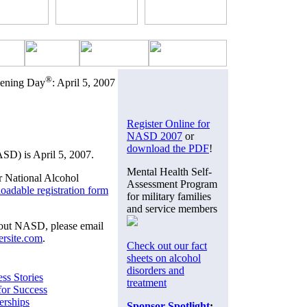
®
eening Day
: April 5, 2007
Register Online for
NASD 2007
or
download the PDF
!
D) is April 5, 2007.
Mental Health Self-
r National Alcohol
Assessment Program
oadable registration form
for military families
and service members
bout NASD, please email
rsite.com
.
Check out our fact
sheets on alcohol
disorders and
ss Stories
treatment
for Success
erships
Sponsor Spotlight
: