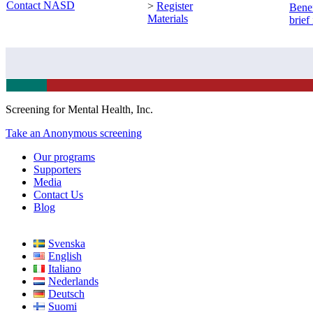
Contact NASD
>
Register
Benef
Materials
brief
Screening for Mental Health, Inc.
Take an Anonymous screening
Our programs
Supporters
Media
Contact Us
Blog
Svenska
English
Italiano
Nederlands
Deutsch
Suomi