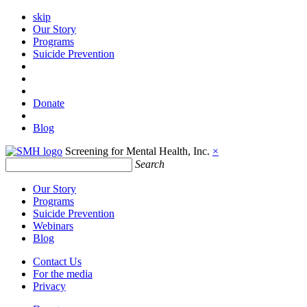
skip
Our Story
Programs
Suicide Prevention
Donate
Blog
Screening for Mental Health, Inc.
×
Search
Our Story
Programs
Suicide Prevention
Webinars
Blog
Contact Us
For the media
Privacy