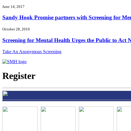
June 14, 2017
Sandy Hook Promise partners with Screening for Ment
October 28, 2016
Screening for Mental Health Urges the Public to Act N
Take An Anonymous Screening
Register