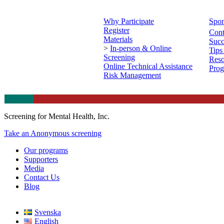
Why Participate
Spon
Register
Cont
Materials
Succ
>
In-person & Online
Tips
Screening
Reso
Online Technical Assistance
Prog
Risk Management
Screening for Mental Health, Inc.
Take an Anonymous screening
Our programs
Supporters
Media
Contact Us
Blog
Svenska
English