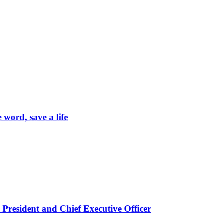
word, save a life
President and Chief Executive Officer