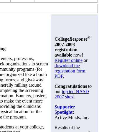
®
College
Response
2007-2008
ing
registration
available
now!
enters, professors,
Register online
or
eek organizations to screen
download the
community programs (for
registration form
 organized like a booth
PDF
.
ning forms, and giveaway
generally milling around
Congratulations
to
ompleting the screening
our
top ten NASD
rmation. Banners, posters,
2007 sites
!
 to make the event more
roviding the clinicians
Supporter
hysical location for the
Spotlight
:
g the program.
Active Minds, Inc.
students at your college,
Results of the