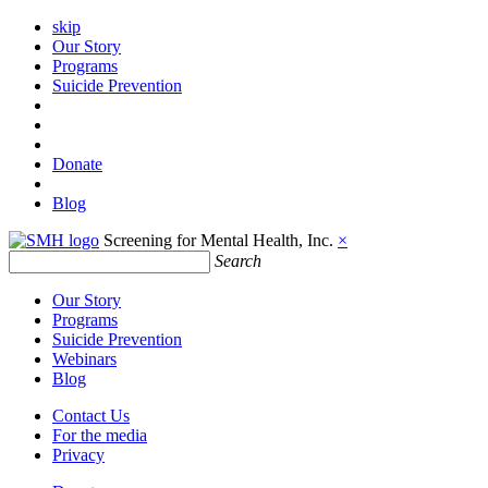
skip
Our Story
Programs
Suicide Prevention
Donate
Blog
Screening for Mental Health, Inc.
×
Search
Our Story
Programs
Suicide Prevention
Webinars
Blog
Contact Us
For the media
Privacy