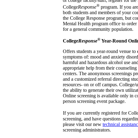
or college faculty/staff, register for th
®
College
Response
program. If you are
both students and members of your comm
the College Response program, but con
Mental Health program office to order
for a general community population.
®
College
Response
Year-Round Onli
Offers students a year-round venue to 
symptoms of: mood and anxiety disorde
harmful and hazardous alcohol use and
appropriate help from their counseling
centers. The anonymous screenings pr
and a customized referral directing stu
resources- on or off campus. College/u
the ability to generate their own utiliz
Online screening is available only in c
person screening event package.
If you are currently registered for Coll
screening, and have questions regardi
please visit our new
technical assistan
screening administrators.