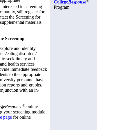
e appropriate
®
College
Response
 interested in screening
Program.
unity, still register for
tact the Screening for
 supplemental materials
ne Screening
explore and identify
rs/eating disorders/
 to seek timely and
 and health services
ovide immediate feedback
dents to the appropriate
niversity personnel have
ation reports and graphs.
onjunction with an in-
®
ege
Response
online
ng your screening module,
ce page
for online