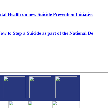
al Health on new Suicide Prevention Initiative
ow to Stop a Suicide as part of the National De