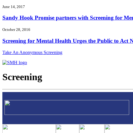
June 14, 2017
Sandy Hook Promise partners with Screening for Ment
October 28, 2016
Screening for Mental Health Urges the Public to Act N
Take An Anonymous Screening
Screening