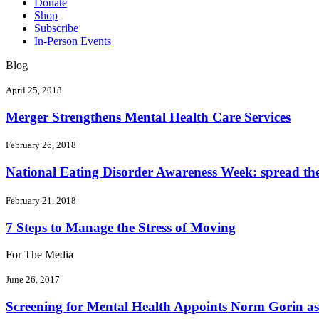
Donate
Shop
Subscribe
In-Person Events
Blog
April 25, 2018
Merger Strengthens Mental Health Care Services
February 26, 2018
National Eating Disorder Awareness Week: spread the 
February 21, 2018
7 Steps to Manage the Stress of Moving
For The Media
June 26, 2017
Screening for Mental Health Appoints Norm Gorin as 