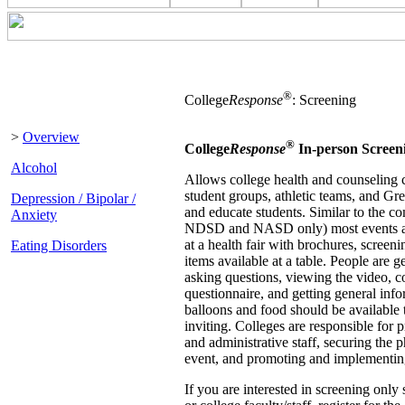
®
College
Response
: Screening
>
Overview
®
College
Response
In-person Screen
Alcohol
Allows college health and counseling c
student groups, athletic teams, and Gr
Depression / Bipolar /
and educate students. Similar to the 
Anxiety
NDSD and NASD only) most events are
at a health fair with brochures, scree
Eating Disorders
items available at a table. People are 
asking questions, viewing the video, c
questionnaire, and getting general info
balloons and food should be available
inviting. Colleges are responsible for p
and administrative staff, securing the p
event, and promoting and implementin
If you are interested in screening only 