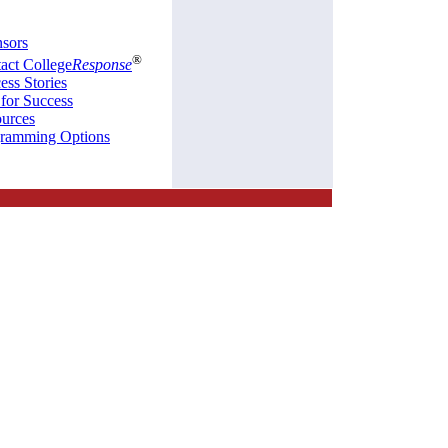
sors
®
act College
Response
ess Stories
 for Success
urces
ramming Options