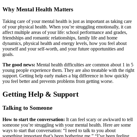
Why Mental Health Matters
Taking care of your mental health is just as important as taking care
of your physical health. When you’re struggling emotionally, it can
affect multiple areas of your life: school performance and grades,
friendships and romantic relationships, family life and home
dynamics, physical health and energy levels, how you feel about
yourself and your self-worth, and your future opportunities and
goals.
The good news:
Mental health difficulties are common about 1 in 5
young people experience them. They are also treatable with the right
support. Getting help early makes a big difference in how quickly
you feel better and prevents problems from getting worse.
Getting Help & Support
Talking to Someone
How to start the conversation:
It can feel scary or awkward to tell
someone you’re struggling with your mental health. Here are some
ways to start that conversation: “I need to talk to you about
something important that’s been bothering me.” “I’ve been feeling