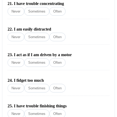
21.
I have trouble concentrating
Never
Sometimes
Often
22.
I am easily distracted
Never
Sometimes
Often
23.
I act as if I am driven by a moto
r
Never
Sometimes
Often
24.
I fidget too much
Never
Sometimes
Often
25.
I have trouble finishing things
Never
Sometimes
Often