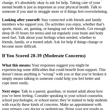
change, it’s absolutely okay to ask for help. Taking care of your
mental health is just as important as your physical health. Talk to
someone if you start to struggle more or if things feel overwhelming.
Looking after yourself:
Stay connected with friends and family
members who support you. Do activities you enjoy, whether that’s
sports, music, art, gaming, or hanging out with friends. Get enough
sleep (8-10 hours for teens) and eat regularly your brain and body
need fuel. Talk about your feelings when needed, whether to
friends, family, or a trusted adult. Ask for help if things change or
become more difficult.
If You Scored 28-39 (Moderate Concerns)
What this means:
Your responses suggest you might be
experiencing some difficulties that could benefit from support. This
doesn’t mean anything is “wrong” with you or that you’re broken it
simply means talking to someone could help you feel better and
cope more easily.
Next steps:
Talk to a parent, guardian, or trusted adult about how
you’ve been feeling. Consider speaking to your school counselor,
school psychologist, or school nurse; they’re trained to help students
with exactly these kinds of concerns. Make an appointment with
your primary care doctor or pediatrician. Bring your test results to