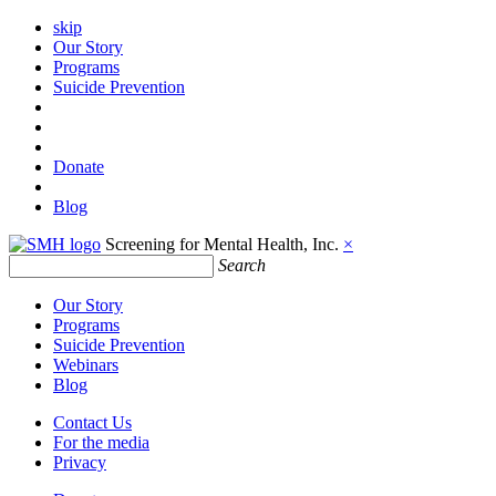
skip
Our Story
Programs
Suicide Prevention
Donate
Blog
Screening for Mental Health, Inc.
×
Search
Our Story
Programs
Suicide Prevention
Webinars
Blog
Contact Us
For the media
Privacy