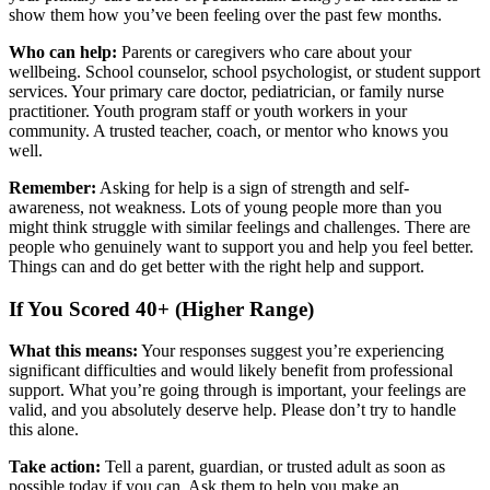
show them how you’ve been feeling over the past few months.
Who can help:
Parents or caregivers who care about your
wellbeing. School counselor, school psychologist, or student support
services. Your primary care doctor, pediatrician, or family nurse
practitioner. Youth program staff or youth workers in your
community. A trusted teacher, coach, or mentor who knows you
well.
Remember:
Asking for help is a sign of strength and self-
awareness, not weakness. Lots of young people more than you
might think struggle with similar feelings and challenges. There are
people who genuinely want to support you and help you feel better.
Things can and do get better with the right help and support.
If You Scored 40+ (Higher Range)
What this means:
Your responses suggest you’re experiencing
significant difficulties and would likely benefit from professional
support. What you’re going through is important, your feelings are
valid, and you absolutely deserve help. Please don’t try to handle
this alone.
Take action:
Tell a parent, guardian, or trusted adult as soon as
possible today if you can. Ask them to help you make an