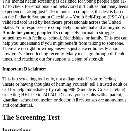
This mental health screening is designed for young people aged 11-
17 to check for emotional and behavioral difficulties that many teens
experience. Taking just 5-10 minutes to complete, this test is based
on the Pediatric Symptom Checklist – Youth Self-Report (PSC-Y), a
validated tool used by healthcare professionals across the United
States. Your responses are completely confidential and anonymous.
A note for young people:
It’s completely normal to struggle
sometimes with feelings, school, friendships, or family. This test can
help you understand if you might benefit from talking to someone.
There are no right or wrong answers just answer honestly about
how you’ve been feeling recently. Many teens go through difficult
times, and reaching out for support is a sign of strength.
Important Disclaimer:
This is a screening tool only, not a diagnosis. If you’re feeling
unsafe or having thoughts of harming yourself, tell a trusted adult or
call for help immediately by calling 988 (Suicide & Crisis Lifeline)
or texting HELLO to 741741. Discuss your results with a parent,
guardian, school counselor, or doctor. All responses are anonymous
and confidential.
The Screening Test
Instructions