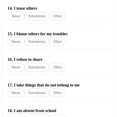
14.
I tease others
Never
Sometimes
Often
15.
I blame others for my troubles
Never
Sometimes
Often
16.
I refuse to share
Never
Sometimes
Often
17.
I take things that do not belong to me
Never
Sometimes
Often
18.
I am absent from school