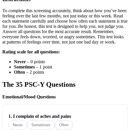
To complete this screening accurately, think about how you’ve been
feeling over the last few months, not just today or this week. Read
each statement carefully and choose how often each statement is true
for you. Be honest, this test is designed to help you, not judge you.
Answer all questions for the most accurate result. Remember,
everyone feels down, worried, or angry sometimes. This test looks
at patterns of feelings over time, not just one bad day or week.
Rating scale for all questions:
Never
– 0 points
Sometimes
– 1 point
Often
– 2 points
The 35 PSC-Y Questions
Emotional/Mood Questions
1.
I complain of aches and pains
Never
Sometimes
Often