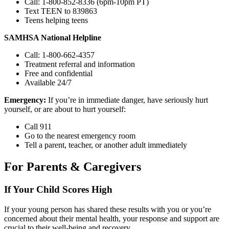
Call: 1-800-852-8336 (6pm-10pm PT)
Text TEEN to 839863
Teens helping teens
SAMHSA National Helpline
Call: 1-800-662-4357
Treatment referral and information
Free and confidential
Available 24/7
Emergency:
If you’re in immediate danger, have seriously hurt
yourself, or are about to hurt yourself:
Call 911
Go to the nearest emergency room
Tell a parent, teacher, or another adult immediately
For Parents & Caregivers
If Your Child Scores High
If your young person has shared these results with you or you’re
concerned about their mental health, your response and support are
crucial to their well-being and recovery.