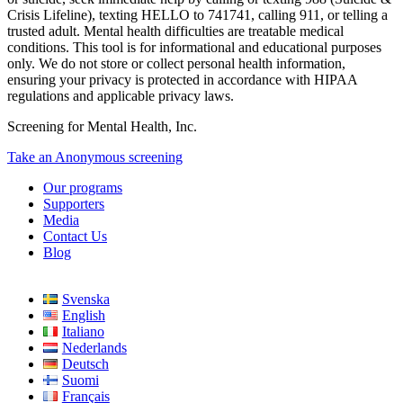
Crisis Lifeline), texting HELLO to 741741, calling 911, or telling a
trusted adult. Mental health difficulties are treatable medical
conditions. This tool is for informational and educational purposes
only. We do not store or collect personal health information,
ensuring your privacy is protected in accordance with HIPAA
regulations and applicable privacy laws.
Screening for Mental Health, Inc.
Take an Anonymous screening
Our programs
Supporters
Media
Contact Us
Blog
Svenska
English
Italiano
Nederlands
Deutsch
Suomi
Français