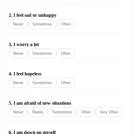
2.
I feel sad or unhappy
Never
Sometimes
Often
3.
I worry a lot
Never
Sometimes
Often
4.
I feel hopeless
Never
Sometimes
Often
5.
I am afraid of new situations
Never
Rarely
Sometimes
Often
Very Often
6.
I am down on myself