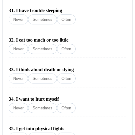
31.
I have trouble sleeping
Never
Sometimes
Often
32.
I eat too much or too little
Never
Sometimes
Often
33.
I think about death or dying
Never
Sometimes
Often
34.
I want to hurt myself
Never
Sometimes
Often
35.
I get into physical fights