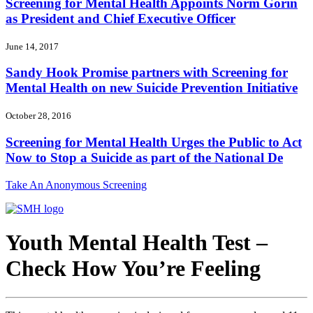
Screening for Mental Health Appoints Norm Gorin
as President and Chief Executive Officer
June 14, 2017
Sandy Hook Promise partners with Screening for
Mental Health on new Suicide Prevention Initiative
October 28, 2016
Screening for Mental Health Urges the Public to Act
Now to Stop a Suicide as part of the National De
Take An Anonymous Screening
Youth Mental Health Test –
Check How You’re Feeling