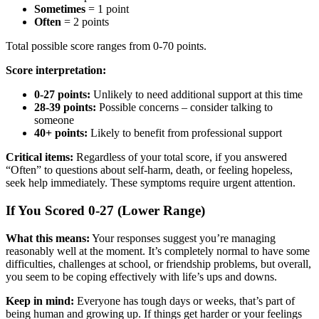
Sometimes
= 1 point
Often
= 2 points
Total possible score ranges from 0-70 points.
Score interpretation:
0-27 points:
Unlikely to need additional support at this time
28-39 points:
Possible concerns – consider talking to
someone
40+ points:
Likely to benefit from professional support
Critical items:
Regardless of your total score, if you answered
“Often” to questions about self-harm, death, or feeling hopeless,
seek help immediately. These symptoms require urgent attention.
If You Scored 0-27 (Lower Range)
What this means:
Your responses suggest you’re managing
reasonably well at the moment. It’s completely normal to have some
difficulties, challenges at school, or friendship problems, but overall,
you seem to be coping effectively with life’s ups and downs.
Keep in mind:
Everyone has tough days or weeks, that’s part of
being human and growing up. If things get harder or your feelings