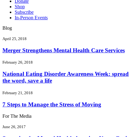
Donate
Shop
Subscribe
In-Person Events
Blog
April 25, 2018
Merger Strengthens Mental Health Care Services
February 26, 2018
National Eating Disorder Awareness Week: spread
the word, save a life
February 21, 2018
7 Steps to Manage the Stress of Moving
For The Media
June 26, 2017