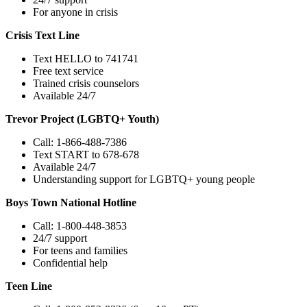
For anyone in crisis
Crisis Text Line
Text HELLO to 741741
Free text service
Trained crisis counselors
Available 24/7
Trevor Project (LGBTQ+ Youth)
Call: 1-866-488-7386
Text START to 678-678
Available 24/7
Understanding support for LGBTQ+ young people
Boys Town National Hotline
Call: 1-800-448-3853
24/7 support
For teens and families
Confidential help
Teen Line