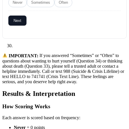
Never
Sometimes
Often
Next
IMPORTANT:
If you answered “Sometimes” or “Often” to
questions about wanting to hurt yourself (Question 34) or thinking
about death (Question 33), please tell a trusted adult or contact a
helpline immediately. Call or text 988 (Suicide & Crisis Lifeline) or
text HELLO to 741741 (Crisis Text Line). These feelings are
serious, and you deserve help right away.
Results & Interpretation
How Scoring Works
Each answer is scored based on frequency:
Never
= 0 points