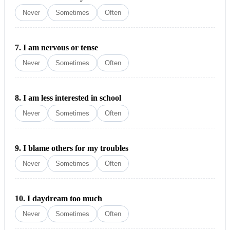
Never
Sometimes
Often
7.
I am nervous or tense
Never
Sometimes
Often
8.
I am less interested in school
Never
Sometimes
Often
9.
I blame others for my troubles
Never
Sometimes
Often
10.
I daydream too much
Never
Sometimes
Often