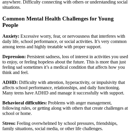
anywhere. Difficulty connecting with others or understanding social
situations.
Common Mental Health Challenges for Young
People
Anxiety:
Excessive worry, fear, or nervousness that interferes with
daily life, school performance, or social activities. It’s very common
among teens and highly treatable with proper support.
Depression:
Persistent sadness, loss of interest in activities you used
to enjoy, or feeling hopeless about the future. This is more than just
feeling sad sometimes it’s a medical condition that affects how you
think and feel.
ADHD:
Difficulty with attention, hyperactivity, or impulsivity that
affects school performance, relationships, and daily functioning.
Many teens have ADHD and manage it successfully with support.
Behavioral difficulties:
Problems with anger management,
following rules, or getting along with others that create challenges at
school or home.
Stress:
Feeling overwhelmed by school pressures, friendships,
family situations, social media, or other life challenges.