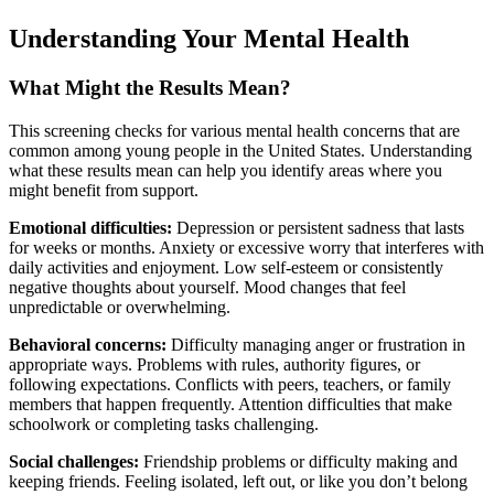
Understanding Your Mental Health
What Might the Results Mean?
This screening checks for various mental health concerns that are
common among young people in the United States. Understanding
what these results mean can help you identify areas where you
might benefit from support.
Emotional difficulties:
Depression or persistent sadness that lasts
for weeks or months. Anxiety or excessive worry that interferes with
daily activities and enjoyment. Low self-esteem or consistently
negative thoughts about yourself. Mood changes that feel
unpredictable or overwhelming.
Behavioral concerns:
Difficulty managing anger or frustration in
appropriate ways. Problems with rules, authority figures, or
following expectations. Conflicts with peers, teachers, or family
members that happen frequently. Attention difficulties that make
schoolwork or completing tasks challenging.
Social challenges:
Friendship problems or difficulty making and
keeping friends. Feeling isolated, left out, or like you don’t belong