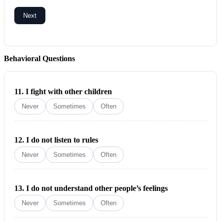
Next
Behavioral Questions
11.
I fight with other children
Never
Sometimes
Often
12.
I do not listen to rules
Never
Sometimes
Often
13.
I do not understand other people’s feelings
Never
Sometimes
Often