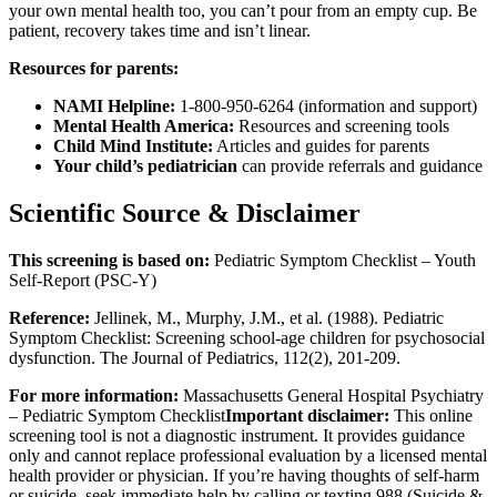
your own mental health too, you can’t pour from an empty cup. Be
patient, recovery takes time and isn’t linear.
Resources for parents:
NAMI Helpline:
1-800-950-6264 (information and support)
Mental Health America:
Resources and screening tools
Child Mind Institute:
Articles and guides for parents
Your child’s pediatrician
can provide referrals and guidance
Scientific Source & Disclaimer
This screening is based on:
Pediatric Symptom Checklist – Youth
Self-Report (PSC-Y)
Reference:
Jellinek, M., Murphy, J.M., et al. (1988). Pediatric
Symptom Checklist: Screening school-age children for psychosocial
dysfunction. The Journal of Pediatrics, 112(2), 201-209.
For more information:
Massachusetts General Hospital Psychiatry
– Pediatric Symptom Checklist
Important disclaimer:
This online
screening tool is not a diagnostic instrument. It provides guidance
only and cannot replace professional evaluation by a licensed mental
health provider or physician. If you’re having thoughts of self-harm
or suicide, seek immediate help by calling or texting 988 (Suicide &