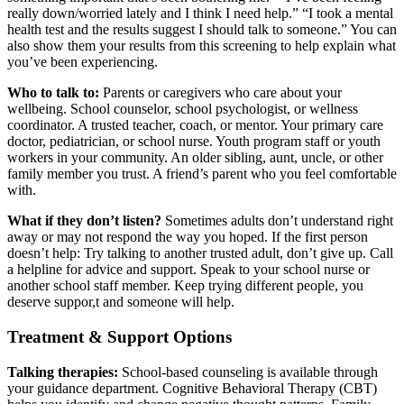
really down/worried lately and I think I need help.” “I took a mental
health test and the results suggest I should talk to someone.” You can
also show them your results from this screening to help explain what
you’ve been experiencing.
Who to talk to:
Parents or caregivers who care about your
wellbeing. School counselor, school psychologist, or wellness
coordinator. A trusted teacher, coach, or mentor. Your primary care
doctor, pediatrician, or school nurse. Youth program staff or youth
workers in your community. An older sibling, aunt, uncle, or other
family member you trust. A friend’s parent who you feel comfortable
with.
What if they don’t listen?
Sometimes adults don’t understand right
away or may not respond the way you hoped. If the first person
doesn’t help: Try talking to another trusted adult, don’t give up. Call
a helpline for advice and support. Speak to your school nurse or
another school staff member. Keep trying different people, you
deserve suppor,t and someone will help.
Treatment & Support Options
Talking therapies:
School-based counseling is available through
your guidance department. Cognitive Behavioral Therapy (CBT)