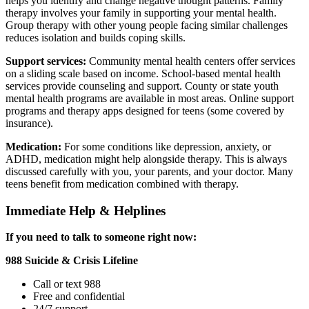
helps you identify and change negative thought patterns. Family
therapy involves your family in supporting your mental health.
Group therapy with other young people facing similar challenges
reduces isolation and builds coping skills.
Support services:
Community mental health centers offer services
on a sliding scale based on income. School-based mental health
services provide counseling and support. County or state youth
mental health programs are available in most areas. Online support
programs and therapy apps designed for teens (some covered by
insurance).
Medication:
For some conditions like depression, anxiety, or
ADHD, medication might help alongside therapy. This is always
discussed carefully with you, your parents, and your doctor. Many
teens benefit from medication combined with therapy.
Immediate Help & Helplines
If you need to talk to someone right now:
988 Suicide & Crisis Lifeline
Call or text 988
Free and confidential
24/7 support