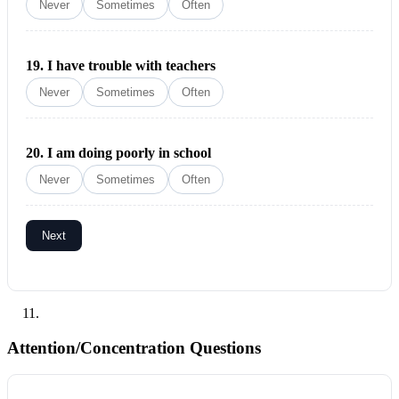
Never
Sometimes
Often
19.
I have trouble with teachers
Never
Sometimes
Often
20.
I am doing poorly in school
Never
Sometimes
Often
Next
Attention/Concentration Questions