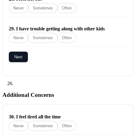
Never
Sometimes
Often
29.
I have trouble getting along with other kids
Never
Sometimes
Often
Next
Additional Concerns
30.
I feel tired all the time
Never
Sometimes
Often