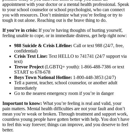
appointment with your doctor or a mental health professional. Speak
to your school counselor or school psychologist, who can connect
you with resources. Don’t minimize what you’re feeling or try to
tough it out alone. Reaching out is the brave thing to do.
If you’re in crisis:
If you’re having thoughts of hurting yourself,
feeling unable to cope, or in immediate distress, get help right now:
988 Suicide & Crisis Lifeline:
Call or text 988 (24/7, free,
confidential)
Crisis Text Line:
Text HELLO to 741741 (24/7 support via
text)
Trevor Project
(LGBTQ+ youth): 1-866-488-7386 or text
START to 678-678
Boys Town National Hotline:
1-800-448-3853 (24/7)
Tell a parent, teacher, school counselor, or another adult
immediately
Go to the nearest emergency room if you’re in danger
Important to know:
What you’re feeling is real and valid, your
pain matters. Mental health difficulties are not your fault and don’t
mean you’re weak or broken. Through treatment and support work,
countless young people have gotten better with help. You don’t have
to feel this way forever; things can improve, and you deserve to feel
better.