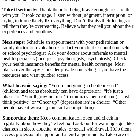
Take it seriously:
Thank them for being brave enough to share this
with you. It took courage. Listen without judgment, interruption, or
trying to immediately fix everything. Don’t dismiss their feelings or
tell them they’re overreacting. Believe what they tell you about their
experiences and emotions.
Next steps:
Schedule an appointment with your pediatrician or
family doctor for evaluation. Contact your child’s school counselor
or school psychologist. Ask your doctor about referrals to mental
health specialists (therapists, psychologists, psychiatrists). Check
your health insurance benefits for mental health coverage. Most
plans cover therapy. Consider private counseling if you have the
resources and want quicker access.
What to avoid saying:
“You’re too young to be depressed”
(children and teens absolutely can have depression). “It’s just a
phase” or “You’ll grow out of it” (minimizes their real pain). “Just
think positive” or “Cheer up” (depression isn’t a choice). “Other
people have it worse” (pain isn’t a competition).
Supporting them:
Keep communication open and check in
regularly about how they’re feeling. Look out for warning signs like
changes in sleep, appetite, grades, or social withdrawal. Help them
access professional support and attend appointments. Take care of