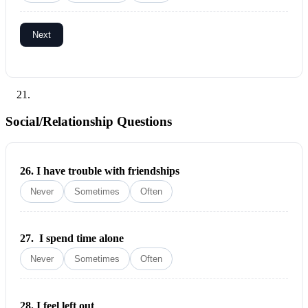
Next
Social/Relationship Questions
26.
I have trouble with friendships
Never
Sometimes
Often
27.
I spend time alone
Never
Sometimes
Often
28.
I feel left out