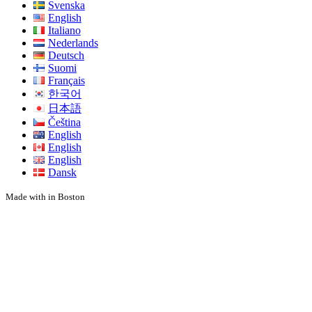
Svenska
English
Italiano
Nederlands
Deutsch
Suomi
Français
한국어
日本語
Čeština
English
English
English
Dansk
Made with
in Boston