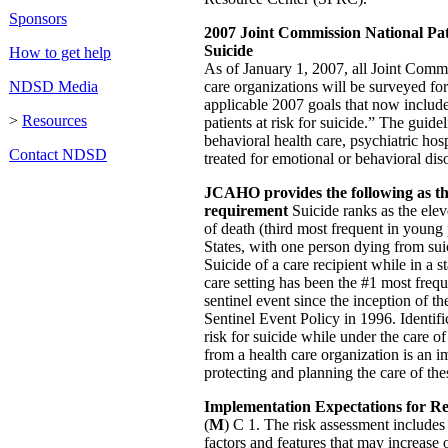
Sponsors
2007 Joint Commission National Pat
Suicide
How to get help
As of January 1, 2007, all Joint Commi
NDSD Media
care organizations will be surveyed fo
applicable 2007 goals that now includ
>
Resources
patients at risk for suicide.” The guide
behavioral health care, psychiatric hos
Contact NDSD
treated for emotional or behavioral diso
JCAHO provides the following as the
requirement
Suicide ranks as the ele
of death (third most frequent in young
States, with one person dying from sui
Suicide of a care recipient while in a s
care setting has been the #1 most frequ
sentinel event since the inception of t
Sentinel Event Policy in 1996. Identific
risk for suicide while under the care o
from a health care organization is an im
protecting and planning the care of thes
Implementation Expectations for R
(
M
) C 1. The risk assessment includes 
factors and features that may increase o