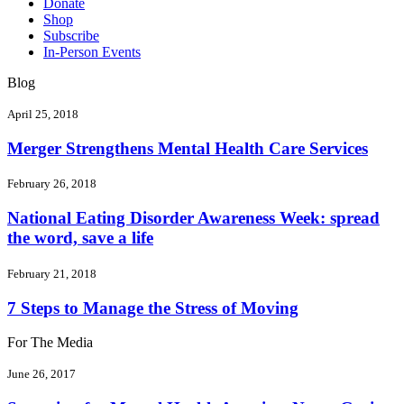
Donate
Shop
Subscribe
In-Person Events
Blog
April 25, 2018
Merger Strengthens Mental Health Care Services
February 26, 2018
National Eating Disorder Awareness Week: spread
the word, save a life
February 21, 2018
7 Steps to Manage the Stress of Moving
For The Media
June 26, 2017