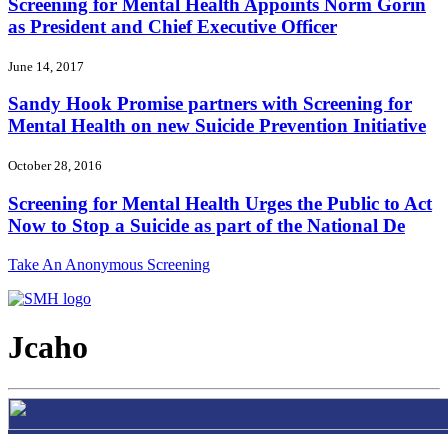
Screening for Mental Health Appoints Norm Gorin
as President and Chief Executive Officer
June 14, 2017
Sandy Hook Promise partners with Screening for
Mental Health on new Suicide Prevention Initiative
October 28, 2016
Screening for Mental Health Urges the Public to Act
Now to Stop a Suicide as part of the National De
Take An Anonymous Screening
Jcaho