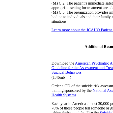
(
M
) C 2. The patient’s immediate safe
appropriate setting for treatment are a
(
M
) C 3. The organization provides inf
hotline to individuals and their family
situations
Learn more about the JCAHO Patient 
Additional Reso
Download the
American Psychiatric As
Guideline for the Assessment and Trea
Suicidal Behaviors
(1.46mb
)
Order a CD of the suicide risk assessm
training sponsored by the
National Ass
Health Systems
.
Each year in America almost 30,000 pe
70% of those people tell someone or g
taking their own life. Use the
Suicide 