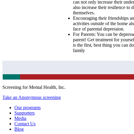
can not only increase their under
also increase their resilience to
themselves.
Encouraging their friendships an
activities outside of the home als
face of parental depression.
For Parents: You can be depresse
parent! Get treatment for yoursel
is the first, best thing you can d
family
Screening for Mental Health, Inc.
Take an Anonymous screening
Our programs
Supporters
Media
Contact Us
Blog