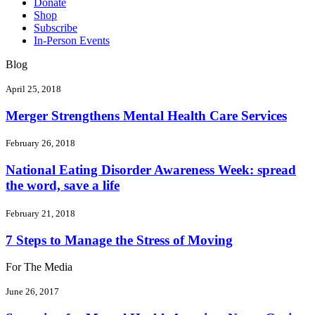
Donate
Shop
Subscribe
In-Person Events
Blog
April 25, 2018
Merger Strengthens Mental Health Care Services
February 26, 2018
National Eating Disorder Awareness Week: spread
the word, save a life
February 21, 2018
7 Steps to Manage the Stress of Moving
For The Media
June 26, 2017