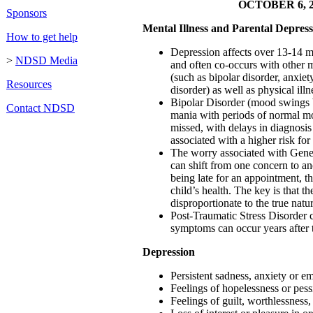
OCTOBER 6, 2
Sponsors
Mental Illness and Parental Depress
How to get help
Depression affects over 13-14 m
>
NDSD Media
and often co-occurs with other m
(such as bipolar disorder, anxiet
Resources
disorder) as well as physical illn
Bipolar Disorder (mood swings
Contact NDSD
mania with periods of normal mo
missed, with delays in diagnosis
associated with a higher risk for 
The worry associated with Gene
can shift from one concern to an
being late for an appointment, th
child’s health. The key is that th
disproportionate to the true natu
Post-Traumatic Stress Disorder 
symptoms can occur years after 
Depression
Persistent sadness, anxiety or 
Feelings of hopelessness or pes
Feelings of guilt, worthlessness,