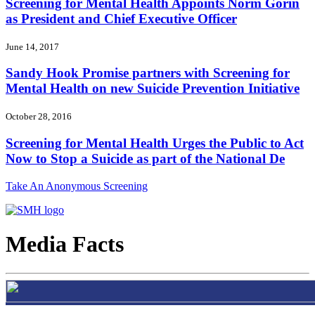
Screening for Mental Health Appoints Norm Gorin
as President and Chief Executive Officer
June 14, 2017
Sandy Hook Promise partners with Screening for
Mental Health on new Suicide Prevention Initiative
October 28, 2016
Screening for Mental Health Urges the Public to Act
Now to Stop a Suicide as part of the National De
Take An Anonymous Screening
Media Facts