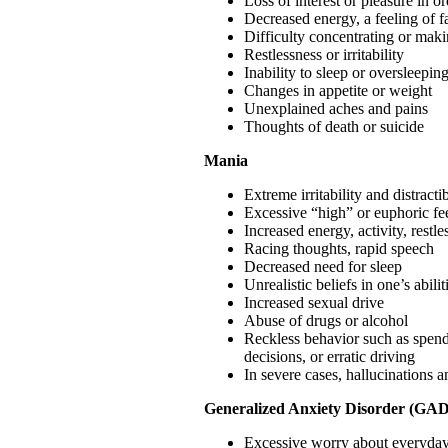
Loss of interest or pleasure in or
Decreased energy, a feeling of f
Difficulty concentrating or maki
Restlessness or irritability
Inability to sleep or oversleepin
Changes in appetite or weight
Unexplained aches and pains
Thoughts of death or suicide
Mania
Extreme irritability and distractib
Excessive “high” or euphoric fe
Increased energy, activity, restle
Racing thoughts, rapid speech
Decreased need for sleep
Unrealistic beliefs in one’s abil
Increased sexual drive
Abuse of drugs or alcohol
Reckless behavior such as spend
decisions, or erratic driving
In severe cases, hallucinations a
Generalized Anxiety Disorder (GAD
Excessive worry about everyday t