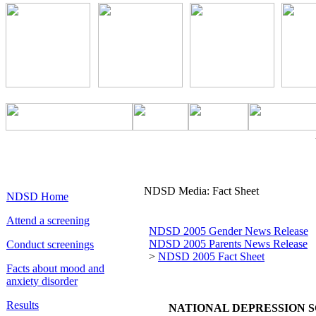
NDSD Media: Fact Sheet
NDSD Home
Attend a screening
NDSD 2005 Gender News Release
NDSD 2005 Parents News Release
Conduct screenings
>
NDSD 2005 Fact Sheet
Facts about mood and
anxiety disorder
Results
NATIONAL DEPRESSION S