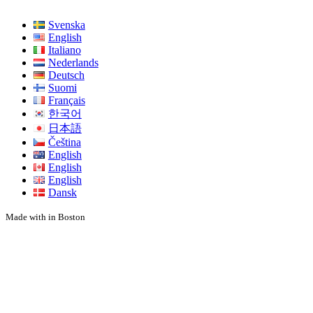
Svenska
English
Italiano
Nederlands
Deutsch
Suomi
Français
한국어
日本語
Čeština
English
English
English
Dansk
Made with
in Boston