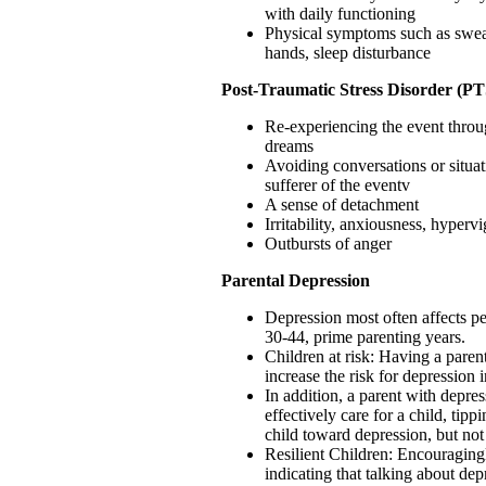
with daily functioning
Physical symptoms such as swea
hands, sleep disturbance
Post-Traumatic Stress Disorder (P
Re-experiencing the event throu
dreams
Avoiding conversations or situat
sufferer of the eventv
A sense of detachment
Irritability, anxiousness, hypervi
Outbursts of anger
Parental Depression
Depression most often affects p
30-44, prime parenting years.
Children at risk: Having a paren
increase the risk for depression i
In addition, a parent with depres
effectively care for a child, tipp
child toward depression, but not
Resilient Children: Encouraging
indicating that talking about de