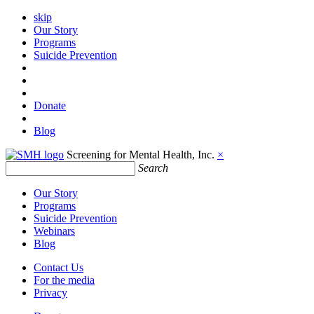
skip
Our Story
Programs
Suicide Prevention
Donate
Blog
Screening for Mental Health, Inc.
×
Search
Our Story
Programs
Suicide Prevention
Webinars
Blog
Contact Us
For the media
Privacy