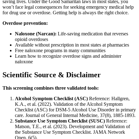
saving lives. Under the Good Samaritan laws in most states, you
won’t face legal consequences for seeking emergency medical help
for drug use or overdose. Getting help is always the right choice.
Overdose prevention:
Naloxone (Narcan):
Life-saving medication that reverses
opioid overdoses
Available without prescription in most states at pharmacies
Free naloxone programs in many communities
Learn how to recognize overdose signs and administer
naloxone
Scientific Source & Disclaimer
This screening combines three validated tools:
Alcohol Symptom Checklist (ASC)
Reference: Hallgren,
K.A., et al. (2022). Validation of the Alcohol Symptom
Checklist (ASC) for DSM-5 Alcohol Use Disorder in primary
care. Journal of General Internal Medicine, 37(8), 1885-1893.
Substance Use Symptom Checklist (SUSC)
Reference:
Matson, T.E., et al. (2023). Development and Validation of
the Substance Use Symptom Checklist. JAMA Network
Open, 6(5).