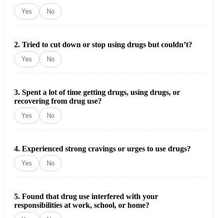
Yes
No
2. Tried to cut down or stop using drugs but couldn’t?
Yes
No
3. Spent a lot of time getting drugs, using drugs, or
recovering from drug use?
Yes
No
4. Experienced strong cravings or urges to use drugs?
Yes
No
5. Found that drug use interfered with your
responsibilities at work, school, or home?