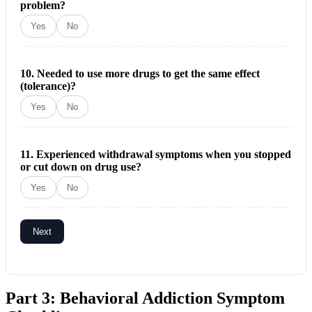
problem?
Yes
No
10. Needed to use more drugs to get the same effect
(tolerance)?
Yes
No
11. Experienced withdrawal symptoms when you stopped
or cut down on drug use?
Yes
No
Next
Part 3: Behavioral Addiction Symptom