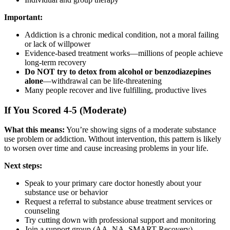
Important:
Addiction is a chronic medical condition, not a moral failing
or lack of willpower
Evidence-based treatment works—millions of people achieve
long-term recovery
Do NOT try to detox from alcohol or benzodiazepines
alone
—withdrawal can be life-threatening
Many people recover and live fulfilling, productive lives
If You Scored 4-5 (Moderate)
What this means:
You’re showing signs of a moderate substance
use problem or addiction. Without intervention, this pattern is likely
to worsen over time and cause increasing problems in your life.
Next steps:
Speak to your primary care doctor honestly about your
substance use or behavior
Request a referral to substance abuse treatment services or
counseling
Try cutting down with professional support and monitoring
Join a support group (AA, NA, SMART Recovery)