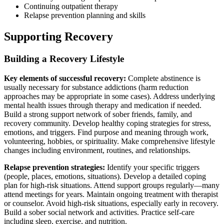
Continuing outpatient therapy
Relapse prevention planning and skills
Supporting Recovery
Building a Recovery Lifestyle
Key elements of successful recovery:
Complete abstinence is
usually necessary for substance addictions (harm reduction
approaches may be appropriate in some cases). Address underlying
mental health issues through therapy and medication if needed.
Build a strong support network of sober friends, family, and
recovery community. Develop healthy coping strategies for stress,
emotions, and triggers. Find purpose and meaning through work,
volunteering, hobbies, or spirituality. Make comprehensive lifestyle
changes including environment, routines, and relationships.
Relapse prevention strategies:
Identify your specific triggers
(people, places, emotions, situations). Develop a detailed coping
plan for high-risk situations. Attend support groups regularly—many
attend meetings for years. Maintain ongoing treatment with therapist
or counselor. Avoid high-risk situations, especially early in recovery.
Build a sober social network and activities. Practice self-care
including sleep, exercise, and nutrition.