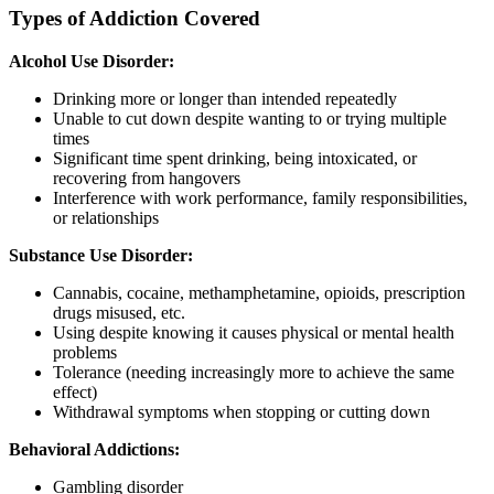
Types of Addiction Covered
Alcohol Use Disorder:
Drinking more or longer than intended repeatedly
Unable to cut down despite wanting to or trying multiple
times
Significant time spent drinking, being intoxicated, or
recovering from hangovers
Interference with work performance, family responsibilities,
or relationships
Substance Use Disorder:
Cannabis, cocaine, methamphetamine, opioids, prescription
drugs misused, etc.
Using despite knowing it causes physical or mental health
problems
Tolerance (needing increasingly more to achieve the same
effect)
Withdrawal symptoms when stopping or cutting down
Behavioral Addictions:
Gambling disorder