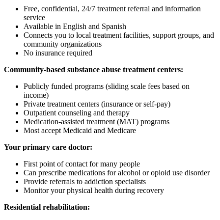
Free, confidential, 24/7 treatment referral and information
service
Available in English and Spanish
Connects you to local treatment facilities, support groups, and
community organizations
No insurance required
Community-based substance abuse treatment centers:
Publicly funded programs (sliding scale fees based on
income)
Private treatment centers (insurance or self-pay)
Outpatient counseling and therapy
Medication-assisted treatment (MAT) programs
Most accept Medicaid and Medicare
Your primary care doctor:
First point of contact for many people
Can prescribe medications for alcohol or opioid use disorder
Provide referrals to addiction specialists
Monitor your physical health during recovery
Residential rehabilitation: