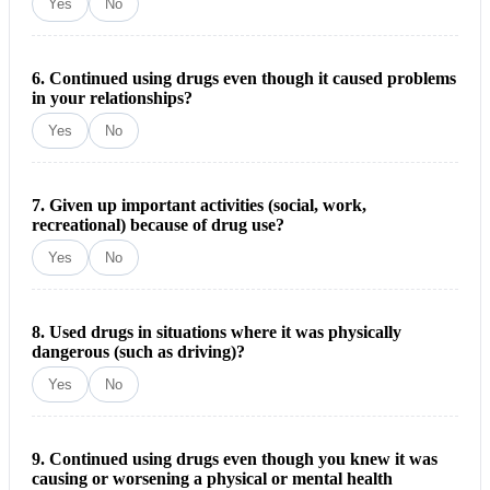
Yes
No
6. Continued using drugs even though it caused problems
in your relationships?
Yes
No
7. Given up important activities (social, work,
recreational) because of drug use?
Yes
No
8. Used drugs in situations where it was physically
dangerous (such as driving)?
Yes
No
9. Continued using drugs even though you knew it was
causing or worsening a physical or mental health