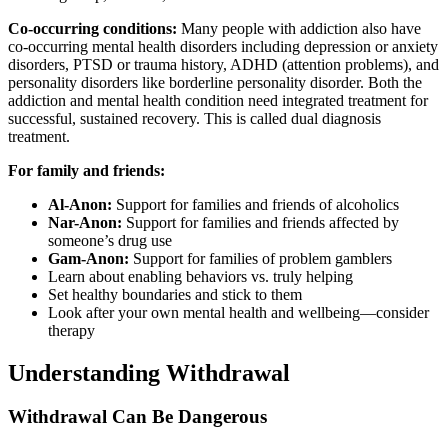
Co-occurring conditions:
Many people with addiction also have
co-occurring mental health disorders including depression or anxiety
disorders, PTSD or trauma history, ADHD (attention problems), and
personality disorders like borderline personality disorder. Both the
addiction and mental health condition need integrated treatment for
successful, sustained recovery. This is called dual diagnosis
treatment.
For family and friends:
Al-Anon:
Support for families and friends of alcoholics
Nar-Anon:
Support for families and friends affected by
someone’s drug use
Gam-Anon:
Support for families of problem gamblers
Learn about enabling behaviors vs. truly helping
Set healthy boundaries and stick to them
Look after your own mental health and wellbeing—consider
therapy
Understanding Withdrawal
Withdrawal Can Be Dangerous