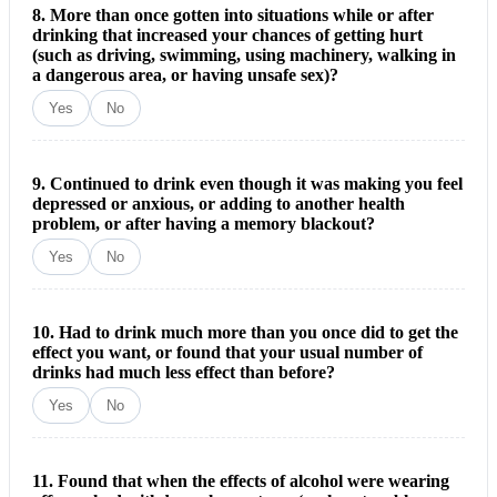
8. More than once gotten into situations while or after
drinking that increased your chances of getting hurt
(such as driving, swimming, using machinery, walking in
a dangerous area, or having unsafe sex)?
Yes
No
9. Continued to drink even though it was making you feel
depressed or anxious, or adding to another health
problem, or after having a memory blackout?
Yes
No
10. Had to drink much more than you once did to get the
effect you want, or found that your usual number of
drinks had much less effect than before?
Yes
No
11. Found that when the effects of alcohol were wearing