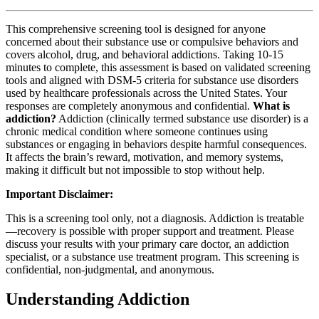
This comprehensive screening tool is designed for anyone
concerned about their substance use or compulsive behaviors and
covers alcohol, drug, and behavioral addictions. Taking 10-15
minutes to complete, this assessment is based on validated screening
tools and aligned with DSM-5 criteria for substance use disorders
used by healthcare professionals across the United States. Your
responses are completely anonymous and confidential.
What is
addiction?
Addiction (clinically termed substance use disorder) is a
chronic medical condition where someone continues using
substances or engaging in behaviors despite harmful consequences.
It affects the brain’s reward, motivation, and memory systems,
making it difficult but not impossible to stop without help.
Important Disclaimer:
This is a screening tool only, not a diagnosis. Addiction is treatable
—recovery is possible with proper support and treatment. Please
discuss your results with your primary care doctor, an addiction
specialist, or a substance use treatment program. This screening is
confidential, non-judgmental, and anonymous.
Understanding Addiction