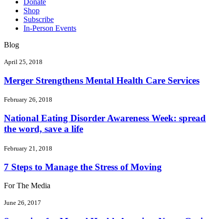
Donate
Shop
Subscribe
In-Person Events
Blog
April 25, 2018
Merger Strengthens Mental Health Care Services
February 26, 2018
National Eating Disorder Awareness Week: spread
the word, save a life
February 21, 2018
7 Steps to Manage the Stress of Moving
For The Media
June 26, 2017