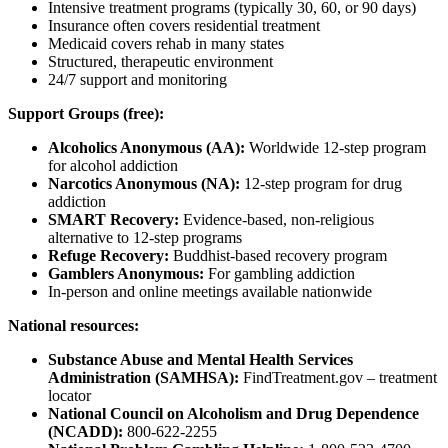
Intensive treatment programs (typically 30, 60, or 90 days)
Insurance often covers residential treatment
Medicaid covers rehab in many states
Structured, therapeutic environment
24/7 support and monitoring
Support Groups (free):
Alcoholics Anonymous (AA):
Worldwide 12-step program
for alcohol addiction
Narcotics Anonymous (NA):
12-step program for drug
addiction
SMART Recovery:
Evidence-based, non-religious
alternative to 12-step programs
Refuge Recovery:
Buddhist-based recovery program
Gamblers Anonymous:
For gambling addiction
In-person and online meetings available nationwide
National resources:
Substance Abuse and Mental Health Services
Administration (SAMHSA):
FindTreatment.gov – treatment
locator
National Council on Alcoholism and Drug Dependence
(NCADD):
800-622-2255