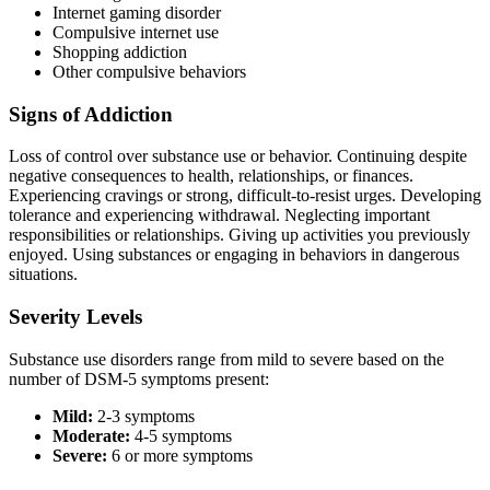
Internet gaming disorder
Compulsive internet use
Shopping addiction
Other compulsive behaviors
Signs of Addiction
Loss of control over substance use or behavior. Continuing despite
negative consequences to health, relationships, or finances.
Experiencing cravings or strong, difficult-to-resist urges. Developing
tolerance and experiencing withdrawal. Neglecting important
responsibilities or relationships. Giving up activities you previously
enjoyed. Using substances or engaging in behaviors in dangerous
situations.
Severity Levels
Substance use disorders range from mild to severe based on the
number of DSM-5 symptoms present:
Mild:
2-3 symptoms
Moderate:
4-5 symptoms
Severe:
6 or more symptoms