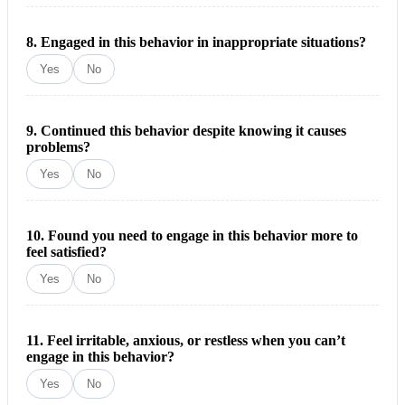
8. Engaged in this behavior in inappropriate situations?
Yes
No
9. Continued this behavior despite knowing it causes
problems?
Yes
No
10. Found you need to engage in this behavior more to
feel satisfied?
Yes
No
11. Feel irritable, anxious, or restless when you can’t
engage in this behavior?
Yes
No