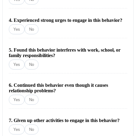
4. Experienced strong urges to engage in this behavior?
Yes
No
5. Found this behavior interferes with work, school, or
family responsibilities?
Yes
No
6. Continued this behavior even though it causes
relationship problems?
Yes
No
7. Given up other activities to engage in this behavior?
Yes
No