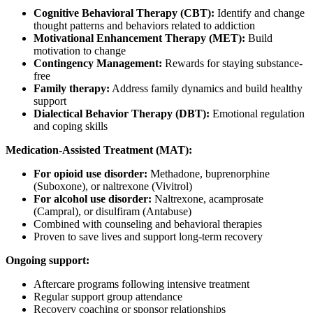
Cognitive Behavioral Therapy (CBT):
Identify and change
thought patterns and behaviors related to addiction
Motivational Enhancement Therapy (MET):
Build
motivation to change
Contingency Management:
Rewards for staying substance-
free
Family therapy:
Address family dynamics and build healthy
support
Dialectical Behavior Therapy (DBT):
Emotional regulation
and coping skills
Medication-Assisted Treatment (MAT):
For opioid use disorder:
Methadone, buprenorphine
(Suboxone), or naltrexone (Vivitrol)
For alcohol use disorder:
Naltrexone, acamprosate
(Campral), or disulfiram (Antabuse)
Combined with counseling and behavioral therapies
Proven to save lives and support long-term recovery
Ongoing support:
Aftercare programs following intensive treatment
Regular support group attendance
Recovery coaching or sponsor relationships