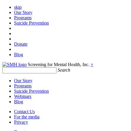
skip
Our Story
Programs
Suicide Prevention
Donate
Blog
Screening for Mental Health, Inc.
×
Search
Our Story
Programs
Suicide Prevention
Webinars
Blog
Contact Us
For the media
Privacy