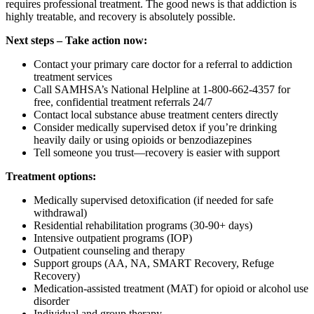
requires professional treatment. The good news is that addiction is
highly treatable, and recovery is absolutely possible.
Next steps – Take action now:
Contact your primary care doctor for a referral to addiction
treatment services
Call SAMHSA’s National Helpline at 1-800-662-4357 for
free, confidential treatment referrals 24/7
Contact local substance abuse treatment centers directly
Consider medically supervised detox if you’re drinking
heavily daily or using opioids or benzodiazepines
Tell someone you trust—recovery is easier with support
Treatment options:
Medically supervised detoxification (if needed for safe
withdrawal)
Residential rehabilitation programs (30-90+ days)
Intensive outpatient programs (IOP)
Outpatient counseling and therapy
Support groups (AA, NA, SMART Recovery, Refuge
Recovery)
Medication-assisted treatment (MAT) for opioid or alcohol use
disorder
Individual and group therapy