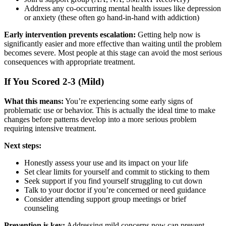
Address any co-occurring mental health issues like depression
or anxiety (these often go hand-in-hand with addiction)
Early intervention prevents escalation:
Getting help now is
significantly easier and more effective than waiting until the problem
becomes severe. Most people at this stage can avoid the most serious
consequences with appropriate treatment.
If You Scored 2-3 (Mild)
What this means:
You’re experiencing some early signs of
problematic use or behavior. This is actually the ideal time to make
changes before patterns develop into a more serious problem
requiring intensive treatment.
Next steps:
Honestly assess your use and its impact on your life
Set clear limits for yourself and commit to sticking to them
Seek support if you find yourself struggling to cut down
Talk to your doctor if you’re concerned or need guidance
Consider attending support group meetings or brief
counseling
Prevention is key:
Addressing mild concerns now can prevent