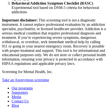
Behavioral Addiction Symptom Checklist (BASC)
Experimental tool based on DSM-5 criteria for behavioral
addictions
Important disclaimer:
This screening tool is not a diagnostic
instrument. It cannot replace professional evaluation by an addiction
specialist, psychiatrist, or licensed healthcare provider. Addiction is a
serious medical condition that requires professional diagnosis and
treatment. If you’re experiencing severe symptoms, dangerous
withdrawal, or overdose, seek immediate medical help by calling
911 or going to your nearest emergency room. Recovery is possible
with proper treatment and support. This tool is for informational and
educational purposes only. We do not store or collect personal health
information, ensuring your privacy is protected in accordance with
HIPAA regulations and applicable privacy laws.
Screening for Mental Health, Inc.
Take an Anonymous screening
Our programs
Supporters
Media
Contact Us
Blog