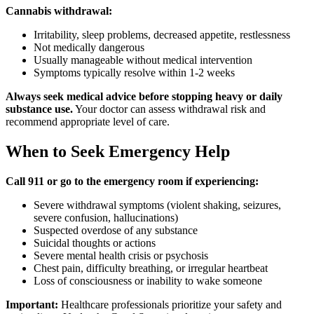
Cannabis withdrawal:
Irritability, sleep problems, decreased appetite, restlessness
Not medically dangerous
Usually manageable without medical intervention
Symptoms typically resolve within 1-2 weeks
Always seek medical advice before stopping heavy or daily
substance use.
Your doctor can assess withdrawal risk and
recommend appropriate level of care.
When to Seek Emergency Help
Call 911 or go to the emergency room if experiencing:
Severe withdrawal symptoms (violent shaking, seizures,
severe confusion, hallucinations)
Suspected overdose of any substance
Suicidal thoughts or actions
Severe mental health crisis or psychosis
Chest pain, difficulty breathing, or irregular heartbeat
Loss of consciousness or inability to wake someone
Important:
Healthcare professionals prioritize your safety and