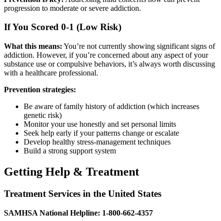
progression to moderate or severe addiction.
If You Scored 0-1 (Low Risk)
What this means:
You’re not currently showing significant signs of
addiction. However, if you’re concerned about any aspect of your
substance use or compulsive behaviors, it’s always worth discussing
with a healthcare professional.
Prevention strategies:
Be aware of family history of addiction (which increases
genetic risk)
Monitor your use honestly and set personal limits
Seek help early if your patterns change or escalate
Develop healthy stress-management techniques
Build a strong support system
Getting Help & Treatment
Treatment Services in the United States
SAMHSA National Helpline: 1-800-662-4357