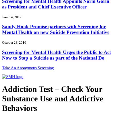
Screening for Mental Health Appoints Norm Gorin
as President and Chief Executive Officer
June 14, 2017
Sandy Hook Promise partners with Screening for
Mental Health on new Suicide Prevention Initiative
October 28, 2016
Screening for Mental Health Urges the Public to Act
Now to Stop a Suicide as part of the National De
Take An Anonymous Screening
Addiction Test – Check Your
Substance Use and Addictive
Behaviors