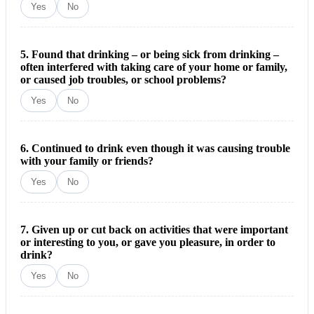
Yes
No
5. Found that drinking – or being sick from drinking –
often interfered with taking care of your home or family,
or caused job troubles, or school problems?
Yes
No
6. Continued to drink even though it was causing trouble
with your family or friends?
Yes
No
7. Given up or cut back on activities that were important
or interesting to you, or gave you pleasure, in order to
drink?
Yes
No