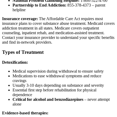
National Problem Gambling Helpline:
1-800-522-4700
Partnership to End Addiction:
855-378-4373 – parent
helpline
Insurance coverage:
The Affordable Care Act requires most
insurance plans to cover substance abuse treatment. Medicaid covers
addiction treatment in all states. Medicare covers outpatient
counseling, inpatient rehab, and medication-assisted treatment.
Contact your insurance provider to understand your specific benefits
and find in-network providers.
Types of Treatment
Detoxification:
Medical supervision during withdrawal to ensure safety
Medications to ease withdrawal symptoms and reduce
cravings
Usually 3-10 days depending on substance and severity
Essential first step before rehabilitation for physical
dependence
Critical for alcohol and benzodiazepines
– never attempt
alone
Evidence-based therapies: