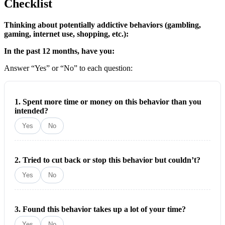
Checklist
Thinking about potentially addictive behaviors (gambling,
gaming, internet use, shopping, etc.):
In the past 12 months, have you:
Answer “Yes” or “No” to each question:
1. Spent more time or money on this behavior than you
intended?
Yes
No
2. Tried to cut back or stop this behavior but couldn’t?
Yes
No
3. Found this behavior takes up a lot of your time?
Yes
No