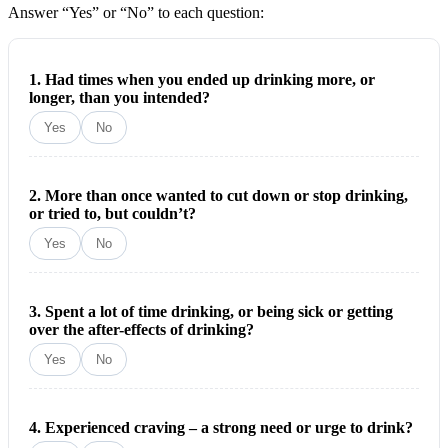
Answer “Yes” or “No” to each question:
1. Had times when you ended up drinking more, or
longer, than you intended?
Yes
No
2. More than once wanted to cut down or stop drinking,
or tried to, but couldn’t?
Yes
No
3. Spent a lot of time drinking, or being sick or getting
over the after-effects of drinking?
Yes
No
4. Experienced craving – a strong need or urge to drink?