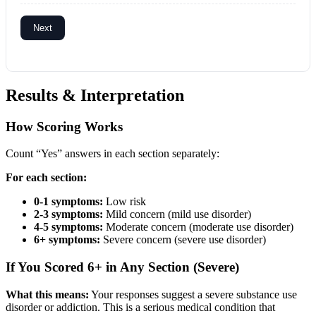
Next
Results & Interpretation
How Scoring Works
Count “Yes” answers in each section separately:
For each section:
0-1 symptoms:
Low risk
2-3 symptoms:
Mild concern (mild use disorder)
4-5 symptoms:
Moderate concern (moderate use disorder)
6+ symptoms:
Severe concern (severe use disorder)
If You Scored 6+ in Any Section (Severe)
What this means:
Your responses suggest a severe substance use
disorder or addiction. This is a serious medical condition that