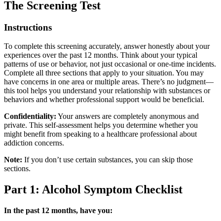
The Screening Test
Instructions
To complete this screening accurately, answer honestly about your
experiences over the past 12 months. Think about your typical
patterns of use or behavior, not just occasional or one-time incidents.
Complete all three sections that apply to your situation. You may
have concerns in one area or multiple areas. There’s no judgment—
this tool helps you understand your relationship with substances or
behaviors and whether professional support would be beneficial.
Confidentiality:
Your answers are completely anonymous and
private. This self-assessment helps you determine whether you
might benefit from speaking to a healthcare professional about
addiction concerns.
Note:
If you don’t use certain substances, you can skip those
sections.
Part 1: Alcohol Symptom Checklist
In the past 12 months, have you: