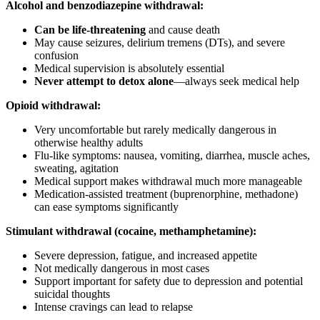
Alcohol and benzodiazepine withdrawal:
Can be life-threatening
and cause death
May cause seizures, delirium tremens (DTs), and severe
confusion
Medical supervision is absolutely essential
Never attempt to detox alone
—always seek medical help
Opioid withdrawal:
Very uncomfortable but rarely medically dangerous in
otherwise healthy adults
Flu-like symptoms: nausea, vomiting, diarrhea, muscle aches,
sweating, agitation
Medical support makes withdrawal much more manageable
Medication-assisted treatment (buprenorphine, methadone)
can ease symptoms significantly
Stimulant withdrawal (cocaine, methamphetamine):
Severe depression, fatigue, and increased appetite
Not medically dangerous in most cases
Support important for safety due to depression and potential
suicidal thoughts
Intense cravings can lead to relapse