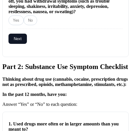
off, you had withdrawal symptoms (such as trouble
sleeping, shakiness, irritability, anxiety, depression,
restlessness, nausea, or sweating)?
Yes
No
Next
Part 2: Substance Use Symptom Checklist
Thinking about drug use (cannabis, cocaine, prescription drugs
not as prescribed, opioids, methamphetamine, stimulants, etc.):
In the past 12 months, have you:
Answer “Yes” or “No” to each question:
1. Used drugs more often or in larger amounts than you
meant to?