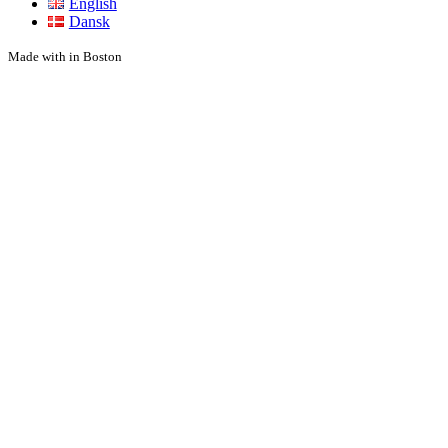
English
Dansk
Made with
in Boston