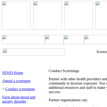
Screen
Conduct Screenings
NDSD Home
Partner with other health providers an
Attend a screening
community to increase exposure. You w
additional resources and staff to make
>
Conduct screenings
success.
Facts about mood and
Partner organizations can:
anxiety disorder