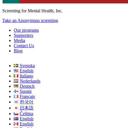
Screening for Mental Health, Inc.
Take an Anonymous screening
Our programs
Supporters
Media
Contact Us
Blog
Svenska
English
Italiano
Nederlands
Deutsch
Suomi
Français
한국어
日本語
Čeština
English
English