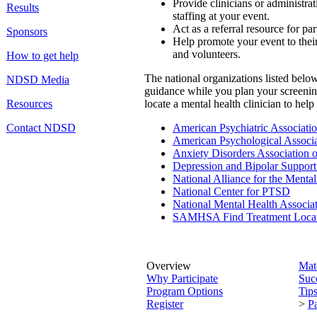
Provide clinicians or administra
Results
staffing at your event.
Act as a referral resource for par
Sponsors
Help promote your event to their
and volunteers.
How to get help
The national organizations listed below
NDSD Media
guidance while you plan your screenin
Resources
locate a mental health clinician to help
Contact NDSD
American Psychiatric Associati
American Psychological Associa
Anxiety Disorders Association 
Depression and Bipolar Support
National Alliance for the Mentall
National Center for PTSD
National Mental Health Associa
SAMHSA Find Treatment Loca
Overview
Mate
Why Participate
Succ
Program Options
Tips
Register
>
Pa