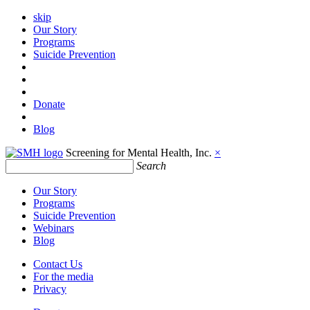
skip
Our Story
Programs
Suicide Prevention
Donate
Blog
Screening for Mental Health, Inc.
×
Search
Our Story
Programs
Suicide Prevention
Webinars
Blog
Contact Us
For the media
Privacy