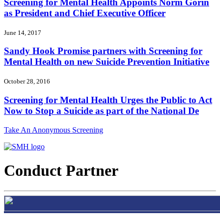
Screening for Mental Health Appoints Norm Gorin
as President and Chief Executive Officer
June 14, 2017
Sandy Hook Promise partners with Screening for
Mental Health on new Suicide Prevention Initiative
October 28, 2016
Screening for Mental Health Urges the Public to Act
Now to Stop a Suicide as part of the National De
Take An Anonymous Screening
Conduct Partner