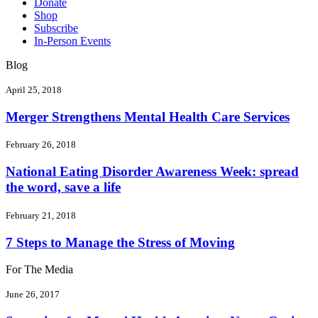
Donate
Shop
Subscribe
In-Person Events
Blog
April 25, 2018
Merger Strengthens Mental Health Care Services
February 26, 2018
National Eating Disorder Awareness Week: spread
the word, save a life
February 21, 2018
7 Steps to Manage the Stress of Moving
For The Media
June 26, 2017