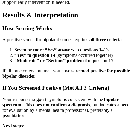
support early intervention if needed.
Results & Interpretation
How Scoring Works
A positive screen for bipolar disorder requires
all three criteria
:
Seven or more “Yes” answers
to questions 1–13
“Yes” to question 14
(symptoms occurred together)
“Moderate” or “Serious” problem
for question 15
If all three criteria are met, you have
screened positive for possible
bipolar disorder
.
If You Screened Positive (Met All 3 Criteria)
Your responses suggest symptoms consistent with the
bipolar
spectrum
. This does
not confirm a diagnosis
, but indicates a need
for evaluation by a mental health professional, preferably a
psychiatrist
.
Next steps: