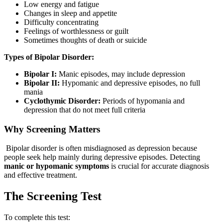
Low energy and fatigue
Changes in sleep and appetite
Difficulty concentrating
Feelings of worthlessness or guilt
Sometimes thoughts of death or suicide
Types of Bipolar Disorder:
Bipolar I:
Manic episodes, may include depression
Bipolar II:
Hypomanic and depressive episodes, no full
mania
Cyclothymic Disorder:
Periods of hypomania and
depression that do not meet full criteria
Why Screening Matters
Bipolar disorder is often misdiagnosed as depression because
people seek help mainly during depressive episodes. Detecting
manic or hypomanic symptoms
is crucial for accurate diagnosis
and effective treatment.
The Screening Test
To complete this test: