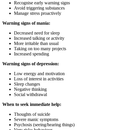
Recognise early warning signs
Avoid triggering substances
Manage stress proactively
Warning signs of mania:
Decreased need for sleep
Increased talking or activity
More irritable than usual
Taking on too many projects
Increased spending
Warning signs of depression:
Low energy and motivation
Loss of interest in activities
Sleep changes
Negative thinking
Social withdrawal
When to seek immediate help:
Thoughts of suicide
Severe manic symptoms
Psychosis (seeing/hearing things)
Very risky behaviour