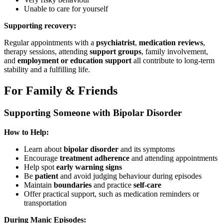
Unable to care for yourself
Supporting recovery:
Regular appointments with a
psychiatrist
,
medication reviews
,
therapy sessions, attending
support groups
, family involvement,
and
employment or education support
all contribute to long-term
stability and a fulfilling life.
For Family & Friends
Supporting Someone with Bipolar Disorder
How to Help:
Learn about
bipolar disorder
and its symptoms
Encourage
treatment adherence
and attending appointments
Help spot
early warning signs
Be
patient
and avoid judging behaviour during episodes
Maintain
boundaries
and practice
self-care
Offer practical support, such as medication reminders or
transportation
During Manic Episodes: