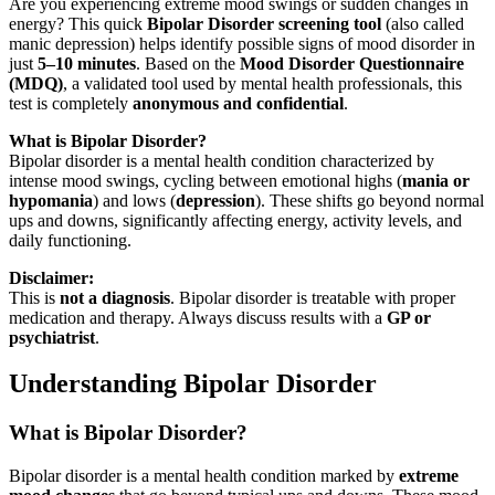
Are you experiencing extreme mood swings or sudden changes in
energy? This quick
Bipolar Disorder screening tool
(also called
manic depression) helps identify possible signs of mood disorder in
just
5–10 minutes
. Based on the
Mood Disorder Questionnaire
(MDQ)
, a validated tool used by mental health professionals, this
test is completely
anonymous and confidential
.
What is Bipolar Disorder?
Bipolar disorder is a mental health condition characterized by
intense mood swings, cycling between emotional highs (
mania or
hypomania
) and lows (
depression
). These shifts go beyond normal
ups and downs, significantly affecting energy, activity levels, and
daily functioning.
Disclaimer:
This is
not a diagnosis
. Bipolar disorder is treatable with proper
medication and therapy. Always discuss results with a
GP or
psychiatrist
.
Understanding Bipolar Disorder
What is Bipolar Disorder?
Bipolar disorder is a mental health condition marked by
extreme