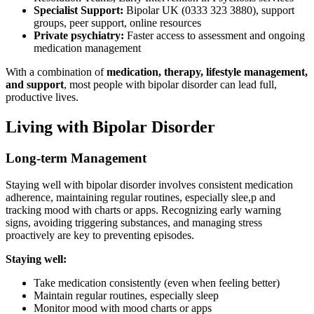
Specialist Support:
Bipolar UK (0333 323 3880), support
groups, peer support, online resources
Private psychiatry:
Faster access to assessment and ongoing
medication management
With a combination of
medication, therapy, lifestyle management,
and support
, most people with bipolar disorder can lead full,
productive lives.
Living with Bipolar Disorder
Long-term Management
Staying well with bipolar disorder involves consistent medication
adherence, maintaining regular routines, especially slee,p and
tracking mood with charts or apps. Recognizing early warning
signs, avoiding triggering substances, and managing stress
proactively are key to preventing episodes.
Staying well:
Take medication consistently (even when feeling better)
Maintain regular routines, especially sleep
Monitor mood with mood charts or apps