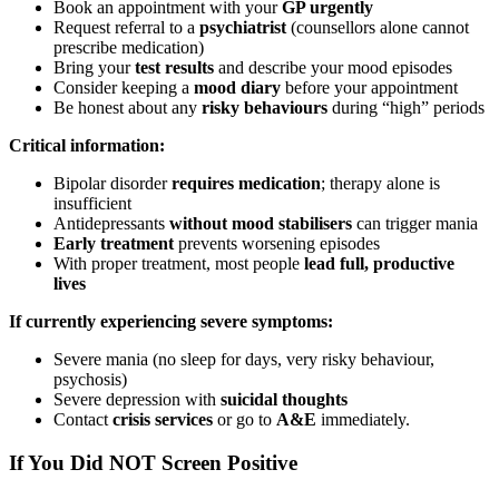
Book an appointment with your
GP urgently
Request referral to a
psychiatrist
(counsellors alone cannot
prescribe medication)
Bring your
test results
and describe your mood episodes
Consider keeping a
mood diary
before your appointment
Be honest about any
risky behaviours
during “high” periods
Critical information:
Bipolar disorder
requires medication
; therapy alone is
insufficient
Antidepressants
without mood stabilisers
can trigger mania
Early treatment
prevents worsening episodes
With proper treatment, most people
lead full, productive
lives
If currently experiencing severe symptoms:
Severe mania (no sleep for days, very risky behaviour,
psychosis)
Severe depression with
suicidal thoughts
Contact
crisis services
or go to
A&E
immediately.
If You Did NOT Screen Positive