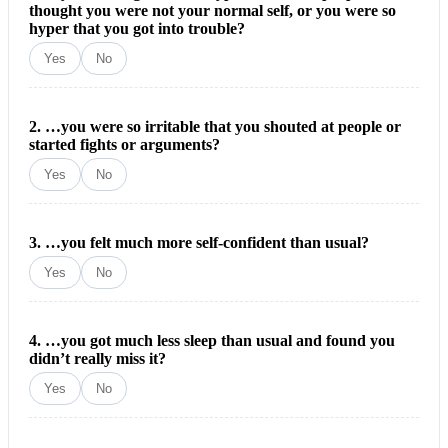
thought you were not your normal self, or you were so
hyper that you got into trouble?
Yes
No
2. …you were so irritable that you shouted at people or
started fights or arguments?
Yes
No
3. …you felt much more self-confident than usual?
Yes
No
4. …you got much less sleep than usual and found you
didn’t really miss it?
Yes
No