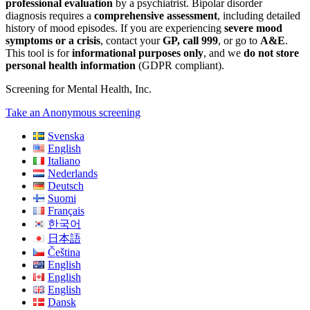
professional evaluation
by a psychiatrist. Bipolar disorder
diagnosis requires a
comprehensive assessment
, including detailed
history of mood episodes. If you are experiencing
severe mood
symptoms or a crisis
, contact your
GP, call 999
, or go to
A&E
.
This tool is for
informational purposes only
, and we
do not store
personal health information
(GDPR compliant).
Screening for Mental Health, Inc.
Take an Anonymous screening
Svenska
English
Italiano
Nederlands
Deutsch
Suomi
Français
한국어
日本語
Čeština
English
English
English
Dansk