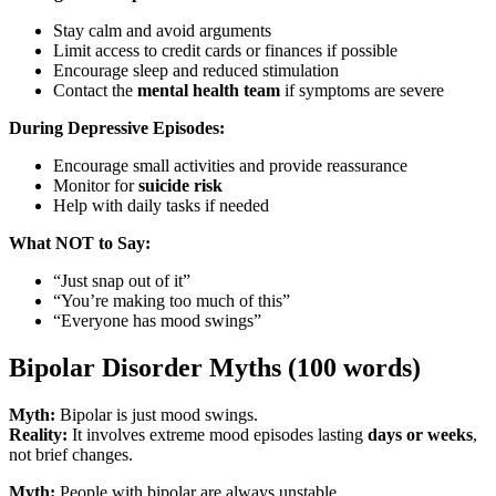
Stay calm and avoid arguments
Limit access to credit cards or finances if possible
Encourage sleep and reduced stimulation
Contact the
mental health team
if symptoms are severe
During Depressive Episodes:
Encourage small activities and provide reassurance
Monitor for
suicide risk
Help with daily tasks if needed
What NOT to Say:
“Just snap out of it”
“You’re making too much of this”
“Everyone has mood swings”
Bipolar Disorder Myths (100 words)
Myth:
Bipolar is just mood swings.
Reality:
It involves extreme mood episodes lasting
days or weeks
,
not brief changes.
Myth:
People with bipolar are always unstable.