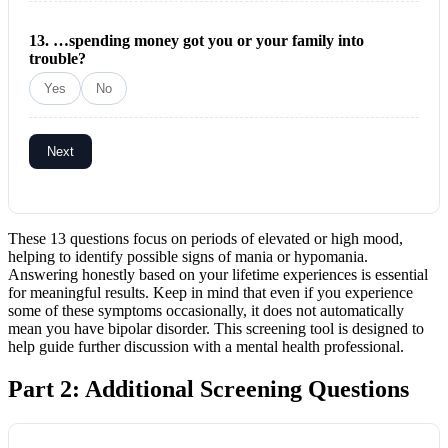
13. …spending money got you or your family into
trouble?
Yes
No
Next
These 13 questions focus on periods of elevated or high mood,
helping to identify possible signs of mania or hypomania.
Answering honestly based on your lifetime experiences is essential
for meaningful results. Keep in mind that even if you experience
some of these symptoms occasionally, it does not automatically
mean you have bipolar disorder. This screening tool is designed to
help guide further discussion with a mental health professional.
Part 2: Additional Screening Questions