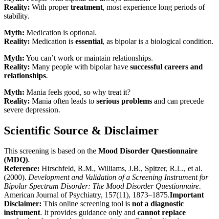
Reality:
With proper
treatment
, most experience long periods of
stability.
Myth:
Medication is optional.
Reality:
Medication is
essential
, as bipolar is a biological condition.
Myth:
You can’t work or maintain relationships.
Reality:
Many people with bipolar have
successful careers and
relationships
.
Myth:
Mania feels good, so why treat it?
Reality:
Mania often leads to
serious problems
and can precede
severe depression.
Scientific Source & Disclaimer
This screening is based on the
Mood Disorder Questionnaire
(MDQ)
.
Reference:
Hirschfeld, R.M., Williams, J.B., Spitzer, R.L., et al.
(2000).
Development and Validation of a Screening Instrument for
Bipolar Spectrum Disorder: The Mood Disorder Questionnaire
.
American Journal of Psychiatry, 157(11), 1873–1875.
Important
Disclaimer:
This online screening tool is
not a diagnostic
instrument
. It provides guidance only and
cannot replace