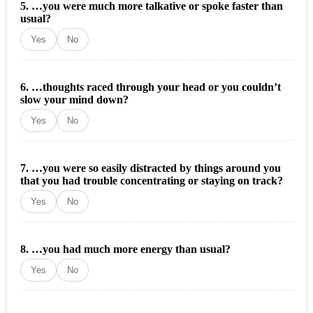
5. …you were much more talkative or spoke faster than
usual?
Yes
No
6. …thoughts raced through your head or you couldn’t
slow your mind down?
Yes
No
7. …you were so easily distracted by things around you
that you had trouble concentrating or staying on track?
Yes
No
8. …you had much more energy than usual?
Yes
No