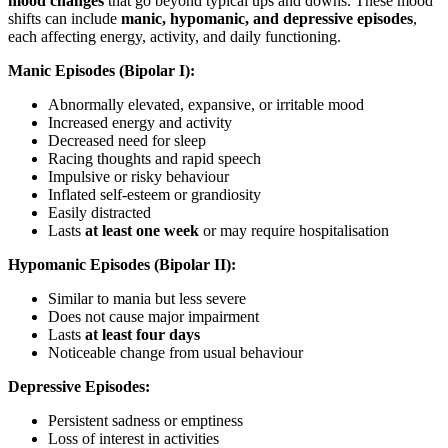
mood changes
that go beyond typical ups and downs. These mood
shifts can include
manic, hypomanic, and depressive episodes
,
each affecting energy, activity, and daily functioning.
Manic Episodes (Bipolar I):
Abnormally elevated, expansive, or irritable mood
Increased energy and activity
Decreased need for sleep
Racing thoughts and rapid speech
Impulsive or risky behaviour
Inflated self-esteem or grandiosity
Easily distracted
Lasts
at least one week
or may require hospitalisation
Hypomanic Episodes (Bipolar II):
Similar to mania but less severe
Does not cause major impairment
Lasts
at least four days
Noticeable change from usual behaviour
Depressive Episodes:
Persistent sadness or emptiness
Loss of interest in activities