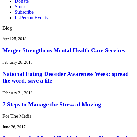
Donate
Shop
Subscribe
In-Person Events
Blog
April 25, 2018
Merger Strengthens Mental Health Care Services
February 26, 2018
National Eating Disorder Awareness Week: spread
the word, save a life
February 21, 2018
7 Steps to Manage the Stress of Moving
For The Media
June 26, 2017