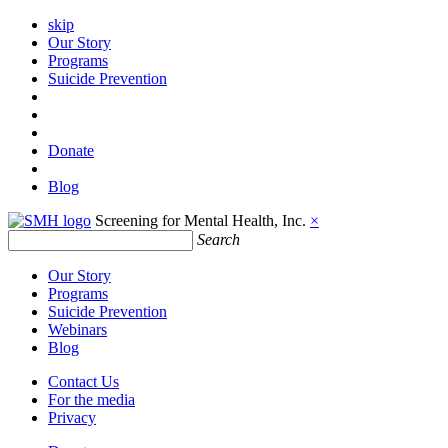
skip
Our Story
Programs
Suicide Prevention
Donate
Blog
Screening for Mental Health, Inc.
×
Search
Our Story
Programs
Suicide Prevention
Webinars
Blog
Contact Us
For the media
Privacy