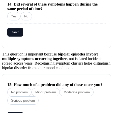
14: Did several of these symptoms happen during the
same period of time?
Yes
No
Next
This question is important because
bipolar episodes involve
multiple symptoms occurring together
, not isolated incidents
spread across years. Recognising symptom clusters helps distinguish
bipolar disorder from other mood conditions.
15: How much of a problem did any of these cause you?
No problem
Minor problem
Moderate problem
Serious problem