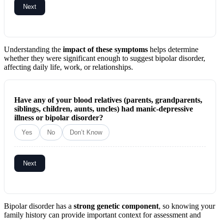
Next
Understanding the
impact of these symptoms
helps determine
whether they were significant enough to suggest bipolar disorder,
affecting daily life, work, or relationships.
Have any of your blood relatives (parents, grandparents,
siblings, children, aunts, uncles) had manic-depressive
illness or bipolar disorder?
Yes
No
Don’t Know
Next
Bipolar disorder has a
strong genetic component
, so knowing your
family history can provide important context for assessment and