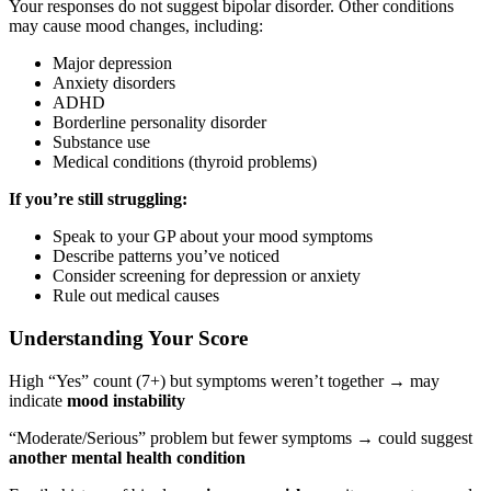
Your responses do not suggest bipolar disorder. Other conditions
may cause mood changes, including:
Major depression
Anxiety disorders
ADHD
Borderline personality disorder
Substance use
Medical conditions (thyroid problems)
If you’re still struggling:
Speak to your GP about your mood symptoms
Describe patterns you’ve noticed
Consider screening for depression or anxiety
Rule out medical causes
Understanding Your Score
High “Yes” count (7+) but symptoms weren’t together → may
indicate
mood instability
“Moderate/Serious” problem but fewer symptoms → could suggest
another mental health condition