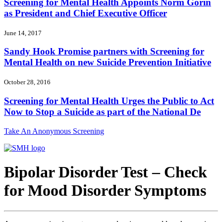
Screening for Mental Health Appoints Norm Gorin
as President and Chief Executive Officer
June 14, 2017
Sandy Hook Promise partners with Screening for
Mental Health on new Suicide Prevention Initiative
October 28, 2016
Screening for Mental Health Urges the Public to Act
Now to Stop a Suicide as part of the National De
Take An Anonymous Screening
Bipolar Disorder Test – Check
for Mood Disorder Symptoms