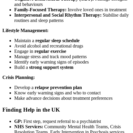
and behaviours
Family-Focused Therapy:
Involve loved ones in treatment
Interpersonal and Social Rhythm Therapy:
Stabilise daily
routines and sleep patterns
Lifestyle Management:
Maintain a
regular sleep schedule
Avoid alcohol and recreational drugs
Engage in
regular exercise
Manage stress and track mood patterns
Identify early warning signs of episodes
Build a
strong support system
Crisis Planning:
Develop a
relapse prevention plan
Know early warning signs and who to contact
Make advance decisions about treatment preferences
Finding Help in the UK
GP:
First step, request referral to a psychiatrist
NHS Services:
Community Mental Health Teams, Crisis
Resolution Teams, Early Intervention in Psychosis services