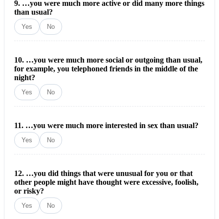
9. …you were much more active or did many more things
than usual?
Yes
No
10. …you were much more social or outgoing than usual,
for example, you telephoned friends in the middle of the
night?
Yes
No
11. …you were much more interested in sex than usual?
Yes
No
12. …you did things that were unusual for you or that
other people might have thought were excessive, foolish,
or risky?
Yes
No