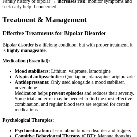
Family history of bipolar →
increases risk
; monitor symptoms and
seek early help if concerned
Treatment & Management
Effective Treatments for Bipolar Disorder
Bipolar disorder is a lifelong condition, but with proper treatment, it
is
highly manageable
.
Medication (Essential):
Mood stabilisers:
Lithium, valproate, lamotrigine
Atypical antipsychotics:
Quetiapine, olanzapine, aripiprazole
Antidepressants:
Only used alongside a mood stabiliser,
never alone
Medication helps
prevent episodes
and reduces their severity.
Some trial and error may be needed to find the most effective
combination, and regular blood tests are required for certain
medications.
Psychological Therapies:
Psychoeducation:
Learn about bipolar disorder and triggers
Cognitive Behavioural Therapy (CBT):
Manage thoughts