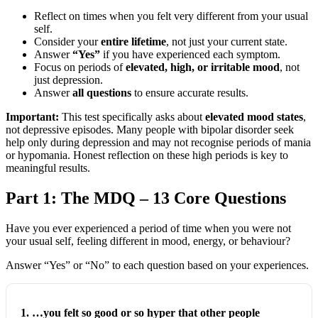
Reflect on times when you felt very different from your usual
self.
Consider your
entire lifetime
, not just your current state.
Answer
“Yes”
if you have experienced each symptom.
Focus on periods of
elevated, high, or irritable mood
, not
just depression.
Answer
all questions
to ensure accurate results.
Important:
This test specifically asks about
elevated mood states
,
not depressive episodes. Many people with bipolar disorder seek
help only during depression and may not recognise periods of mania
or hypomania. Honest reflection on these high periods is key to
meaningful results.
Part 1: The MDQ – 13 Core Questions
Have you ever experienced a period of time when you were not
your usual self, feeling different in mood, energy, or behaviour?
Answer “Yes” or “No” to each question based on your experiences.
1. …you felt so good or so hyper that other people